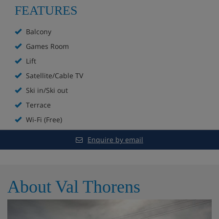
FEATURES
Hotel Highlights
Balcony
Superb ski-in/ski-out location on the piste
Games Room
Lift
Bar and lounge
Satellite/Cable TV
Mountain views
Ski in/Ski out
Terrace
Games room with billiards table
Wi-Fi (Free)
Free Wi-Fi in public areas
Enquire by email
Sun terrace
Heated ski equipment storage room
About Val Thorens
Lift