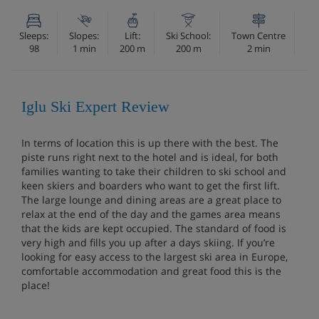
Sleeps:
Slopes:
Lift:
Ski School:
Town Centre
98
1 min
200 m
200 m
2 min
Iglu Ski Expert Review
In terms of location this is up there with the best. The
piste runs right next to the hotel and is ideal, for both
families wanting to take their children to ski school and
keen skiers and boarders who want to get the first lift.
The large lounge and dining areas are a great place to
relax at the end of the day and the games area means
that the kids are kept occupied. The standard of food is
very high and fills you up after a days skiing. If you’re
looking for easy access to the largest ski area in Europe,
comfortable accommodation and great food this is the
place!