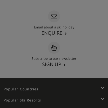
020 3848 3700
Email about a ski holiday
ENQUIRE
Subscribe to our newsletter
SIGN UP
Popular Countries
Popular Ski Resorts