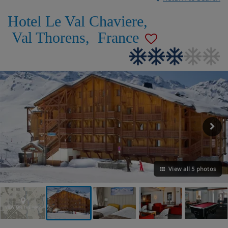
Hotel Le Val Chaviere
,
Val Thorens
,
France
View all 5 photos
VIEW ON THE MAP