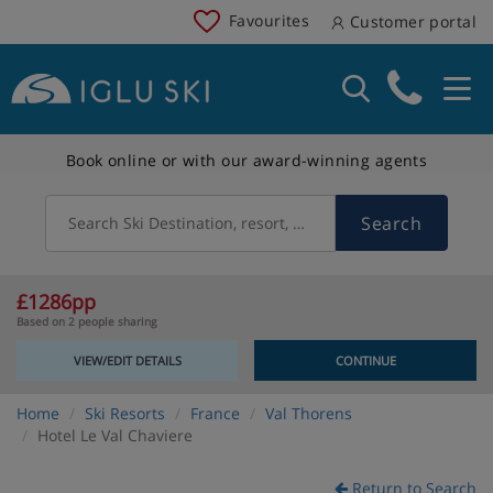
Favourites
Customer portal
Book online or with our award-winning agents
Search
Search Ski Destination, resort, country
£1286pp
Based on 2 people sharing
VIEW/EDIT DETAILS
CONTINUE
Home
Ski Resorts
France
Val Thorens
Hotel Le Val Chaviere
Return to Search