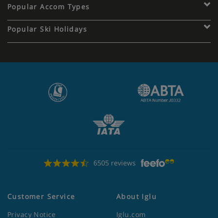
Popular Accom Types
Popular Ski Holidays
6505 reviews
Customer Service
About Iglu
Privacy Notice
Iglu.com