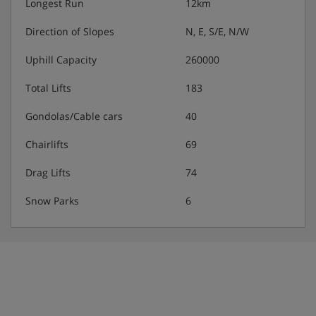
Longest Run
12km
Direction of Slopes
N, E, S/E, N/W
Uphill Capacity
260000
Total Lifts
183
Gondolas/Cable cars
40
Chairlifts
69
Drag Lifts
74
Snow Parks
6