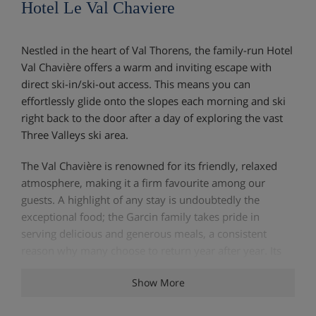
Hotel Le Val Chaviere
Nestled in the heart of Val Thorens, the family-run Hotel
Val Chavière offers a warm and inviting escape with
direct ski-in/ski-out access. This means you can
effortlessly glide onto the slopes each morning and ski
right back to the door after a day of exploring the vast
Three Valleys ski area.
The Val Chavière is renowned for its friendly, relaxed
atmosphere, making it a firm favourite among our
guests. A highlight of any stay is undoubtedly the
exceptional food; the Garcin family takes pride in
serving delicious and generous meals, a consistent
reason why many choose to return year after year. Its
prime location and excellent hospitality ensure a
Show More
memorable and great-value skiing holiday.