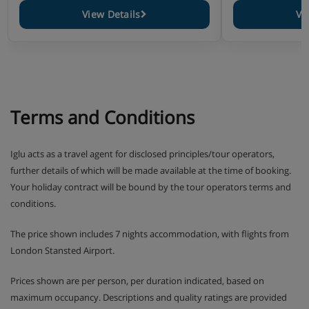
View Details
Vi
Terms and Conditions
Iglu acts as a travel agent for disclosed principles/tour operators,
further details of which will be made available at the time of booking.
Your holiday contract will be bound by the tour operators terms and
conditions.
The price shown includes 7 nights accommodation, with flights from
London Stansted Airport.
Prices shown are per person, per duration indicated, based on
maximum occupancy. Descriptions and quality ratings are provided