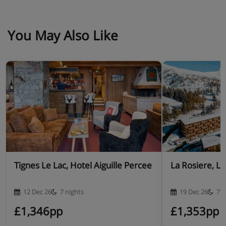
You May Also Like
Tignes Le Lac, Hotel Aiguille Percee
La Rosiere, L'
12 Dec 26
7 nights
19 Dec 26
7 n
£1,346pp
£1,353pp