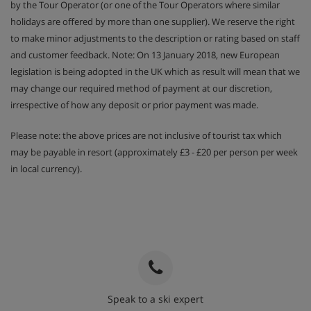
by the Tour Operator (or one of the Tour Operators where similar
holidays are offered by more than one supplier). We reserve the right
to make minor adjustments to the description or rating based on staff
and customer feedback. Note: On 13 January 2018, new European
legislation is being adopted in the UK which as result will mean that we
may change our required method of payment at our discretion,
irrespective of how any deposit or prior payment was made.
Please note: the above prices are not inclusive of tourist tax which
may be payable in resort (approximately £3 - £20 per person per week
in local currency).
Speak to a ski expert