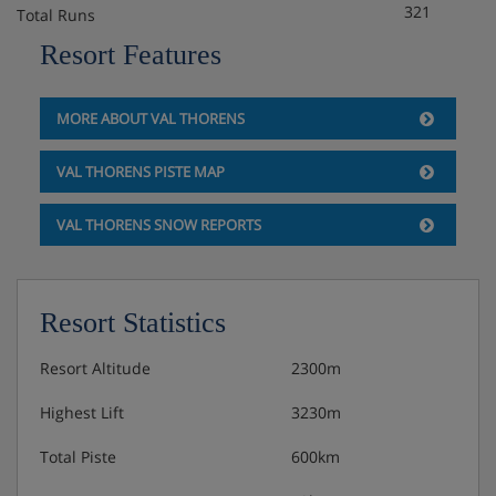
321
Total Runs
Buffet breakfast
Resort Features
Excellent 5 course evening meals
MORE ABOUT VAL THORENS
Weekly fondue evening included
VAL THORENS PISTE MAP
Alternative meals for special dietary requirements is not
VAL THORENS SNOW REPORTS
available, meat is replaced by eggs or fish for
pescatarians.
Resort Statistics
Resort Altitude
2300m
Highest Lift
3230m
Total Piste
600km