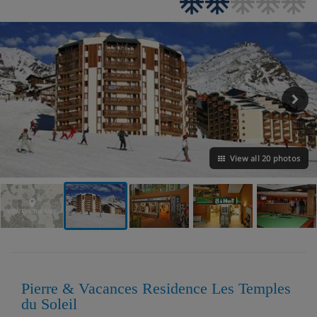
View all 20 photos
VIEW ON THE MAP
Pierre & Vacances Residence Les Temples
du Soleil