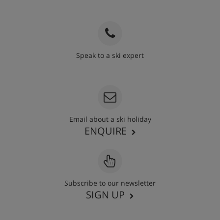
Speak to a ski expert
020 3848 3700
Email about a ski holiday
ENQUIRE
Subscribe to our newsletter
SIGN UP