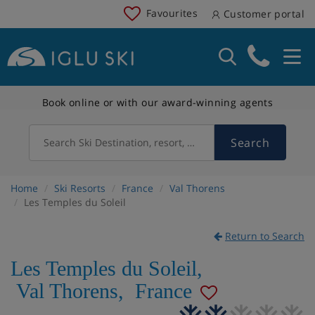
Favourites
Customer portal
Book online or with our award-winning agents
Search
Search Ski Destination, resort, country
Home
Ski Resorts
France
Val Thorens
Les Temples du Soleil
Return to Search
Les Temples du Soleil
,
Val Thorens
,
France