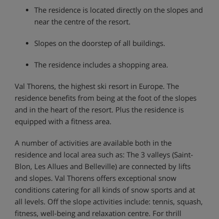
The residence is located directly on the slopes and
near the centre of the resort.
Slopes on the doorstep of all buildings.
The residence includes a shopping area.
Val Thorens, the highest ski resort in Europe. The
residence benefits from being at the foot of the slopes
and in the heart of the resort. Plus the residence is
equipped with a fitness area.
A number of activities are available both in the
residence and local area such as: The 3 valleys (Saint-
Blon, Les Allues and Belleville) are connected by lifts
and slopes. Val Thorens offers exceptional snow
conditions catering for all kinds of snow sports and at
all levels. Off the slope activities include: tennis, squash,
fitness, well-being and relaxation centre. For thrill