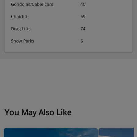
Gondolas/Cable cars
40
double bed and 1 bedroom with 2 bunk beds.
Description Kitchen : Kitchenette opens out onto the
Chairlifts
69
living room. Bathroom description : 1 shower, 1 bath
and 1 toilet.
Drag Lifts
74
Snow Parks
6
You May Also Like