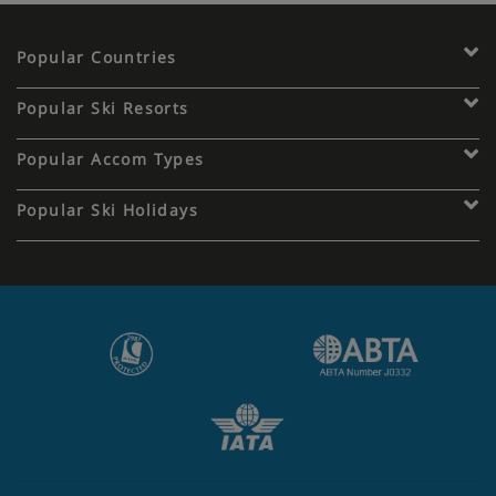
Popular Countries
Popular Ski Resorts
Popular Accom Types
Popular Ski Holidays