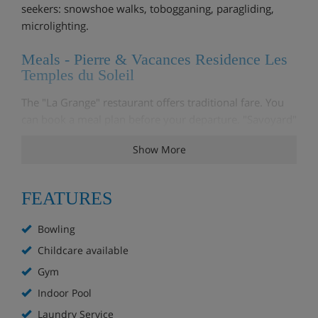
seekers: snowshoe walks, tobogganing, paragliding,
microlighting.
Meals - Pierre & Vacances Residence Les
Temples du Soleil
The "La Grange" restaurant offers traditional fare. You
can book a meal plan before your departure. "Savoyard"
and "Italian" nights are organised on a regular basis.
Show More
Features - Pierre & Vacances Residence
Les Temples du Soleil
FEATURES
The Pierre & Vacances Les temples du soleil Residence
Bowling
offers its customers a range of services: Included:
Towels, sheets, cleaning kit and cleaning at end of stay.
Childcare available
Pre-bookable extras: Comfort service, beds made on
Gym
arrival and baby kit. On site: Admission of pets, wifi...
Indoor Pool
Opening hours of the reception
: Main reception open
Laundry Service