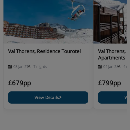
Val Thorens, Residence Tourotel
Val Thorens, 
Apartments
03 Jan 27
7 nights
04 Jan 28
4 n
£679pp
£799pp
View Details
Vi