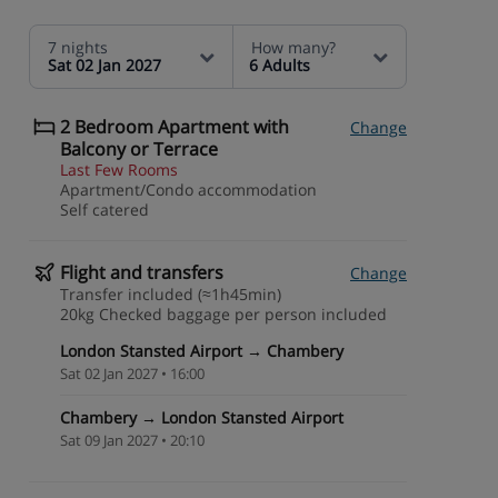
7 nights
How many?
Sat 02 Jan 2027
6 Adults
2 Bedroom Apartment with
Change
Balcony or Terrace
Last Few Rooms
Apartment/Condo accommodation
Self catered
Flight and transfers
Change
Transfer included (≈1h45min)
20kg Checked baggage per person included
London Stansted Airport → Chambery
Sat 02 Jan 2027 • 16:00
Chambery → London Stansted Airport
Sat 09 Jan 2027 • 20:10