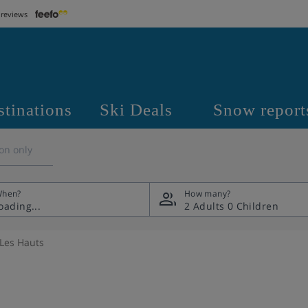
 reviews
stinations
Ski Deals
Snow report
on only
hen?
How many?
2 Adults
0 Children
Les Hauts