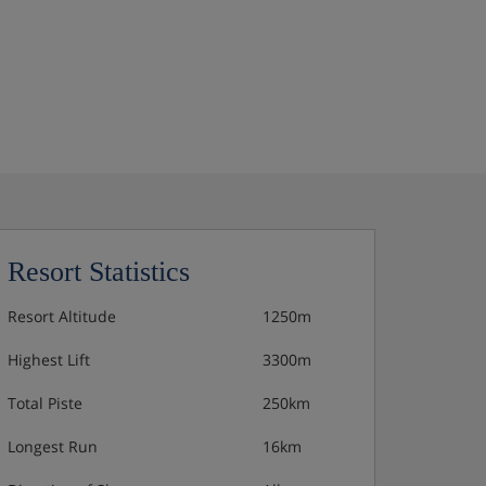
Resort Statistics
Resort Altitude
1250m
Highest Lift
3300m
Total Piste
250km
Longest Run
16km