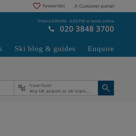
Favourites
Customer portal
Phone 9:00 AM - 6:00 PM or book online
020 3848 3700
s
Ski blog & guides
Enquire
Travel from?