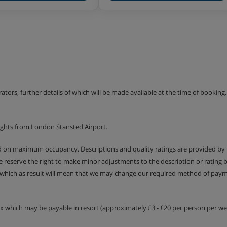
erators, further details of which will be made available at the time of bookin
ights from London Stansted Airport.
ed on maximum occupancy. Descriptions and quality ratings are provided by
We reserve the right to make minor adjustments to the description or rating
 which as result will mean that we may change our required method of payme
tax which may be payable in resort (approximately £3 - £20 per person per wee