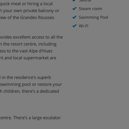
quick meal or hiring a local
Steam room
ith your own private balcony or
 view of the Grandes Rousses
Swimming Pool
Wi-Fi
ovides excellent access to all the
m the resort centre, including
cess to the vast Alpe d'Huez
nt and local supermarket are
 in the residence's superb
oor swimming pool or restore your
 children, there's a dedicated
centre. There’s a large escalator