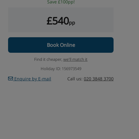
Save £100pp!
£540
pp
Book Online
Find it cheaper,
we'll match it
Holiday ID: 156973549
Enquire by E-mail
Call us:
020 3848 3700