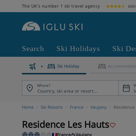
The UK's number 1 ski travel agency
6503
Search
Ski Holidays
Ski De
Ski Holiday
Accommodati
Where?
W
Home
Ski Resorts
France
Vaujany
Residence 
Residence Les Hauts
France
Vaujany