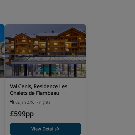
Val Cenis, Residence Les
Chalets de Flambeau
02 Jan 27
7 nights
£599pp
View Details