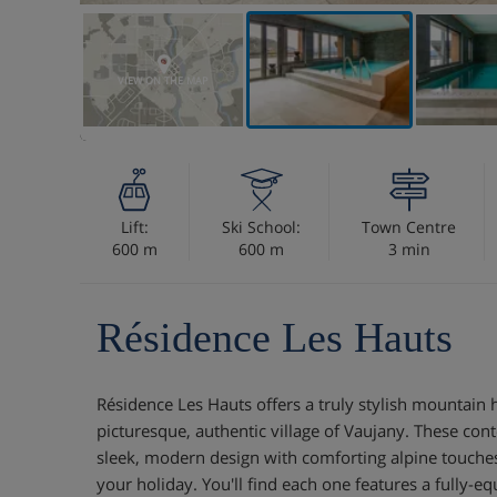
VIEW ON THE MAP
Lift:
Ski School:
Town Centre
600 m
600 m
3 min
Résidence Les Hauts
Résidence Les Hauts offers a truly stylish mountain 
picturesque, authentic village of Vaujany. These c
sleek, modern design with comforting alpine touches,
your holiday. You'll find each one features a fully-eq