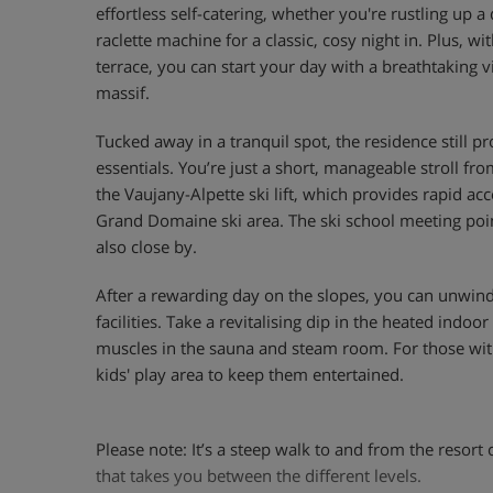
effortless self-catering, whether you're rustling up a 
raclette machine for a classic, cosy night in. Plus, w
terrace, you can start your day with a breathtaking
massif.
Tucked away in a tranquil spot, the residence still pr
essentials. You’re just a short, manageable stroll fro
the Vaujany-Alpette ski lift, which provides rapid ac
Grand Domaine ski area. The ski school meeting poi
also close by.
After a rewarding day on the slopes, you can unwind
facilities. Take a revitalising dip in the heated ind
muscles in the sauna and steam room. For those with
kids' play area to keep them entertained.
Please note: It’s a steep walk to and from the resort 
that takes you between the different levels.