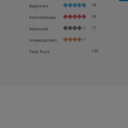
79
Beginners
Lifts to all floors
39
Intermediates
Cleaning kit
17
Advanced
Snowboarders
Apartment Room Options
135
Total Runs
All apartments have a kitchenette with oven, hob, m
fridge, kettle, coffee machine, as well as a smart TV,
and end-of-stay cleaning (except kitchen) are include
When you arrive, you’ll need to pay a deposit of app
for each apartment on your booking.
1 bedroom apartment with balcony or terrace 