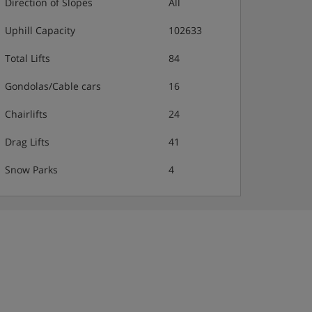
Direction of Slopes
All
Uphill Capacity
102633
Total Lifts
84
Gondolas/Cable cars
16
Chairlifts
24
Drag Lifts
41
Snow Parks
4