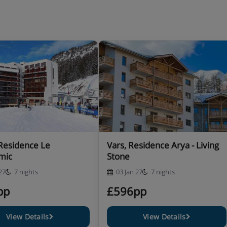
 bath and WC and balcony or
– sleeps 1-6: Two twin rooms,
ower or bath and WC and
 Residence Le
Vars, Residence Arya - Living
mic
Stone
27
7 nights
03 Jan 27
7 nights
pp
£596pp
View Details
View Details