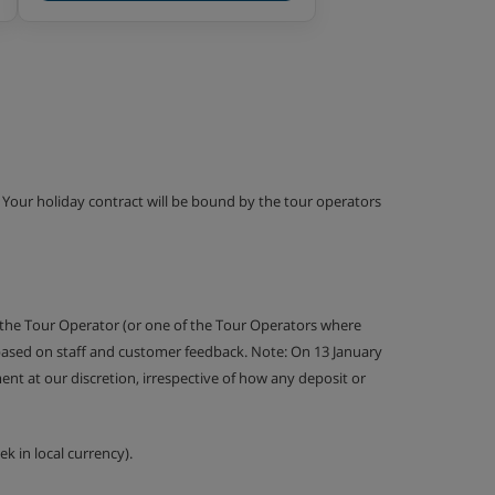
g. Your holiday contract will be bound by the tour operators
 the Tour Operator (or one of the Tour Operators where
 based on staff and customer feedback. Note: On 13 January
nt at our discretion, irrespective of how any deposit or
k in local currency).