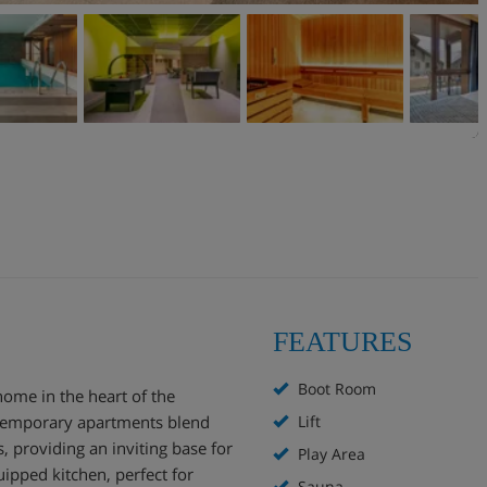
FEATURES
Boot Room
home in the heart of the
ontemporary apartments blend
Lift
 providing an inviting base for
Play Area
uipped kitchen, perfect for
Sauna