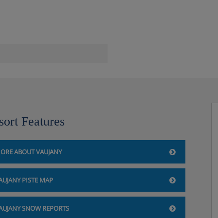
he Vaujany-Alpette ski lift
sort Features
ORE ABOUT VAUJANY
AUJANY PISTE MAP
 for €5 per day
AUJANY SNOW REPORTS