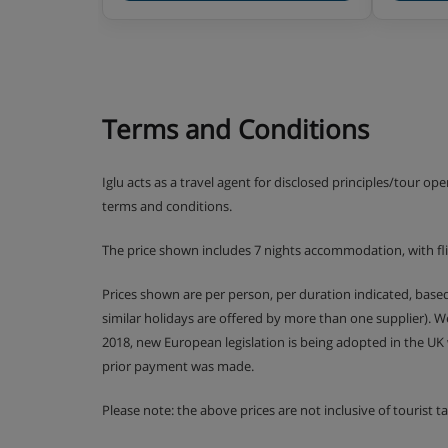
Terms and Conditions
Iglu acts as a travel agent for disclosed principles/tour op
terms and conditions.
The price shown includes 7 nights accommodation, with fl
Prices shown are per person, per duration indicated, bas
similar holidays are offered by more than one supplier). 
2018, new European legislation is being adopted in the UK
prior payment was made.
Please note: the above prices are not inclusive of tourist 