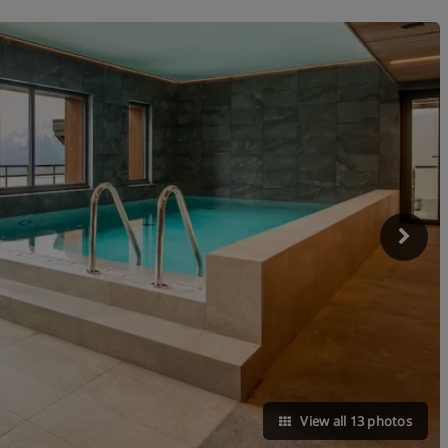
View all 13 photos