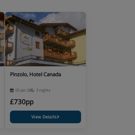
Pinzolo, Hotel Canada
05 Jan 28
3 nights
£730pp
View Details