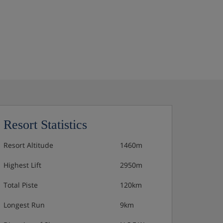
Resort Statistics
Resort Altitude
1460m
Highest Lift
2950m
Total Piste
120km
Longest Run
9km