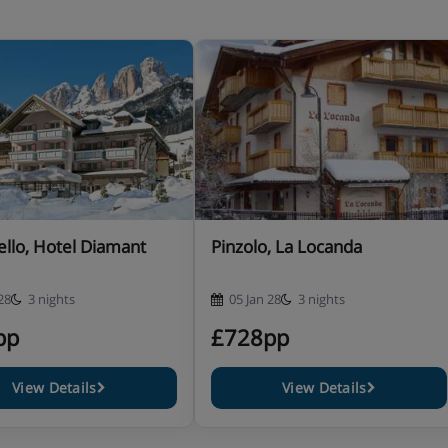
e included · early meals for
lable
se let us know about any
llo, Hotel Diamant
Pinzolo, La Locanda
etary requirements when you book.
28
3 nights
05 Jan 28
3 nights
pp
£728pp
View Details
View Details