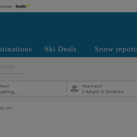
 reviews
stinations
Ski Deals
Snow report
on only
hen?
How many?
2 Adults
0 Children
es Inn