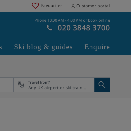
Favourites
Customer portal
Phone 10:00 AM - 4:00 PM or book online
020 3848 3700
s
Ski blog & guides
Enquire
Travel from?