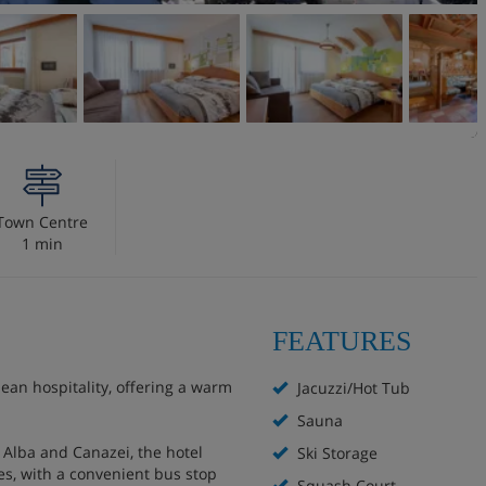
Town Centre
1 min
FEATURES
an hospitality, offering a warm
Jacuzzi/Hot Tub
Sauna
of Alba and Canazei, the hotel
Ski Storage
es, with a convenient bus stop
Squash Court