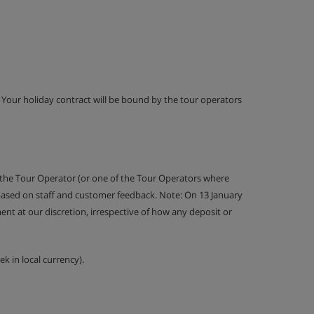
g. Your holiday contract will be bound by the tour operators
 the Tour Operator (or one of the Tour Operators where
 based on staff and customer feedback. Note: On 13 January
nt at our discretion, irrespective of how any deposit or
k in local currency).