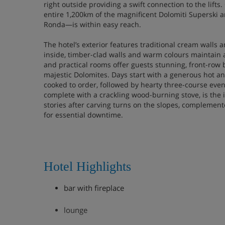
right outside providing a swift connection to the lift
entire 1,200km of the magnificent Dolomiti Superski 
Ronda—is within easy reach.
The hotel’s exterior features traditional cream walls
inside, timber-clad walls and warm colours maintain 
and practical rooms offer guests stunning, front-row b
majestic Dolomites. Days start with a generous hot an
cooked to order, followed by hearty three-course even
complete with a crackling wood-burning stove, is the 
stories after carving turns on the slopes, complemen
for essential downtime.
Hotel Highlights
bar with fireplace
lounge