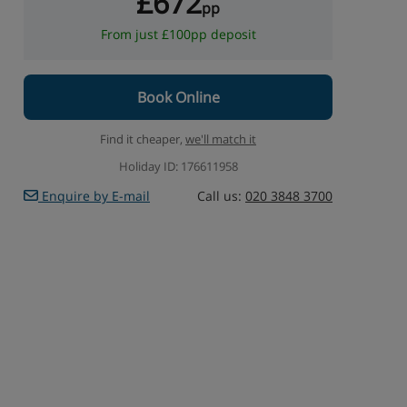
£672
pp
From just £100pp deposit
Book Online
Find it cheaper,
we'll match it
Holiday ID: 176611958
Enquire by E-mail
Call us:
020 3848 3700