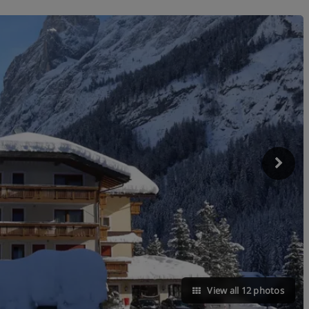
View all 12 photos