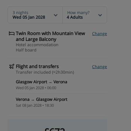
3 nights
How many?
Wed 05 Jan 2028
4 Adults
Twin Room with Mountain View
Change
and Large Balcony
Hotel accommodation
Half board
Flight and transfers
Change
Transfer included (≈2h30min)
Glasgow Airport → Verona
Wed 05 Jan 2028 • 06:00
Verona → Glasgow Airport
Sat 08 Jan 2028 • 18:30