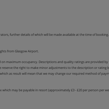
erators, further details of which will be made available at the time of bookin
ights from Glasgow Airport.
ed on maximum occupancy. Descriptions and quality ratings are provided by
We reserve the right to make minor adjustments to the description or rating
 which as result will mean that we may change our required method of payme
tax which may be payable in resort (approximately £3 - £20 per person per wee