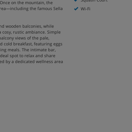
s. Once on the mountain, the
area—including the famous Sella
Wi-Fi
 and wooden balconies, while
a cosy, rustic ambiance. Simple
alcony views of the pale,
d cold breakfast, featuring eggs
ing meals. The intimate bar,
ideal spot to relax and share
ted by a dedicated wellness area