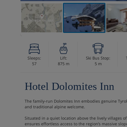
VIEW ON THE MAP
Sleeps:
Lift:
Ski Bus Stop:
57
875 m
5 m
Hotel Dolomites Inn
The family-run Dolomites Inn embodies genuine Tyrole
and traditional alpine welcome.
Situated in a quiet location above the lively villages 
ensures effortless access to the region’s massive slop