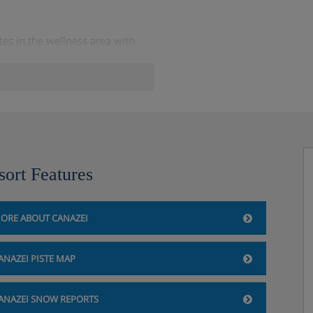
es in the wellness area with
sort Features
ORE ABOUT CANAZEI
rements when you book.
ANAZEI PISTE MAP
ANAZEI SNOW REPORTS