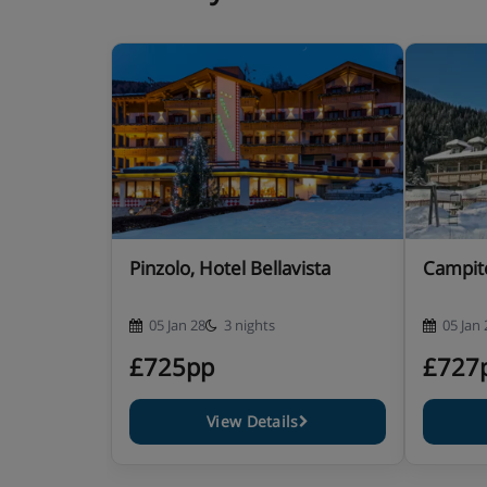
3-course evening meal with a salad buffet
Christmas Eve and New Year’s Eve gala meals ar
children are available
vegetarian/gluten-free options are always avai
vegan options are available on request – plea
requirements when you book
Pinzolo, Hotel Bellavista
Campite
Please note: You’ll need to let us know about any di
05 Jan 28
3 nights
05 Jan 
£725pp
£727
View Details