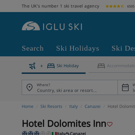
The UK's number 1 ski travel agency
6505
Search
Ski Holidays
Ski De
Ski Holiday
Accommodati
Where?
W
Home
Ski Resorts
Italy
Canazei
Hotel Dolomit
Hotel Dolomites Inn
Italy
Canazei