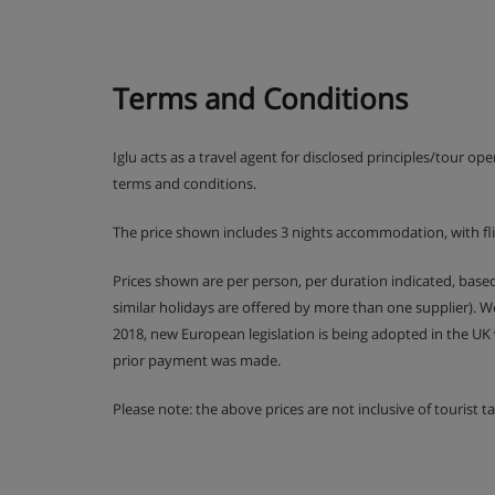
Terms and Conditions
Iglu acts as a travel agent for disclosed principles/tour op
terms and conditions.
The price shown includes 3 nights accommodation, with fl
Prices shown are per person, per duration indicated, bas
similar holidays are offered by more than one supplier). 
2018, new European legislation is being adopted in the UK
prior payment was made.
Please note: the above prices are not inclusive of tourist 