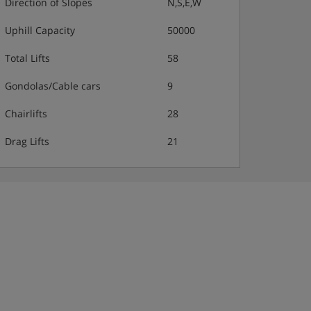
Direction of Slopes
N,S,E,W
Uphill Capacity
50000
Total Lifts
58
Gondolas/Cable cars
9
Chairlifts
28
Drag Lifts
21