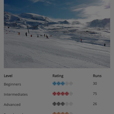
Cots are available to hire free of charge. Please request
at time of booking. Prices are subject to change.
Hotel Catering
Buffet breakfast
4 course waiter-service evening meal with choice
of menu and salad buffet
Christmas and New Year Gala Dinners included
Level
Rating
Runs
30
Beginners
Vegetarian/gluten-free options are available
75
Intermediates
26
Advanced