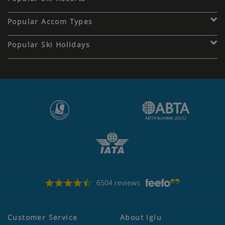
Popular Accom Types
Popular Ski Holidays
6504 reviews
Customer Service
About Iglu