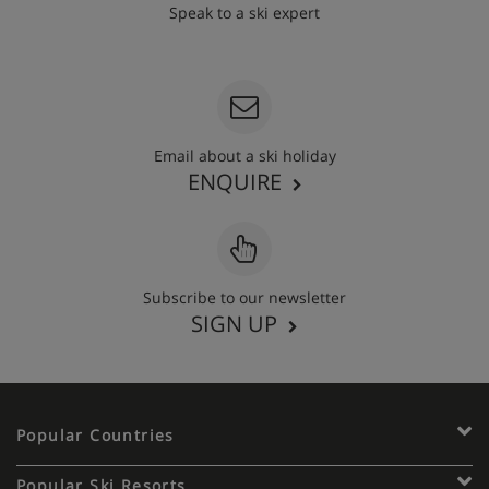
Speak to a ski expert
020 3848 3700
Email about a ski holiday
ENQUIRE
Subscribe to our newsletter
SIGN UP
Popular Countries
Popular Ski Resorts