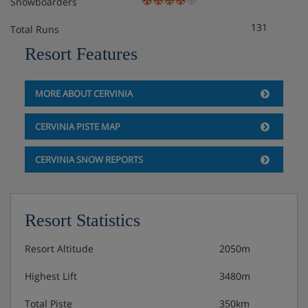
Snowboarders
131
Total Runs
Resort Features
MORE ABOUT CERVINIA
CERVINIA PISTE MAP
CERVINIA SNOW REPORTS
Resort Statistics
Resort Altitude
2050m
Highest Lift
3480m
Total Piste
350km