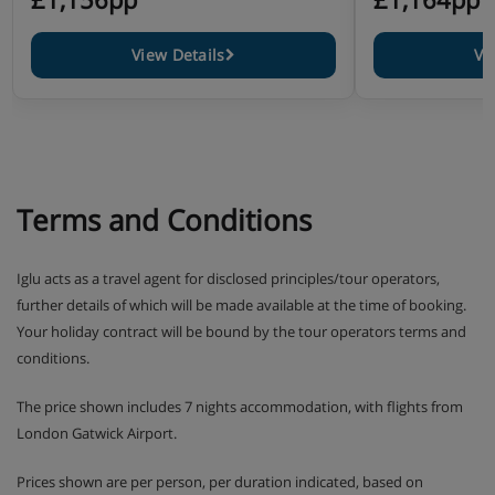
View Details
Vi
Terms and Conditions
Iglu acts as a travel agent for disclosed principles/tour operators,
further details of which will be made available at the time of booking.
Your holiday contract will be bound by the tour operators terms and
conditions.
The price shown includes 7 nights accommodation, with flights from
London Gatwick Airport.
Prices shown are per person, per duration indicated, based on