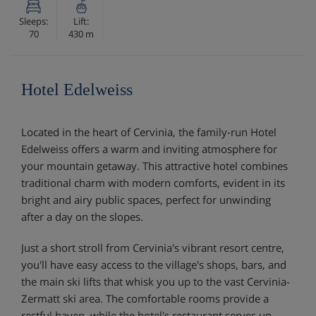
Sleeps:
Lift:
70
430 m
Hotel Edelweiss
Located in the heart of Cervinia, the family-run Hotel
Edelweiss offers a warm and inviting atmosphere for
your mountain getaway. This attractive hotel combines
traditional charm with modern comforts, evident in its
bright and airy public spaces, perfect for unwinding
after a day on the slopes.
Just a short stroll from Cervinia's vibrant resort centre,
you'll have easy access to the village's shops, bars, and
the main ski lifts that whisk you up to the vast Cervinia-
Zermatt ski area. The comfortable rooms provide a
restful haven, while the hotel's restaurant serves up