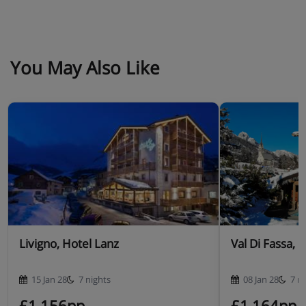
You May Also Like
Livigno, Hotel Lanz
Val Di Fassa, 
15 Jan 28
7 nights
08 Jan 28
7 n
£1,156pp
£1,164pp