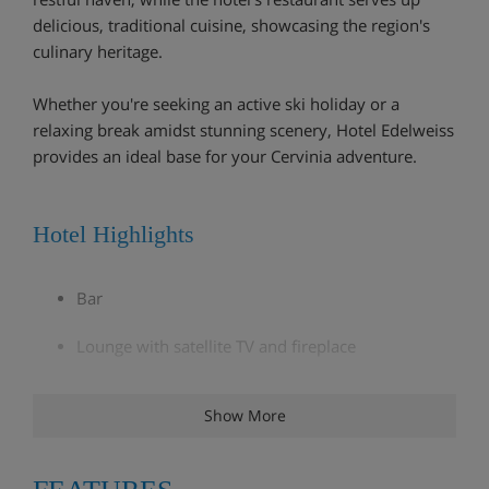
delicious, traditional cuisine, showcasing the region's
culinary heritage.
Whether you're seeking an active ski holiday or a
relaxing break amidst stunning scenery, Hotel Edelweiss
provides an ideal base for your Cervinia adventure.
Hotel Highlights
Bar
Lounge with satellite TV and fireplace
*Wellness area with sauna, steam room and hot
Show More
tub. €35 entry per person, payable on arrival
Extra charge for massages