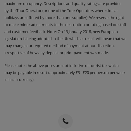
maximum occupancy. Descriptions and quality ratings are provided
by the Tour Operator (or one of the Tour Operators where similar
holidays are offered by more than one supplier). We reserve the right
to make minor adjustments to the description or rating based on staff
and customer feedback. Note: On 13 January 2018, new European
legislation is being adopted in the UK which as result will mean that we
may change our required method of payment at our discretion,
irrespective of how any deposit or prior payment was made.
Please note: the above prices are not inclusive of tourist tax which
may be payable in resort (approximately £3 - £20 per person per week
in local currency).