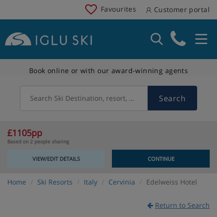
Favourites
Customer portal
Book online or with our award-winning agents
Search
Search Ski Destination, resort, country
£1105pp
Based on 2 people sharing
VIEW/EDIT DETAILS
CONTINUE
Home
Ski Resorts
Italy
Cervinia
Edelweiss Hotel
Return to Search