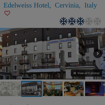
Edelweiss Hotel
,
Cervinia
,
Italy
View all 9 photos
VIEW ON THE MAP