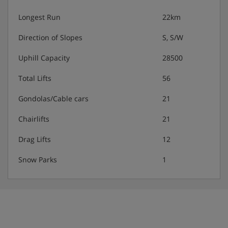
Longest Run
22km
Direction of Slopes
S, S/W
Uphill Capacity
28500
Total Lifts
56
Gondolas/Cable cars
21
Chairlifts
21
Drag Lifts
12
Snow Parks
1