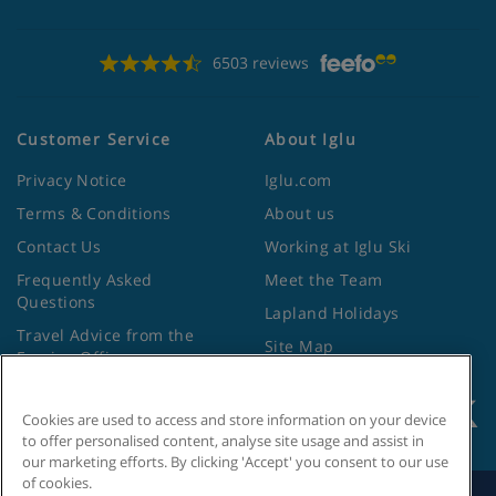
6503 reviews
Customer Service
About Iglu
Privacy Notice
Iglu.com
Terms & Conditions
About us
Contact Us
Working at Iglu Ski
Frequently Asked
Meet the Team
Questions
Lapland Holidays
Travel Advice from the
Site Map
Foreign Office
Cookies are used to access and store information on your device
to offer personalised content, analyse site usage and assist in
our marketing efforts. By clicking 'Accept' you consent to our use
of cookies.