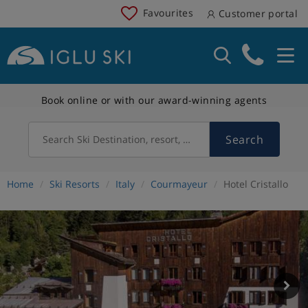
Favourites
Customer portal
Book online or with our award-winning agents
Search
Search Ski Destination, resort, country
Home
Ski Resorts
Italy
Courmayeur
Hotel Cristallo