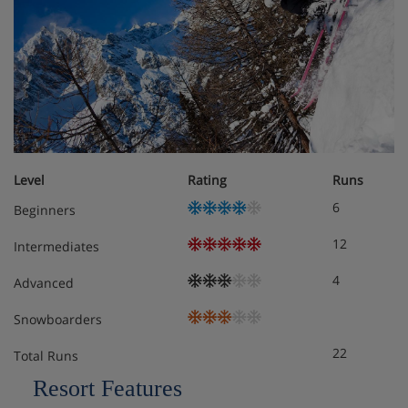
The dining room is light and airy with elegant draped
curtains and plenty of seating choices to enjoy your
continental buffet breakfast
Level
Rating
Runs
6
Beginners
12
Intermediates
4
Advanced
Snowboarders
22
Total Runs
Resort Features