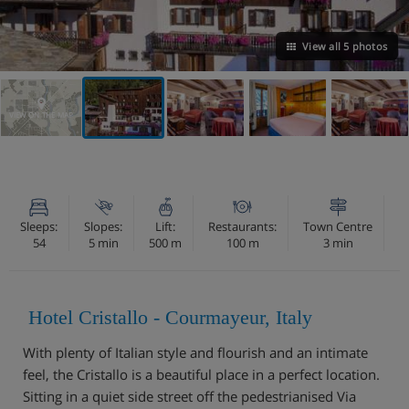
View all 5 photos
VIEW ON THE MAP
Sleeps:
Slopes:
Lift:
Restaurants:
Town Centre
54
5 min
500 m
100 m
3 min
Hotel Cristallo - Courmayeur, Italy
With plenty of Italian style and flourish and an intimate
feel, the Cristallo is a beautiful place in a perfect location.
Sitting in a quiet side street off the pedestrianised Via