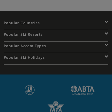
Popular Countries
Popular Ski Resorts
Popular Accom Types
Popular Ski Holidays