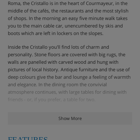
Roma, the Cristallo is in the heart of Courmayeur, in the
middle of the cafés, the restaurants and the most stylish
of shops. In the morning an easy five minute walk takes
you to the main cable car, unencumbered by skis and
boots which are left in lockers on the slopes.
Inside the Cristallo you'll find lots of charm and
personality. Stone floors are covered with big rugs, the
walls are panelled with carved wood and hung with
pictures of local history. Antique furniture and the use of
deep colours give the bar and lounge a feeling of warmth
and elegance. In the dining room the convivial
atmosphere continues, with large tables for dining with
friends - or, if you prefer, a table for two.
Show More
Features - Hotel Cristallo , Courmayeur
Additional cable car & lifts
FEATURES
Italian style and charm