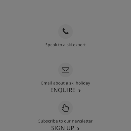
Speak to a ski expert
020 3848 3700
Email about a ski holiday
ENQUIRE
Subscribe to our newsletter
SIGN UP