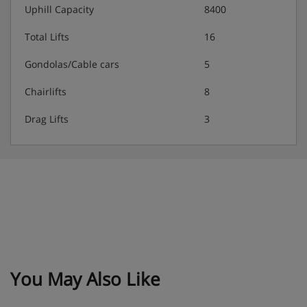
Uphill Capacity
8400
Total Lifts
16
Gondolas/Cable cars
5
Chairlifts
8
Drag Lifts
3
You May Also Like