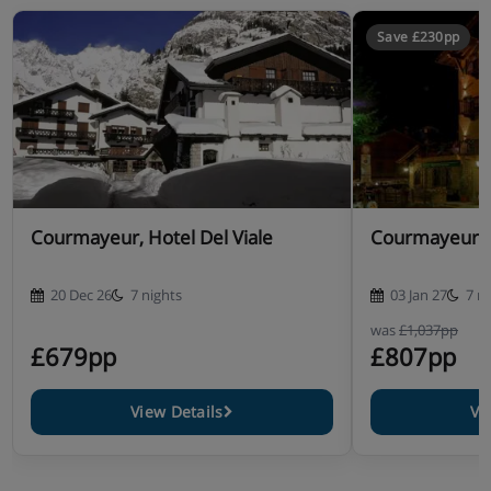
Save £230pp
Courmayeur, Hotel Del Viale
Courmayeur, 
20 Dec 26
7 nights
03 Jan 27
7 n
was
£1,037pp
£679pp
£807pp
View Details
Vi