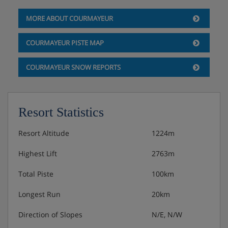
MORE ABOUT COURMAYEUR
COURMAYEUR PISTE MAP
COURMAYEUR SNOW REPORTS
Resort Statistics
Resort Altitude
1224m
Highest Lift
2763m
Total Piste
100km
Longest Run
20km
Direction of Slopes
N/E, N/W