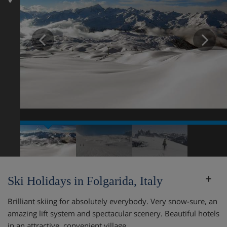
Prev
N
Ski Holidays in Folgarida, Italy
Brilliant skiing for absolutely everybody. Very snow-sure, an
amazing lift system and spectacular scenery. Beautiful hotels
in an attractive, convenient village.