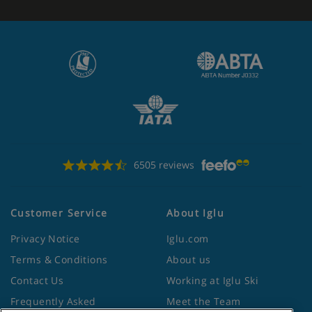
6505 reviews
Customer Service
About Iglu
Privacy Notice
Iglu.com
Terms & Conditions
About us
Contact Us
Working at Iglu Ski
Frequently Asked
Meet the Team