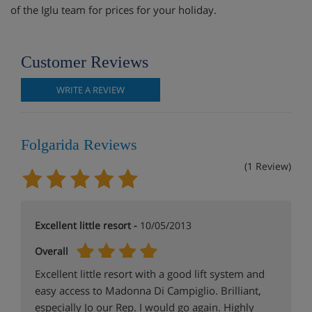
of the Iglu team for prices for your holiday.
Customer Reviews
WRITE A REVIEW
Folgarida Reviews
(1 Review)
Excellent little resort -
10/05/2013
Overall
Excellent little resort with a good lift system and
easy access to Madonna Di Campiglio. Brilliant,
especially Jo our Rep. I would go again. Highly