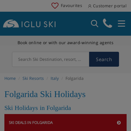
Favourites
Customer portal
Book online or with our award-winning agents
Search
Search Ski Destination, resort, country
Home
Ski Resorts
Italy
Folgarida
Folgarida Ski Holidays
Ski Holidays in Folgarida
SKI DEALS IN FOLGARIDA