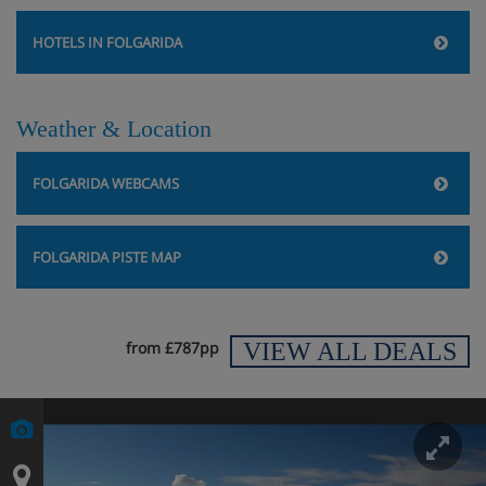
HOTELS IN FOLGARIDA
Weather & Location
FOLGARIDA WEBCAMS
FOLGARIDA PISTE MAP
VIEW ALL DEALS
from £787pp
En