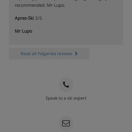
recommended. Mr Lupo.
Apres-Ski
3/5
Mr Lupo
Read all Folgarida reviews
Speak to a ski expert
020 3848 3700