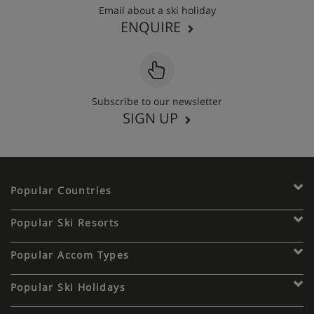
Email about a ski holiday
ENQUIRE
Subscribe to our newsletter
SIGN UP
Popular Countries
Popular Ski Resorts
Popular Accom Types
Popular Ski Holidays