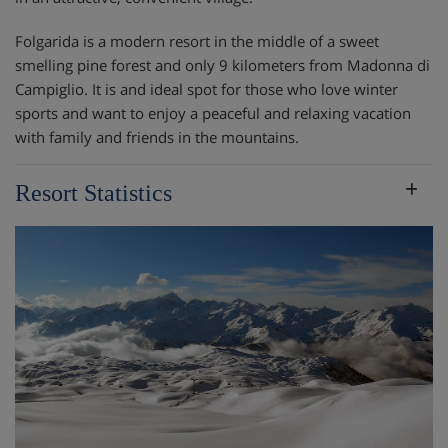
Folgarida is a modern resort in the middle of a sweet
smelling pine forest and only 9 kilometers from Madonna di
Campiglio. It is and ideal spot for those who love winter
sports and want to enjoy a peaceful and relaxing vacation
with family and friends in the mountains.
Resort Statistics