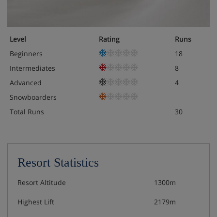
Level
Rating
Runs
Beginners
18
Intermediates
8
Advanced
4
Snowboarders
Total Runs
30
Resort Statistics
Resort Altitude
1300m
Highest Lift
2179m