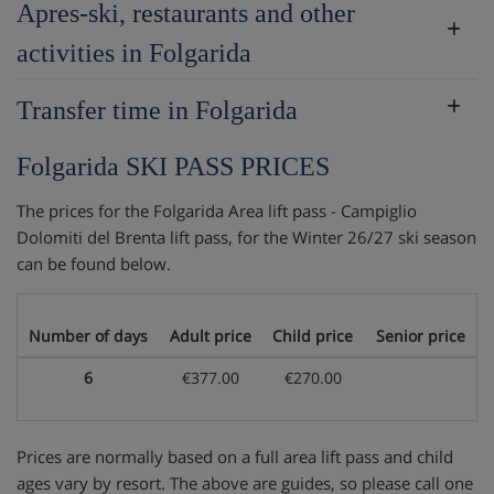
Apres-ski, restaurants and other
activities in Folgarida
Transfer time in Folgarida
Folgarida SKI PASS PRICES
The prices for the Folgarida Area lift pass - Campiglio
Dolomiti del Brenta lift pass, for the Winter 26/27 ski season
can be found below.
Number of days
Adult price
Child price
Senior price
6
€377.00
€270.00
Prices are normally based on a full area lift pass and child
ages vary by resort. The above are guides, so please call one