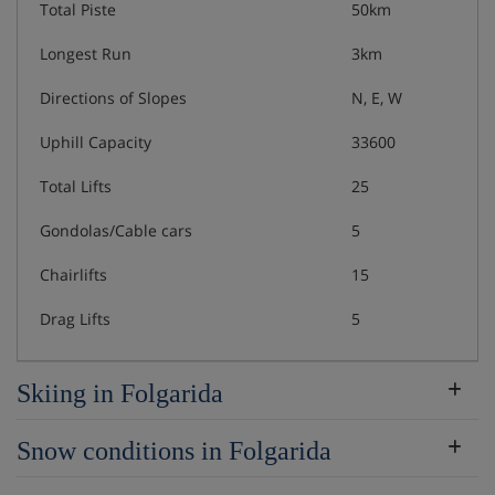
Total Piste
50km
Longest Run
3km
Directions of Slopes
N, E, W
Uphill Capacity
33600
Total Lifts
25
Gondolas/Cable cars
5
Chairlifts
15
Drag Lifts
5
Skiing in Folgarida
Snow conditions in Folgarida