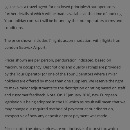
Iglu acts as a travel agent for disclosed principles/tour operators,
further details of which will be made available at the time of booking.
Your holiday contract will be bound by the tour operators terms and
conditions.
The price shown includes 7 nights accommodation, with flights from
London Gatwick Airport.
Prices shown are per person, per duration indicated, based on
maximum occupancy. Descriptions and quality ratings are provided
by the Tour Operator (or one of the Tour Operators where similar
holidays are offered by more than one supplier). We reserve the right
to make minor adjustments to the description or rating based on staff
and customer feedback. Note: On 13 January 2018, new European
legislation is being adopted in the UK which as result will mean that we
may change our required method of payment at our discretion,
irrespective of how any deposit or prior payment was made.
Please note: the above prices are not inclusive of tourist tax which