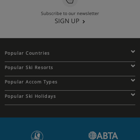
Subscribe to our newsletter
SIGN UP
Popular Countries
Popular Ski Resorts
Popular Accom Types
Popular Ski Holidays