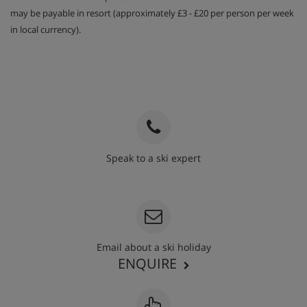
may be payable in resort (approximately £3 - £20 per person per week
in local currency).
Speak to a ski expert
020 3848 3700
Email about a ski holiday
ENQUIRE