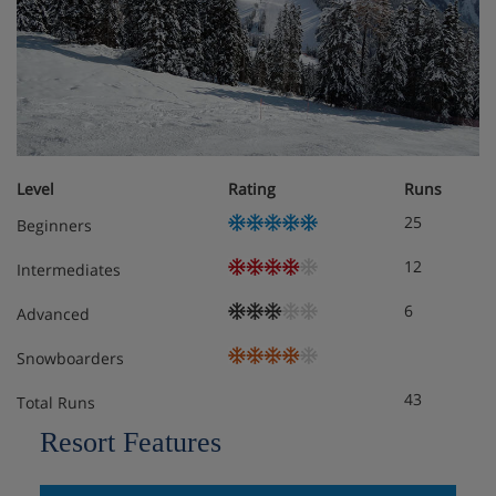
rooms have twin beds, TV, fridge, bath or shower,
hairdryer, bathrobes and slippers.
Classic Twin Rooms for sole occupancy are also available.
Family Suites are 45m² and sleep up to four people.
They have a living area with a double sofa bed and
Level
Rating
Runs
bathroom, and an upstairs bedroom with a
bathroom. These rooms are available on request,
25
Beginners
please call to book.
12
Intermediates
Tourist tax payable locally. Approx. €3.70 per person, per
6
Advanced
night.
Snowboarders
Meals - Hotel Monte Sella, Kronplatz
43
Total Runs
Resort Features
Buffet breakfast with hot and cold choices.