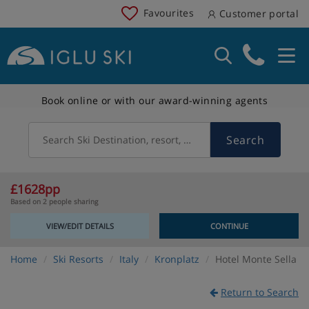
Favourites
Customer portal
Book online or with our award-winning agents
Search
Search Ski Destination, resort, country
£1628pp
Based on 2 people sharing
VIEW/EDIT DETAILS
CONTINUE
Home
Ski Resorts
Italy
Kronplatz
Hotel Monte Sella
Return to Search