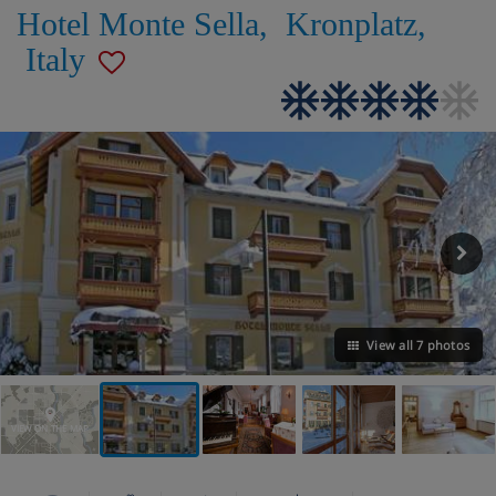
Hotel Monte Sella
,
Kronplatz
,
Italy
View all 7 photos
VIEW ON THE MAP