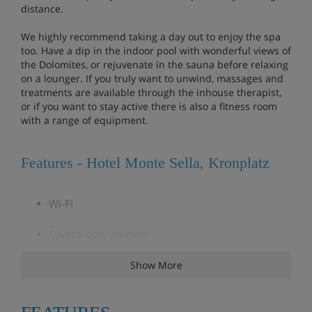
distance.
We highly recommend taking a day out to enjoy the spa
too. Have a dip in the indoor pool with wonderful views of
the Dolomites, or rejuvenate in the sauna before relaxing
on a lounger. If you truly want to unwind, massages and
treatments are available through the inhouse therapist,
or if you want to stay active there is also a fitness room
with a range of equipment.
Features - Hotel Monte Sella, Kronplatz
Wi-Fi
Several cosy lounges
Bar area
Show More
Spa with saunas, steam room and whirlpool