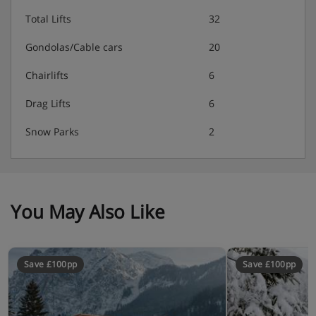
Total Lifts
32
Gondolas/Cable cars
20
Chairlifts
6
Drag Lifts
6
Snow Parks
2
You May Also Like
Save £100pp
Save £100pp