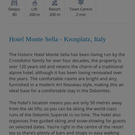
Sleeps:
Lift:
Resort
Town Centre
80
200 m
200 m
2 min
Hotel Monte Sella - Kronplatz, Italy
The historic Hotel Monte Sella has been loving run by the
Cristofolini family for over four decades, the property is
over 120 years old and retains the charm of a traditional
alpine hotel, although it has been loving renovated over
the years. The comfortable rooms are bright and airy,
furnished in a modern Art Nouveau style, making this an
ideal base for a comfortable stay in the Dolomites.
The hotel's location means you are only 50 metres away
from the ski lifts, so you can be skiing the world-class
runs of the Dolomiti Superski in no time. The hotel also
organises free guided skiing and snow-shoeing for guests
on selected dates. You’re right in the centre of the resort
too so there’s plenty of bars and shops in easy walking