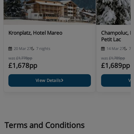
Kronplatz, Hotel Mareo
Champoluc, H
Petit Lac
20 Mar 27
7 nights
14 Mar 27
7 
was
£1,778pp
was
£1,789pp
£1,678pp
£1,689pp
View Details
Vi
Terms and Conditions