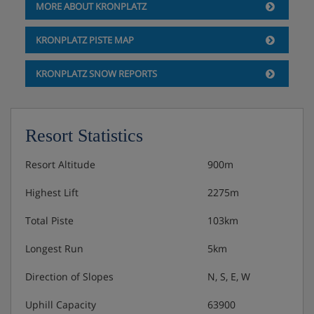
MORE ABOUT KRONPLATZ
3 course evening with choice including salad
buffet.
KRONPLATZ PISTE MAP
Christmas and New Year gala dinners included.
KRONPLATZ SNOW REPORTS
Resort Statistics
Resort Altitude
900m
Highest Lift
2275m
Total Piste
103km
Longest Run
5km
Direction of Slopes
N, S, E, W
Uphill Capacity
63900