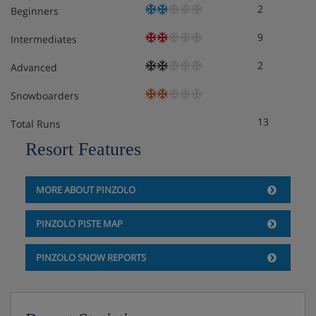
2
Beginners
9
Intermediates
2
Advanced
Snowboarders
13
Total Runs
Resort Features
MORE ABOUT PINZOLO
PINZOLO PISTE MAP
PINZOLO SNOW REPORTS