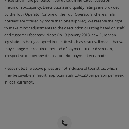
Prices shown are per person, per duration indicated, based on
maximum occupancy. Descriptions and quality ratings are provided
by the Tour Operator (or one of the Tour Operators where similar
holidays are offered by more than one supplier). We reserve the right
to make minor adjustments to the description or rating based on staff
and customer feedback. Note: On 13 January 2018, new European
legislation is being adopted in the UK which as result will mean that we
may change our required method of payment at our discretion,
irrespective of how any deposit or prior payment was made.
Please note: the above prices are not inclusive of tourist tax which
may be payable in resort (approximately £3 - £20 per person per week
in local currency).