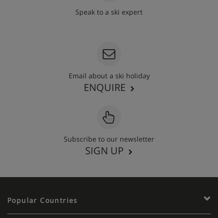
Speak to a ski expert
020 3848 3700
Email about a ski holiday
ENQUIRE
Subscribe to our newsletter
SIGN UP
Popular Countries