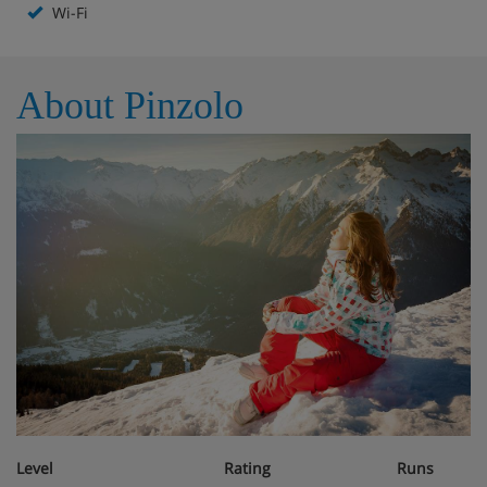
Wi-Fi
Hotel Room Options
About Pinzolo
All rooms are non-smoking and have a TV, telephone,
hairdryer and a safe.
Single room - sleeps 1: Single bed, private shower
and WC.
Twin room - sleeps 2: Double bed, private shower,
WC and balcony.
Cots are available to hire, free of charge, on request.
Hotel Catering
Bed & breakfast (hot & cold buffet breakfast)
Level
Rating
Runs