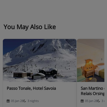
You May Also Like
Passo Tonale, Hotel Savoia
San Martino di
Relais Orsing
05 Jan 28
3 nights
05 Jan 28
3 n