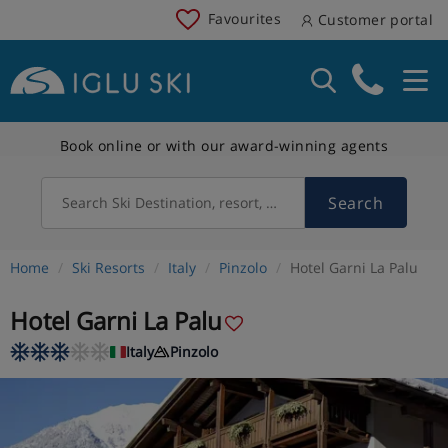
Favourites
Customer portal
Book online or with our award-winning agents
Search
Search Ski Destination, resort, country
Home
Ski Resorts
Italy
Pinzolo
Hotel Garni La Palu
Hotel Garni La Palu
Italy
Pinzolo