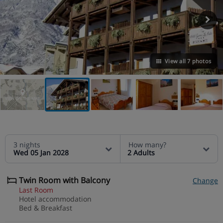
View all 7 photos
VIEW ON THE MAP
3 nights
How many?
Wed 05 Jan 2028
2 Adults
Twin Room with Balcony
Change
Last Room
Hotel accommodation
Bed & Breakfast