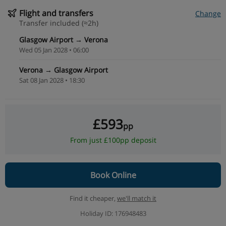
Flight and transfers
Change
Transfer included (≈2h)
Glasgow Airport → Verona
Wed 05 Jan 2028 • 06:00
Verona → Glasgow Airport
Sat 08 Jan 2028 • 18:30
£593
pp
From just £100pp deposit
Book Online
Find it cheaper,
we'll match it
Holiday ID: 176948483