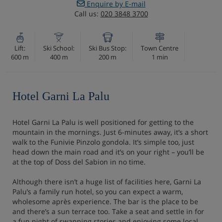
Enquire by E-mail
Call us:
020 3848 3700
Lift:
Ski School:
Ski Bus Stop:
Town Centre
600 m
400 m
200 m
1 min
Hotel Garni La Palu
Hotel Garni La Palu is well positioned for getting to the
mountain in the mornings. Just 6-minutes away, it’s a short
walk to the Funivie Pinzolo gondola. It’s simple too, just
head down the main road and it’s on your right – you’ll be
at the top of Doss del Sabion in no time.
Although there isn’t a huge list of facilities here, Garni La
Palu’s a family run hotel, so you can expect a warm,
wholesome après experience. The bar is the place to be
and there’s a sun terrace too. Take a seat and settle in for
a fun night of swapping stories and enjoying some local