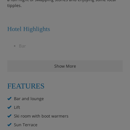
tipples.
Hotel Highlights
Bar
Lounge
Show More
Sun terrace
Ski room with free ski lockers and a heated boot
FEATURES
rack
Bar and lounge
Free WiFi
Lift
Ski room with boot warmers
Lift to all floors
Sun Terrace