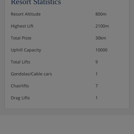
Resort Statistics
Resort Altitude
800m
Highest Lift
2100m
Total Piste
30km
Uphill Capacity
10000
Total Lifts
9
Gondolas/Cable cars
1
Chairlifts
7
Drag Lifts
1