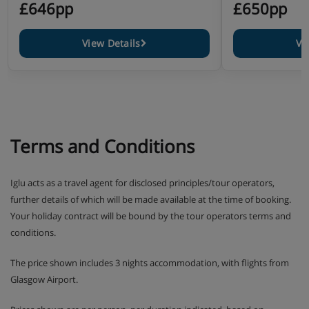
£646pp
£650pp
View Details
Vi
Terms and Conditions
Iglu acts as a travel agent for disclosed principles/tour operators,
further details of which will be made available at the time of booking.
Your holiday contract will be bound by the tour operators terms and
conditions.
The price shown includes 3 nights accommodation, with flights from
Glasgow Airport.