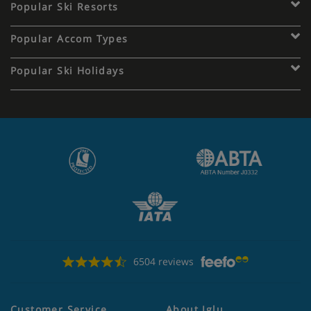
Popular Ski Resorts
Popular Accom Types
Popular Ski Holidays
6504 reviews
Customer Service
About Iglu