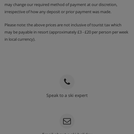
may change our required method of payment at our discretion,
irrespective of how any deposit or prior payment was made.
Please note: the above prices are not inclusive of tourist tax which
may be payable in resort (approximately £3 - £20 per person per week
in local currency).
Speak to a ski expert
020 3848 3700