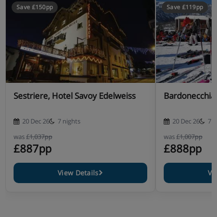
Save £150pp
Save £119pp
Sestriere, Hotel Savoy Edelweiss
Bardonecchia,
20 Dec 26
7 nights
20 Dec 26
7 n
was
£1,037pp
was
£1,007pp
£887pp
£888pp
View Details
Vi