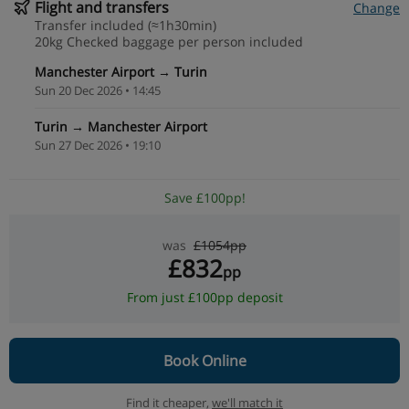
Flight and transfers
Change
Transfer included (≈1h30min)
20kg Checked baggage per person included
Manchester Airport → Turin
Sun 20 Dec 2026 • 14:45
Turin → Manchester Airport
Sun 27 Dec 2026 • 19:10
Save £100pp!
was
£1054pp
£832
pp
From just £100pp deposit
Book Online
Find it cheaper,
we'll match it