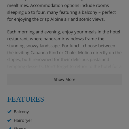
mealtimes. Accommodation options include rooms
sleeping up to four, many featuring a balcony – perfect
for enjoying the crisp Alpine air and scenic views.
Each morning and evening, enjoy your meals in the hotel
restaurant, where panoramic windows frame the
stunning snowy landscape. For lunch, choose between
the inviting Capanna Kind or Chalet Molina directly on the
slopes, both renowned for their delicious pasta and
tempting desserts. Don't forget to return to the hotel for a
delightful afternoon tea and cake to refuel after a day in
Show More
the mountains.
FEATURES
Hotel Highlights
Balcony
Bar and lounge with TV
Hairdryer
Phone