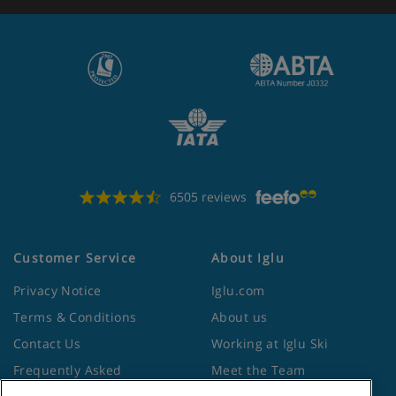
6505 reviews
Customer Service
About Iglu
Privacy Notice
Iglu.com
Terms & Conditions
About us
Contact Us
Working at Iglu Ski
Frequently Asked
Meet the Team
Questions