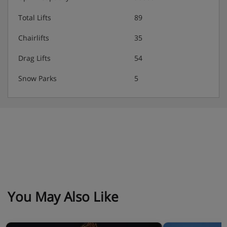
Total Lifts
89
Chairlifts
35
Drag Lifts
54
Snow Parks
5
You May Also Like