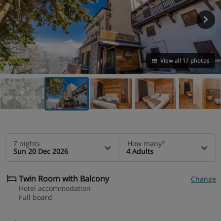
View all 17 photos
VIEW ON THE MAP
7 nights
How many?
Sun 20 Dec 2026
4 Adults
Twin Room with Balcony
Change
Hotel accommodation
Full board