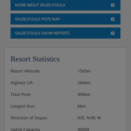
MORE ABOUT SAUZE D'OULX
Hotel Catering
SAUZE D'OULX PISTE MAP
Hot and cold buffet breakfast
SAUZE D'OULX SNOW REPORTS
2-course lunch at the Capanna Kind or Chalet
Molino restaurant on the slopes (includes pasta of
the day, dessert and a bottle of water)
Resort Statistics
Afternoon tea, coffee and cake (4.30-5.30pm)
Resort Altitude
1503m
3-course evening meal with a choice of menu and
Highest Lift
2840m
salad buffet
Total Piste
400km
Christmas and New Year's Eve gala meals included
Longest Run
6km
Vegetarian, vegan, gluten-free and lactose-free
options are available
Direction of Slopes
N/E, N/W, W
Uphill Capacity
90000