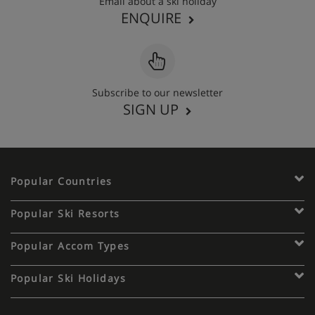
Email about a ski holiday
ENQUIRE
Subscribe to our newsletter
SIGN UP
Popular Countries
Popular Ski Resorts
Popular Accom Types
Popular Ski Holidays