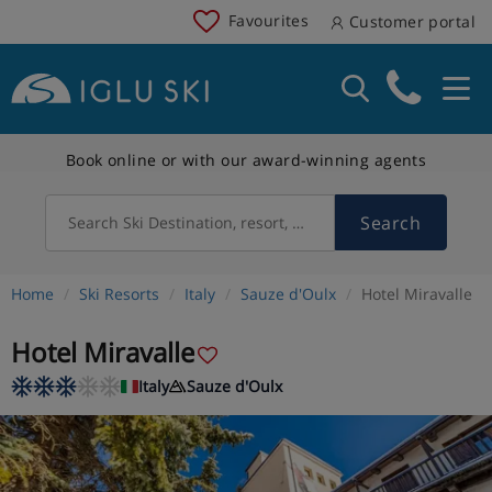
Favourites
Customer portal
Book online or with our award-winning agents
Search
Search Ski Destination, resort, country
Home
Ski Resorts
Italy
Sauze d'Oulx
Hotel Miravalle
Hotel Miravalle
Italy
Sauze d'Oulx