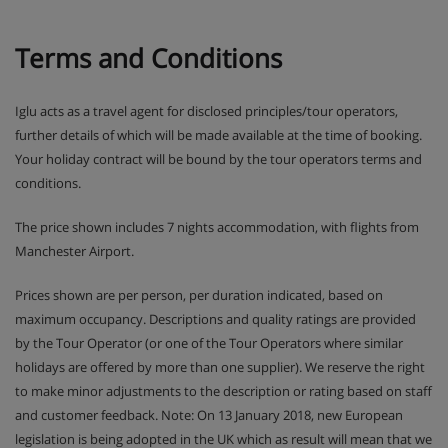
Terms and Conditions
Iglu acts as a travel agent for disclosed principles/tour operators,
further details of which will be made available at the time of booking.
Your holiday contract will be bound by the tour operators terms and
conditions.
The price shown includes 7 nights accommodation, with flights from
Manchester Airport.
Prices shown are per person, per duration indicated, based on
maximum occupancy. Descriptions and quality ratings are provided
by the Tour Operator (or one of the Tour Operators where similar
holidays are offered by more than one supplier). We reserve the right
to make minor adjustments to the description or rating based on staff
and customer feedback. Note: On 13 January 2018, new European
legislation is being adopted in the UK which as result will mean that we