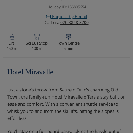
Holiday ID: 156805654
Enquire by E-mail
Call us:
020 3848 3700
Lift:
Ski Bus Stop:
Town Centre
450 m
100 m
5 min
Hotel Miravalle
Just a stone's throw from Sauze d'Oulx's charming Old
Town, the family-run Hotel Miravalle offers a stay built on
ease and comfort. With a convenient shuttle service to
whisk you to and from the ski lifts, hitting the slopes is
effortless.
You’ll stay on a full-board basis, taking the hassle out of