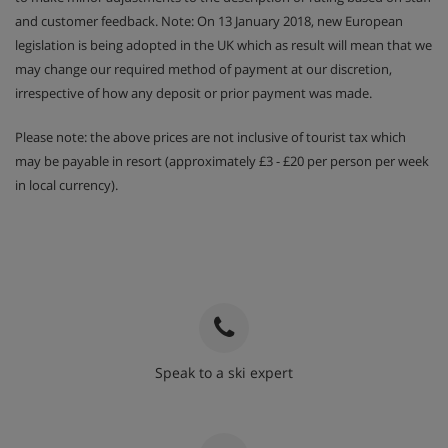
and customer feedback. Note: On 13 January 2018, new European
legislation is being adopted in the UK which as result will mean that we
may change our required method of payment at our discretion,
irrespective of how any deposit or prior payment was made.
Please note: the above prices are not inclusive of tourist tax which
may be payable in resort (approximately £3 - £20 per person per week
in local currency).
Speak to a ski expert
020 3848 3700