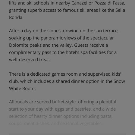
lifts and ski schools in nearby Canazei or Pozza di Fassa,
granting superb access to famous ski areas like the Sella
Ronda.
After a day on the slopes, unwind on the sun terrace,
soaking up the panoramic views of the spectacular
Dolomite peaks and the valley. Guests receive a
complimentary pass to the hotel’s spa facilities for a
well-deserved treat.
There is a dedicated games room and supervised kids’
club, which includes a shared dinner option in the Snow
White Room.
All meals are served buffet-style, offering a plentiful
start to your day with eggs and pastries, and a wide
selection of hearty dinner options including pasta,
soups, meat dishes, and seasonal vegetables.