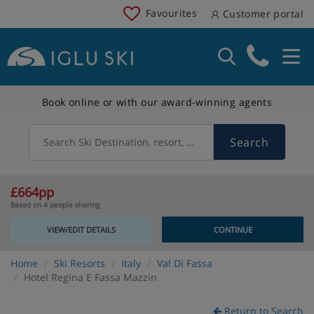
Favourites
Customer portal
Book online or with our award-winning agents
Search
Search Ski Destination, resort, country
£664pp
Based on 4 people sharing
VIEW/EDIT DETAILS
CONTINUE
Home
Ski Resorts
Italy
Val Di Fassa
Hotel Regina E Fassa Mazzin
Return to Search