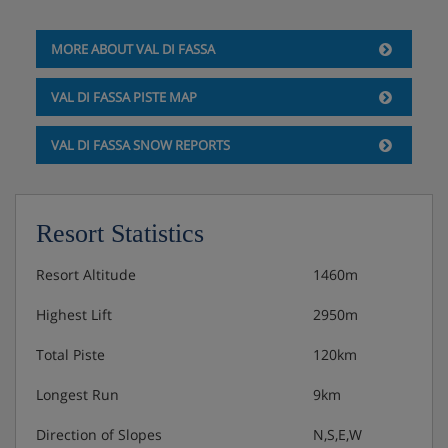
private bath or shower and WC.
MORE ABOUT VAL DI FASSA
Hotel Catering
VAL DI FASSA PISTE MAP
VAL DI FASSA SNOW REPORTS
Hot and cold buffet breakfast
3-course buffet evening meal
Resort Statistics
Christmas Eve and New Year's Eve gala meals
included
Resort Altitude
1460m
Highest Lift
2950m
Total Piste
120km
Longest Run
9km
Direction of Slopes
N,S,E,W