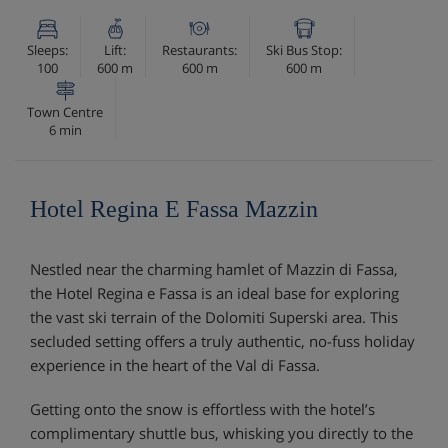
Sleeps:
Lift:
Restaurants:
Ski Bus Stop:
100
600 m
600 m
600 m
Town Centre
6 min
Hotel Regina E Fassa Mazzin
Nestled near the charming hamlet of Mazzin di Fassa,
the Hotel Regina e Fassa is an ideal base for exploring
the vast ski terrain of the Dolomiti Superski area. This
secluded setting offers a truly authentic, no-fuss holiday
experience in the heart of the Val di Fassa.
Getting onto the snow is effortless with the hotel’s
complimentary shuttle bus, whisking you directly to the