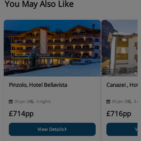
You May Also Like
Pinzolo, Hotel Bellavista
Canazei , Hote
05 Jan 28
3 nights
05 Jan 28
3 n
£714pp
£716pp
View Details
Vi