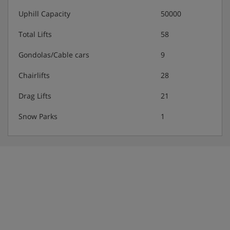
Uphill Capacity
50000
Total Lifts
58
Gondolas/Cable cars
9
Chairlifts
28
Drag Lifts
21
Snow Parks
1