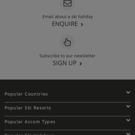
Email about a ski holiday
ENQUIRE
Subscribe to our newsletter
SIGN UP
Popular Countries
Popular Ski Resorts
Popular Accom Types