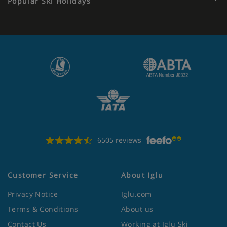
Popular Ski Holidays
6505 reviews
Customer Service
About Iglu
Privacy Notice
Iglu.com
Terms & Conditions
About us
Contact Us
Working at Iglu Ski