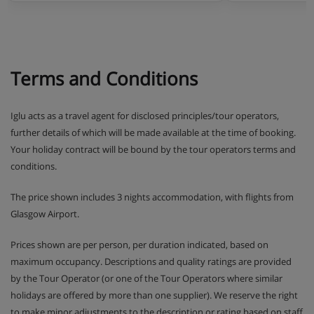
Terms and Conditions
Iglu acts as a travel agent for disclosed principles/tour operators,
further details of which will be made available at the time of booking.
Your holiday contract will be bound by the tour operators terms and
conditions.
The price shown includes 3 nights accommodation, with flights from
Glasgow Airport.
Prices shown are per person, per duration indicated, based on
maximum occupancy. Descriptions and quality ratings are provided
by the Tour Operator (or one of the Tour Operators where similar
holidays are offered by more than one supplier). We reserve the right
to make minor adjustments to the description or rating based on staff