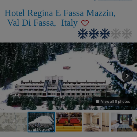
Hotel Regina E Fassa Mazzin
,
Val Di Fassa
,
Italy
View all 8 photos
VIEW ON THE MAP