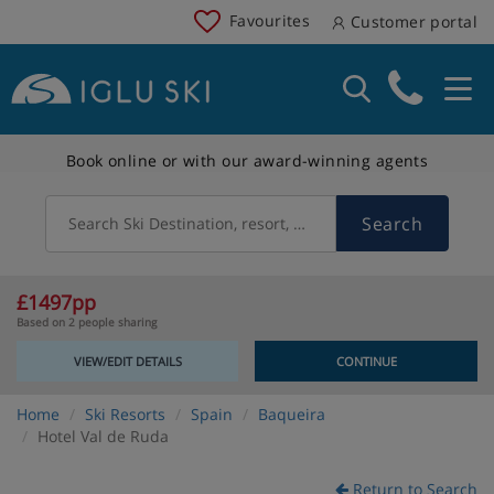
Favourites
Customer portal
Book online or with our award-winning agents
Search
Search Ski Destination, resort, country
£1497pp
Based on 2 people sharing
VIEW/EDIT DETAILS
CONTINUE
Home
Ski Resorts
Spain
Baqueira
Hotel Val de Ruda
Return to Search