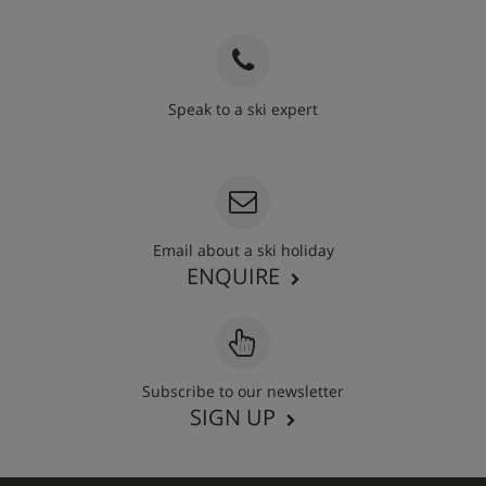
Speak to a ski expert
020 3848 3700
Email about a ski holiday
ENQUIRE
Subscribe to our newsletter
SIGN UP