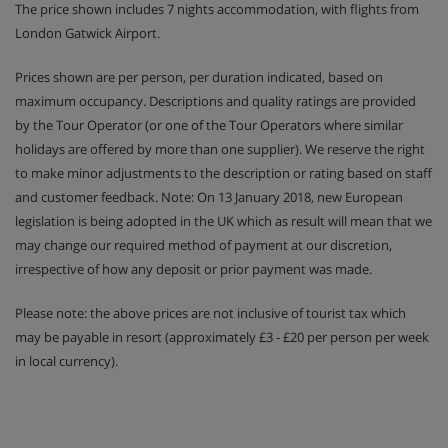
The price shown includes 7 nights accommodation, with flights from
London Gatwick Airport.
Prices shown are per person, per duration indicated, based on
maximum occupancy. Descriptions and quality ratings are provided
by the Tour Operator (or one of the Tour Operators where similar
holidays are offered by more than one supplier). We reserve the right
to make minor adjustments to the description or rating based on staff
and customer feedback. Note: On 13 January 2018, new European
legislation is being adopted in the UK which as result will mean that we
may change our required method of payment at our discretion,
irrespective of how any deposit or prior payment was made.
Please note: the above prices are not inclusive of tourist tax which
may be payable in resort (approximately £3 - £20 per person per week
in local currency).