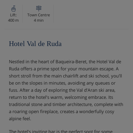
Lift:
Town Centre
400 m
4 min
Hotel Val de Ruda
Nestled in the heart of Baqueira-Beret, the Hotel Val de
Ruda offers a prime spot for your mountain escape. A
short stroll from the main chairlift and ski school, you'll
be on the slopes in minutes, avoiding any queues or
fuss. After a day of exploring the Val d’Aran ski area,
return to the hotel’s warm, welcoming embrace. Its
traditional stone and timber architecture, complete with
a roaring open fireplace, creates a wonderfully cosy
alpine feel.
The hotel’s inviting bar is the perfect spot for some