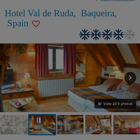
Hotel Val de Ruda
,
Baqueira
,
Spain
View all 9 photos
VIEW ON THE MAP