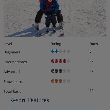
All rooms are non-smoking and have a flatscreen TV,
telephone, bathrobes, slippers, hairdryer and safe.
Twin room – sleeps 2: Double bed or twin beds,
private shower or bath and WC.
Level
Rating
Runs
Superior twin room – sleeps 2: Double bed or twin
5
Beginners
beds, private shower or bath and WC.
92
Intermediates
Cots are available to hire, free of charge, on request.
17
Advanced
Snowboarders
Hotel Catering
114
Total Runs
Hot and cold buffet breakfast
Resort Features
3-course evening meal with table service and a