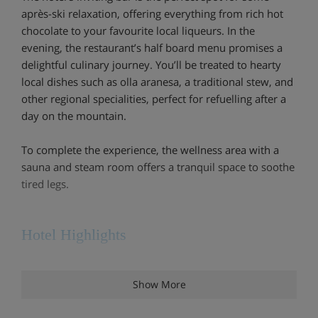
après-ski relaxation, offering everything from rich hot
chocolate to your favourite local liqueurs. In the
evening, the restaurant’s half board menu promises a
delightful culinary journey. You’ll be treated to hearty
local dishes such as olla aranesa, a traditional stew, and
other regional specialities, perfect for refuelling after a
day on the mountain.
To complete the experience, the wellness area with a
sauna and steam room offers a tranquil space to soothe
tired legs.
Hotel Highlights
4 minutes’ walk to the centre and to the TSD
Show More
Bosque chairlift