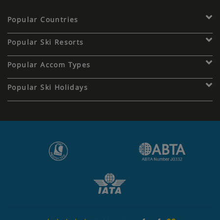
Popular Countries
Popular Ski Resorts
Popular Accom Types
Popular Ski Holidays