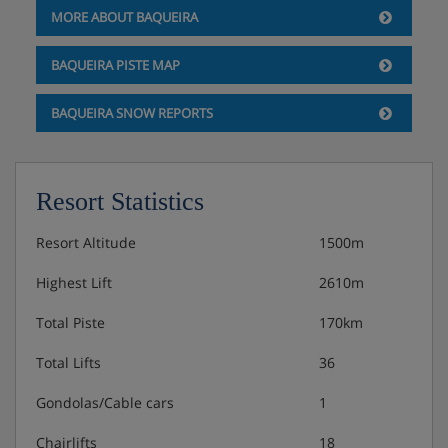
MORE ABOUT BAQUEIRA
choice of dishes for each course
BAQUEIRA PISTE MAP
Vegetarian, vegan and gluten-free options are available
– please let us know about any requirements when you
BAQUEIRA SNOW REPORTS
book
Resort Statistics
Resort Altitude
1500m
Highest Lift
2610m
Total Piste
170km
Total Lifts
36
Gondolas/Cable cars
1
Chairlifts
18