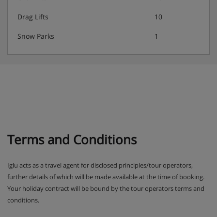
Drag Lifts
10
Snow Parks
1
Terms and Conditions
Iglu acts as a travel agent for disclosed principles/tour operators,
further details of which will be made available at the time of booking.
Your holiday contract will be bound by the tour operators terms and
conditions.