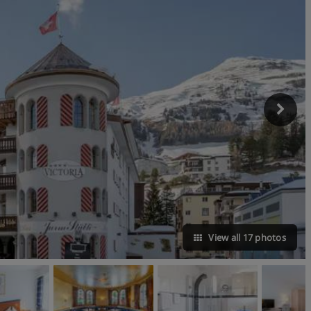
View all 17 photos