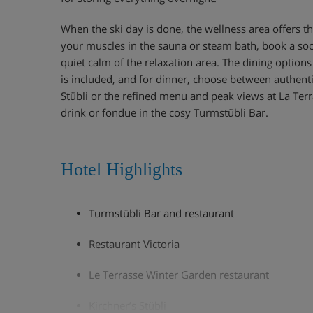
When the ski day is done, the wellness area offers t
your muscles in the sauna or steam bath, book a so
quiet calm of the relaxation area. The dining options
is included, and for dinner, choose between authenti
Stübli or the refined menu and peak views at La Terr
drink or fondue in the cosy Turmstübli Bar.
Hotel Highlights
Turmstübli Bar and restaurant
Restaurant Victoria
Le Terrasse Winter Garden restaurant
Kirchner’s Stübli