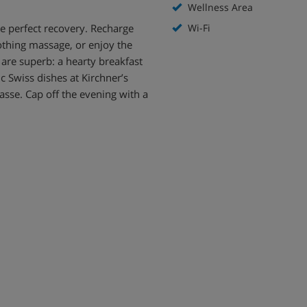
Wellness Area
he perfect recovery. Recharge
Wi-Fi
othing massage, or enjoy the
 are superb: a hearty breakfast
c Swiss dishes at Kirchner’s
asse. Cap off the evening with a