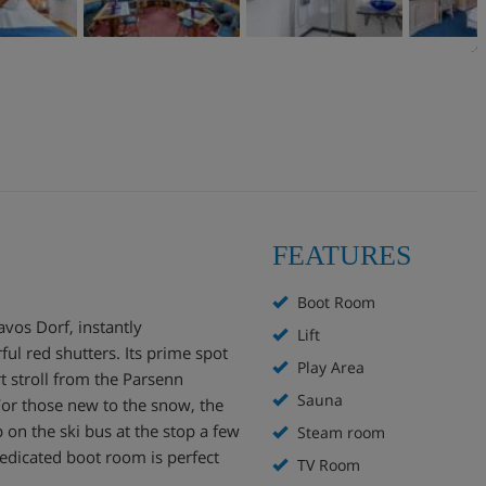
FEATURES
Boot Room
vos Dorf, instantly
Lift
ful red shutters. Its prime spot
Play Area
rt stroll from the Parsenn
Sauna
For those new to the snow, the
 on the ski bus at the stop a few
Steam room
edicated boot room is perfect
TV Room