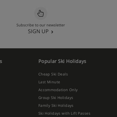
Subscribe to our newsletter
SIGN UP
s
Popular Ski Holidays
Cheap Ski Deals
Last Minute
Accommodation Only
Group Ski Holidays
Family Ski Holidays
Ski Holidays with Lift Passes