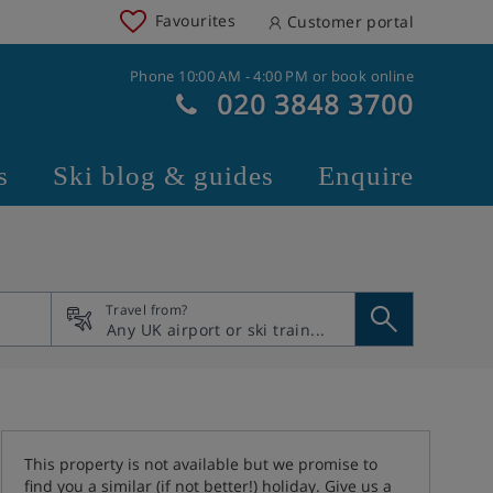
Favourites
Customer portal
Phone 10:00 AM - 4:00 PM or book online
020 3848 3700
s
Ski blog & guides
Enquire
Travel from?
This property is not available but we promise to
find you a similar (if not better!) holiday. Give us a