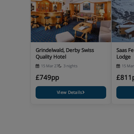
Grindelwald, Derby Swiss
Saas Fe
Quality Hotel
Lodge
15 Mar 27
3 nights
15 Mar
£749pp
£811
View Details