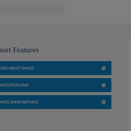
axation
sort Features
ORE ABOUT DAVOS
AVOS PISTE MAP
AVOS SNOW REPORTS