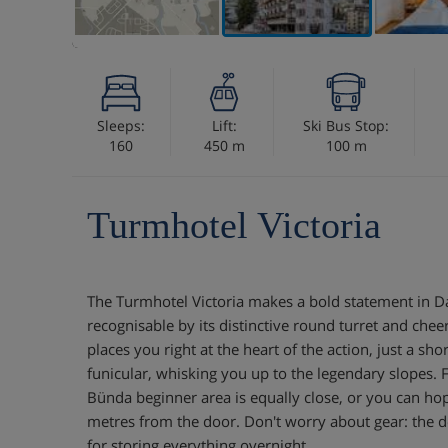
Sleeps:
Lift:
Ski Bus Stop:
160
450 m
100 m
Turmhotel Victoria
The Turmhotel Victoria makes a bold statement in Da
recognisable by its distinctive round turret and cheer
places you right at the heart of the action, just a sho
funicular, whisking you up to the legendary slopes. 
Bünda beginner area is equally close, or you can hop
metres from the door. Don't worry about gear: the d
for storing everything overnight.