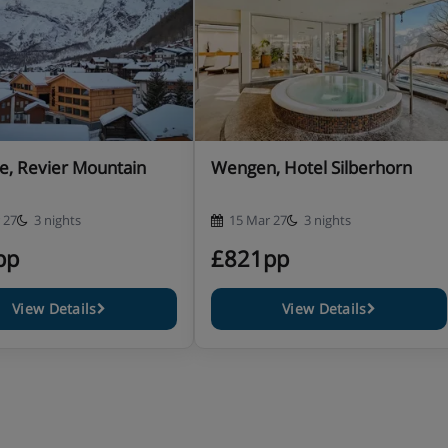
e, Revier Mountain
Wengen, Hotel Silberhorn
 27
3 nights
15 Mar 27
3 nights
pp
£821pp
View Details
View Details