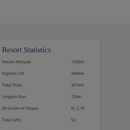
Resort Statistics
Resort Altitude
1560m
Highest Lift
2844m
Total Piste
307km
Longest Run
12km
Direction of Slopes
N, S, W
Total Lifts
52