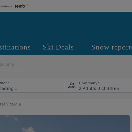
 reviews
stinations
Ski Deals
Snow report
on only
hen?
How many?
2 Adults
0 Children
el Victoria