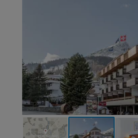
VIEW ON THE MAP