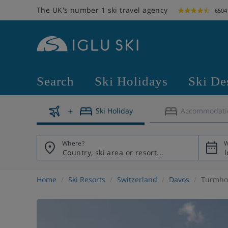
The UK's number 1 ski travel agency
6504
Search
Ski Holidays
Ski De
Ski Holiday
Accommodati
Where?
W
Home
Ski Resorts
Switzerland
Davos
Turmhot