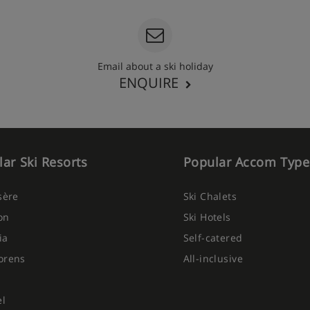
Email about a ski holiday
ENQUIRE
ar Ski Resorts
Popular Accom Type
Isère
Ski Chalets
on
Ski Hotels
ia
Self-catered
orens
All-inclusive
el