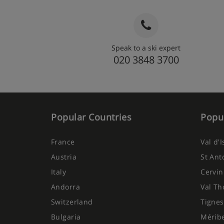
Speak to a ski expert
020 3848 3700
Popular Countries
Popul
France
Val d'
Austria
St Ant
Italy
Cervin
Andorra
Val Th
Switzerland
Tignes
Bulgaria
Mérib