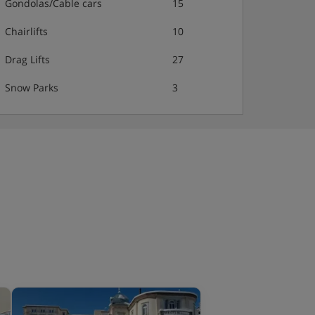
Gondolas/Cable cars
15
Chairlifts
10
Drag Lifts
27
Snow Parks
3