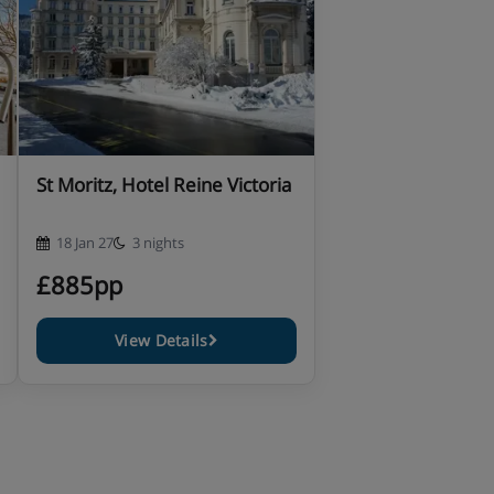
St Moritz, Hotel Reine Victoria
18 Jan 27
3 nights
£885pp
View Details