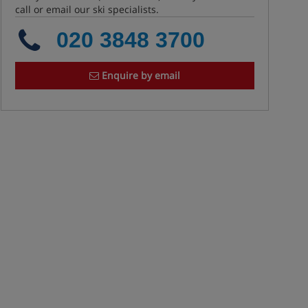
call or email our ski specialists.
020 3848 3700
Enquire by email