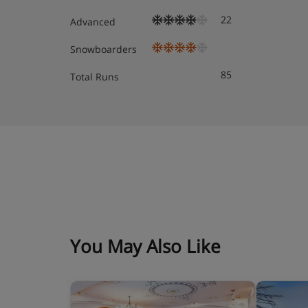
22
Standard suite
Advanced
Snowboarders
Hotel Catering
85
Total Runs
Bed & breakfast
You May Also Like