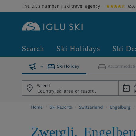
The UK's number 1 ski travel agency
6505
Search
Ski Holidays
Ski De
Ski Holiday
Accommodati
Where?
W
Home
Ski Resorts
Switzerland
Engelberg
Zwergli
,
Engelber