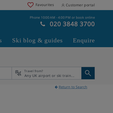
Favourites
Customer portal
Phone 10:00 AM - 4:00 PM or book online
020 3848 3700
s
Ski blog & guides
Enquire
Travel from?
Return to Search