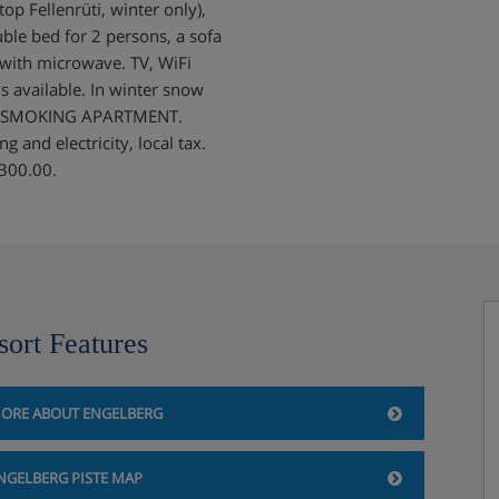
op Fellenrüti, winter only),
ble bed for 2 persons, a sofa
 with microwave. TV, WiFi
 is available. In winter snow
NON-SMOKING APARTMENT.
 and electricity, local tax.
 300.00.
sort Features
ORE ABOUT ENGELBERG
NGELBERG PISTE MAP