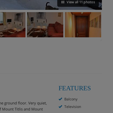
View all 11 photos
FEATURES
Balcony
e ground floor. Very quiet,
Television
f Mount Titlis and Mount