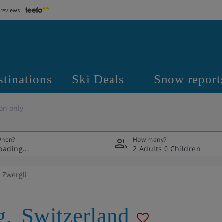
 reviews
stinations
Ski Deals
Snow report
on only
hen?
How many?
2 Adults
0 Children
Zwergli
g
,
Switzerland