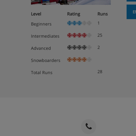
E
Level
Rating
Runs
1
Beginners
25
Intermediates
2
Advanced
Snowboarders
28
Total Runs