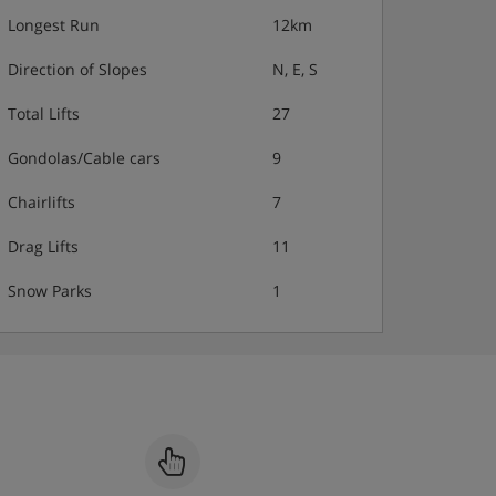
Longest Run
12km
Direction of Slopes
N, E, S
Total Lifts
27
Gondolas/Cable cars
9
Chairlifts
7
Drag Lifts
11
Snow Parks
1