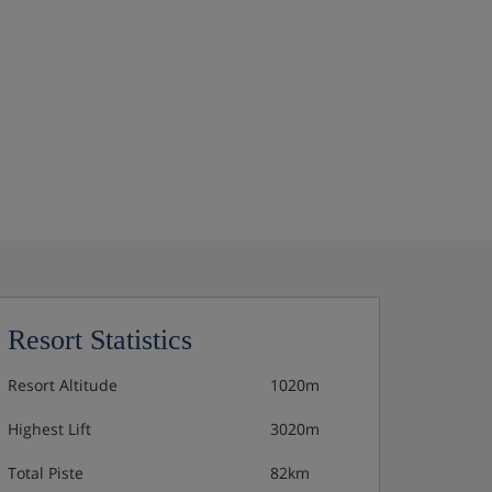
Resort Statistics
Resort Altitude
1020m
Highest Lift
3020m
Total Piste
82km