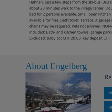
Hahnen. Just a few steps from the ski-bus (Bus st
about 20 minutes walk to the village center. Dou
bed for 2 persons available. Small open kitchen
available for free. Bath/toilet. Terrace. A garage
chains may be required. Pets not allowed. 
Included: Bath- and kitchen towels, garage parking
Excluded: Baby cot CHF 20.00, key deposit CHF
About Engelberg
Re
M
E