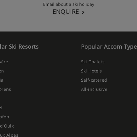
Email about a ski holiday
ENQUIRE
ar Ski Resorts
Popular Accom Type
Isère
Ski Chalets
on
Ski Hotels
ia
Self-catered
orens
All-inclusive
el
ofen
d'Oulx
ux Alpes