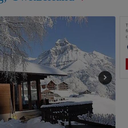
T
f
c