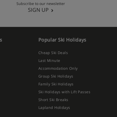
Subscribe to our newsletter
SIGN UP
s
Popular Ski Holidays
Cheap Ski Deals
Last Minute
Accommodation Only
Group Ski Holidays
Family Ski Holidays
Ski Holidays with Lift Passes
Short Ski Breaks
Lapland Holidays