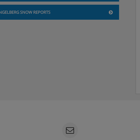
NGELBERG SNOW REPORTS