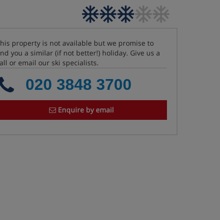
his property is not available but we promise to
ind you a similar (if not better!) holiday. Give us a
all or email our ski specialists.
020 3848 3700
Enquire by email