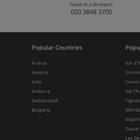
Speak to a ski expert
020 3848 3700
Popular Countries
Popul
France
Val d'
Austria
St Ant
Italy
Cervin
Andorra
Val Th
Switzerland
Tignes
Bulgaria
Mérib
Mayrh
Sauze 
Les De