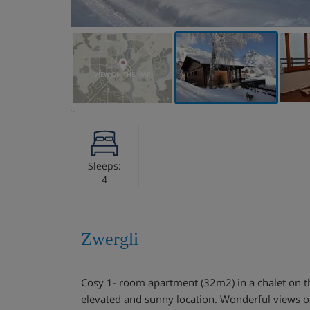
VIEW ON THE MAP
Sleeps:
4
Zwergli
Cosy 1- room apartment (32m2) in a chalet on th
elevated and sunny location. Wonderful views o