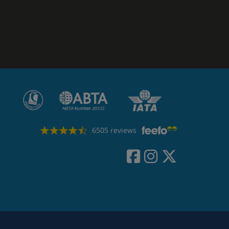
6505 reviews