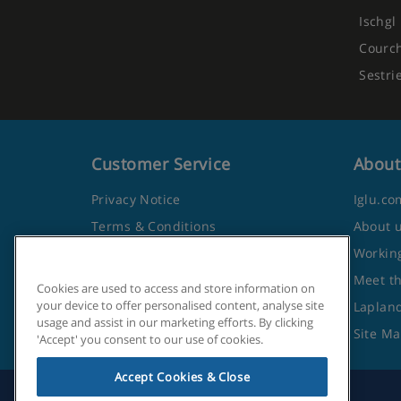
Ischgl
Courc
Sestri
Customer Service
About
Privacy Notice
Iglu.co
Terms & Conditions
About 
Contact Us
Working
Frequently Asked Questions
Meet t
Cookies are used to access and store information on
your device to offer personalised content, analyse site
Travel Advice from the Foreign
Lapland
usage and assist in our marketing efforts. By clicking
Office
Site M
'Accept' you consent to our use of cookies.
Accept Cookies & Close