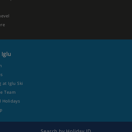
hevel
ere
 Iglu
m
us
 at Iglu Ski
he Team
 Holidays
ap
Search by Holiday ID