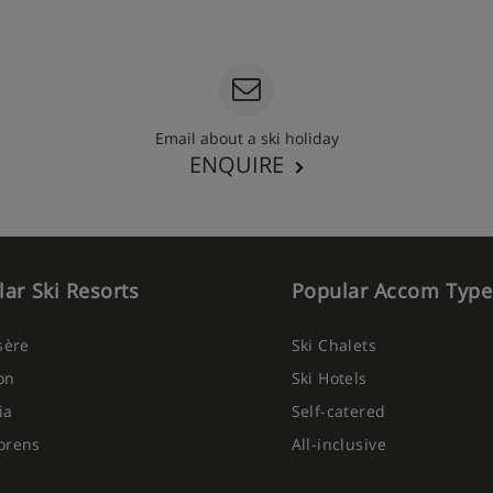
Email about a ski holiday
ENQUIRE
ar Ski Resorts
Popular Accom Type
Isère
Ski Chalets
on
Ski Hotels
ia
Self-catered
orens
All-inclusive