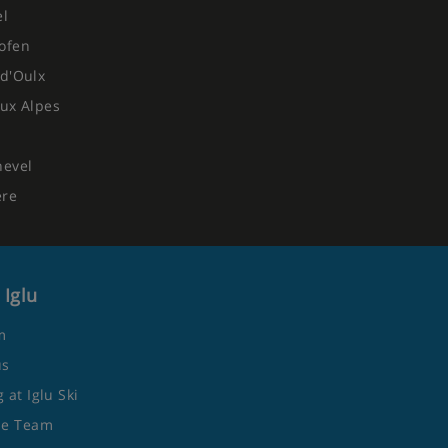
el
ofen
d'Oulx
ux Alpes
hevel
ere
 Iglu
m
us
 at Iglu Ski
he Team