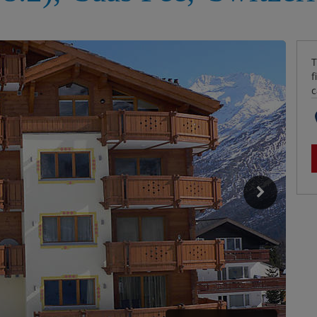
T
f
c