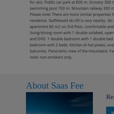
for skis. Public car park at 800 m. Grocery 300
swimming pool 700 m. Mountain railway 300 m, s
Please note: There are more similar properties f
residence. Staffelwald ski-lift is very nearby. Sk
apartment 80 m2 on 3rd floor, comfortable and
living/dining room with 1 double sofabed, open-
and DVD. 1 double bedroom with 1 double bed
bedroom with 2 beds. Kitchen (4 hot plates, ov
balconies. Panoramic view of the mountains. Facil
note: non-smokers only.
About Saas Fee
Re
M