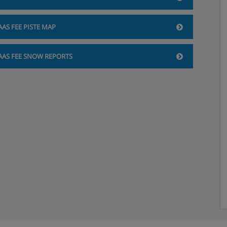
AAS FEE PISTE MAP
AAS FEE SNOW REPORTS