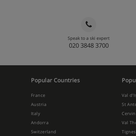
Speak to a ski expert
020 3848 3700
Popular Countries
Popul
France
Val d'
Austria
St Ant
Italy
Cervin
Andorra
Val Th
Switzerland
Tignes