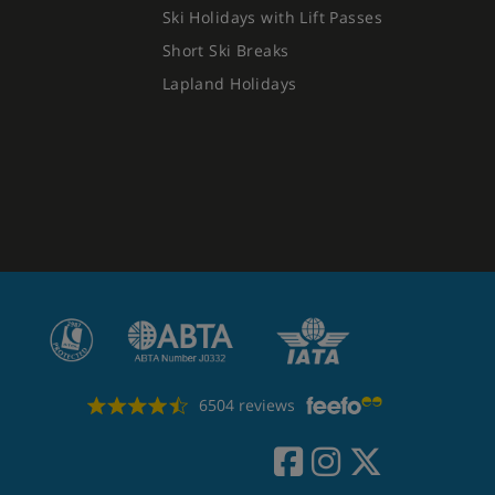
Ski Holidays with Lift Passes
Short Ski Breaks
Lapland Holidays
6504 reviews