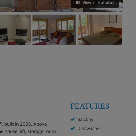
View all 5 photos
FEATURES
Balcony
, built in 2005. Above
Dishwasher
he house: lift, storage room