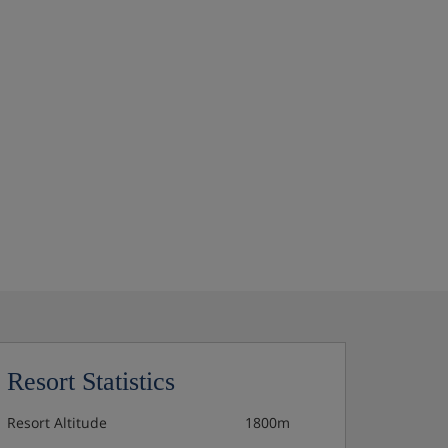
Resort Statistics
Resort Altitude
1800m