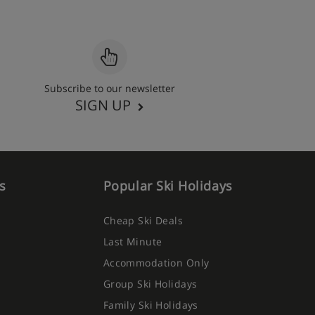
Subscribe to our newsletter
SIGN UP
s
Popular Ski Holidays
Cheap Ski Deals
Last Minute
Accommodation Only
Group Ski Holidays
Family Ski Holidays