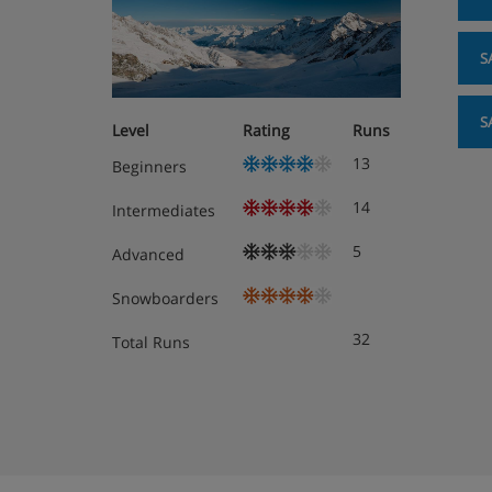
S
S
Level
Rating
Runs
13
Beginners
14
Intermediates
5
Advanced
Snowboarders
32
Total Runs