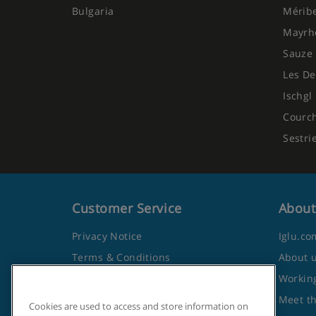
Bulgaria
Mérib
Mayrh
Sauze 
Les De
Ischgl
Courc
Sestri
Customer Service
About
Privacy Notice
Iglu.co
Terms & Conditions
About 
Contact Us
Working
Frequently Asked Questions
Meet t
Cookies are used to access and store information on