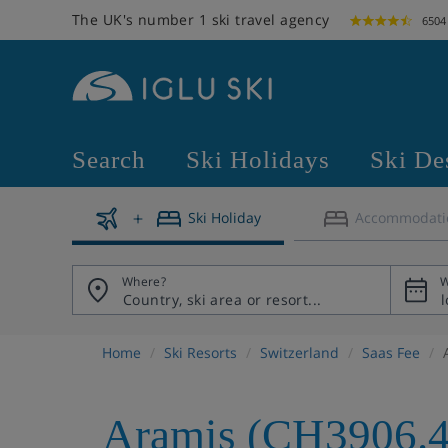
The UK's number 1 ski travel agency
6504
Search
Ski Holidays
Ski De
Ski Holiday
Accommodati
Where?
W
Home
Ski Resorts
Switzerland
Saas Fee
Aramis (CH3906.4