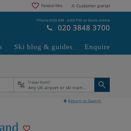
Favourites
Customer portal
Phone 9:00 AM - 6:00 PM or book online
020 3848 3700
s
Ski blog & guides
Enquire
Travel from?
Return to Search
land