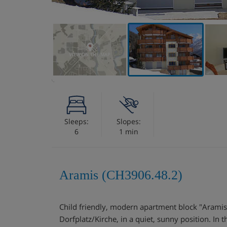
VIEW ON THE MAP
Sleeps:
Slopes:
6
1 min
Aramis (CH3906.48.2)
Child friendly, modern apartment block "Aramis"
Dorfplatz/Kirche, in a quiet, sunny position. In t