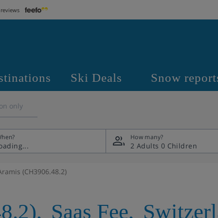
 reviews
stinations
Ski Deals
Snow report
on only
hen?
How many?
2 Adults
0 Children
Aramis (CH3906.48.2)
8.2)
,
Saas Fee
,
Switzer