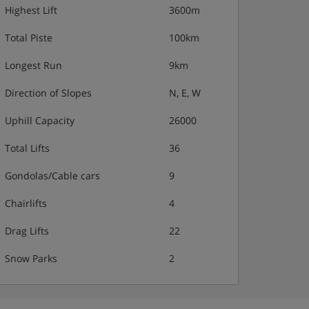
Highest Lift
3600m
Total Piste
100km
Longest Run
9km
Direction of Slopes
N, E, W
Uphill Capacity
26000
Total Lifts
36
Gondolas/Cable cars
9
Chairlifts
4
Drag Lifts
22
Snow Parks
2