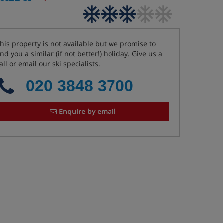
his property is not available but we promise to
ind you a similar (if not better!) holiday. Give us a
all or email our ski specialists.
020 3848 3700
Enquire by email