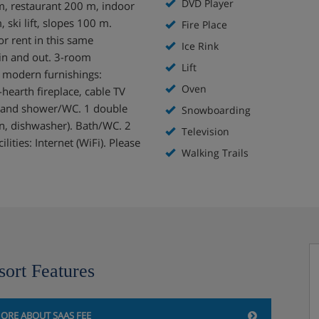
DVD Player
 m, restaurant 200 m, indoor
ki lift, slopes 100 m.
Fire Place
or rent in this same
Ice Rink
i in and out. 3-room
Lift
 modern furnishings:
Oven
hearth fireplace, cable TV
 and shower/WC. 1 double
Snowboarding
en, dishwasher). Bath/WC. 2
Television
ities: Internet (WiFi). Please
Walking Trails
sort Features
ORE ABOUT SAAS FEE