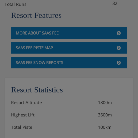
Hotel Catering
32
Total Runs
Resort Features
Hot and cold breakfast buffet
MORE ABOUT SAAS FEE
Vegetarian and GF options are available upon request
SAAS FEE PISTE MAP
Please note: This hotel is not able to cater for vegan
SAAS FEE SNOW REPORTS
diets.
Many Swiss hotels do not serve free tap water with
Resort Statistics
meals.
Resort Altitude
1800m
Highest Lift
3600m
Total Piste
100km