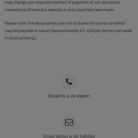
may change our required method of payment at our discretion,
irrespective of how any deposit or prior payment was made.
Please note: the above prices are not inclusive of tourist tax which
may be payable in resort (approximately £3 - £20 per person per week
in local currency).
Speak to a ski expert
020 3848 3700
Email about a ski holiday