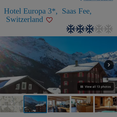
Hotel Europa 3*
,
Saas Fee
,
Switzerland
View all 13 photos
VIEW ON THE MAP