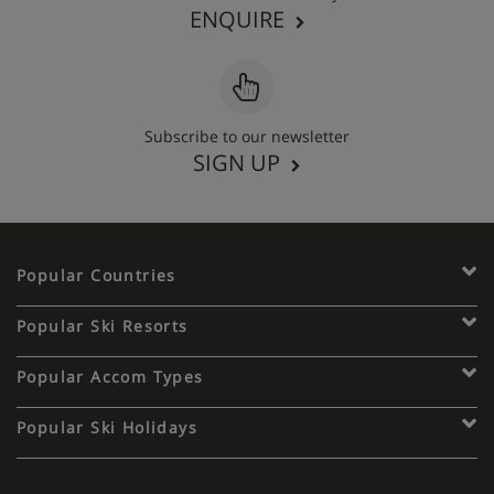
ENQUIRE
Subscribe to our newsletter
SIGN UP
Popular Countries
Popular Ski Resorts
Popular Accom Types
Popular Ski Holidays