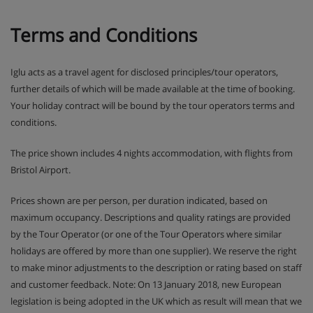
Terms and Conditions
Iglu acts as a travel agent for disclosed principles/tour operators,
further details of which will be made available at the time of booking.
Your holiday contract will be bound by the tour operators terms and
conditions.
The price shown includes 4 nights accommodation, with flights from
Bristol Airport.
Prices shown are per person, per duration indicated, based on
maximum occupancy. Descriptions and quality ratings are provided
by the Tour Operator (or one of the Tour Operators where similar
holidays are offered by more than one supplier). We reserve the right
to make minor adjustments to the description or rating based on staff
and customer feedback. Note: On 13 January 2018, new European
legislation is being adopted in the UK which as result will mean that we