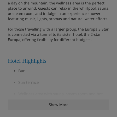
a day on the mountain, the wellness area is the perfect
place to unwind. Guests can relax in the whirlpool, sauna,
or steam room, and indulge in an experience shower
featuring music, lights, aromas and natural water effects.
For those travelling with a larger group, the Europa 3 Star
is connected via a tunnel to its sister hotel, the 2-star
Europa, offering flexibility for different budgets.
Hotel Highlights
Bar
Sun terrace
Wellness area with sauna, steam room and hot
tub
Show More
Board games