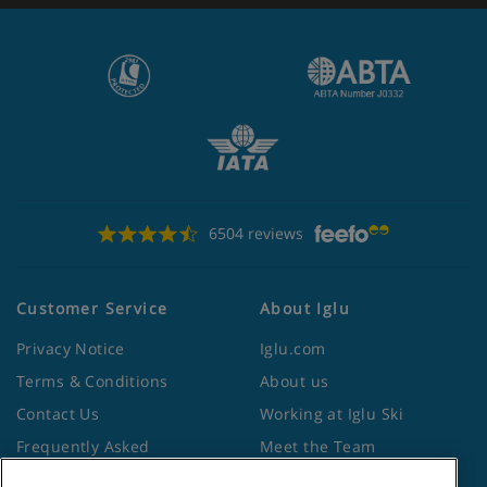
6504 reviews
Customer Service
About Iglu
Privacy Notice
Iglu.com
Terms & Conditions
About us
Contact Us
Working at Iglu Ski
Frequently Asked
Meet the Team
Questions
Lapland Holidays