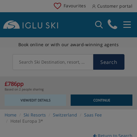
Favourites
Customer portal
Book online or with our award-winning agents
Search
Search Ski Destination, resort, country
£786pp
Based on 2 people sharing
VIEW/EDIT DETAILS
CONTINUE
Home
Ski Resorts
Switzerland
Saas Fee
Hotel Europa 3*
Return to Search