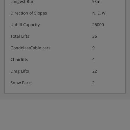
Longest Run
9km
Direction of Slopes
N, E, W
Uphill Capacity
26000
Total Lifts
36
Gondolas/Cable cars
9
Chairlifts
4
Drag Lifts
22
Snow Parks
2