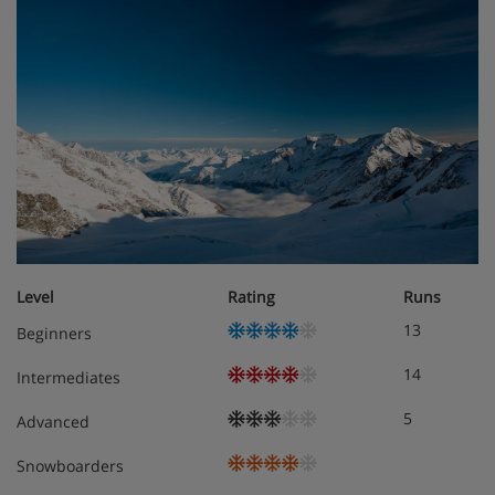
Superior twin room with balcony– sleeps 1-2:
(max 2 adults and 1 infant): Twin beds, sofa bed,
private shower or bath, WC and balcony.
Triple room – sleeps 1-3: (max 2 adults, 1 child
and 1 infant): Three single beds, private shower or
bath and WC.
Slippers are available on request.
Cots are available to hire, free of charge, on request.
Level
Rating
Runs
13
Beginners
Interconnecting rooms are available on request.
14
Intermediates
Tourist tax applicable per person, per night, payable
locally.
5
Advanced
Snowboarders