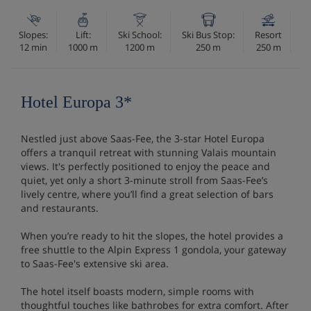
Slopes:
Lift:
Ski School:
Ski Bus Stop:
Resort
12 min
1000 m
1200 m
250 m
250 m
Hotel Europa 3*
Nestled just above Saas-Fee, the 3-star Hotel Europa
offers a tranquil retreat with stunning Valais mountain
views. It's perfectly positioned to enjoy the peace and
quiet, yet only a short 3-minute stroll from Saas-Fee’s
lively centre, where you’ll find a great selection of bars
and restaurants.
When you’re ready to hit the slopes, the hotel provides a
free shuttle to the Alpin Express 1 gondola, your gateway
to Saas-Fee's extensive ski area.
The hotel itself boasts modern, simple rooms with
thoughtful touches like bathrobes for extra comfort. After