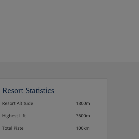
Resort Statistics
Resort Altitude
1800m
Highest Lift
3600m
Total Piste
100km