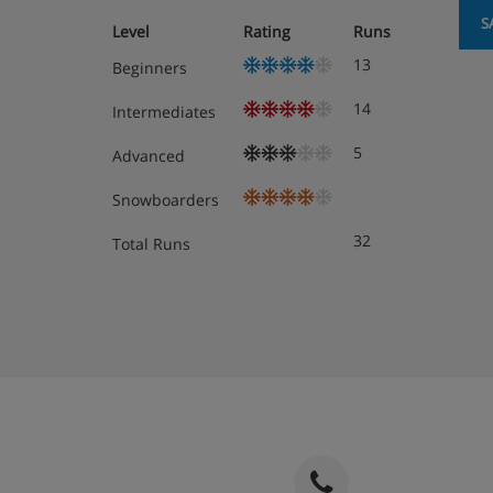
S
Level
Rating
Runs
13
Beginners
14
Intermediates
5
Advanced
Snowboarders
32
Total Runs