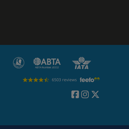
6503 reviews