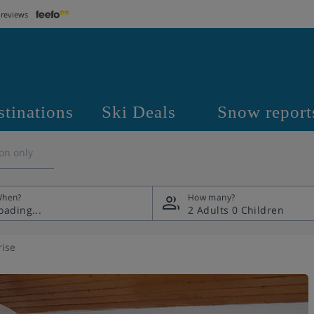
 reviews
stinations
Ski Deals
Snow report
on only
hen?
How many?
2 Adults
0 Children
rise