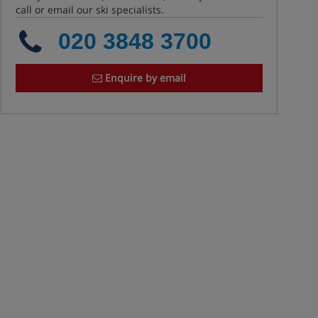
call or email our ski specialists.
020 3848 3700
Enquire by email