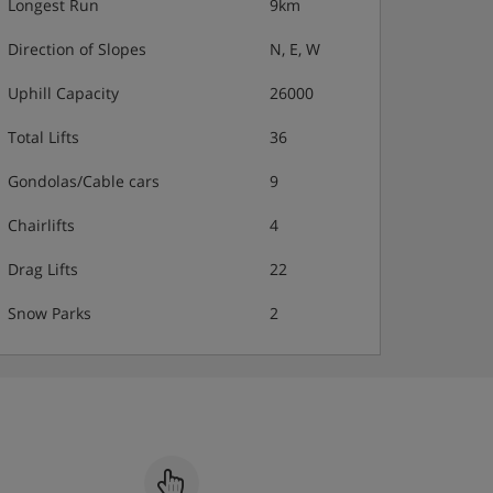
Longest Run
9km
Direction of Slopes
N, E, W
Uphill Capacity
26000
Total Lifts
36
Gondolas/Cable cars
9
Chairlifts
4
Drag Lifts
22
Snow Parks
2