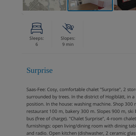
Sleeps:
Slopes:
6
9 min
Surprise
Saas-Fee: Cosy, comfortable chalet "Surprise", 2 sto
surrounded by trees. In the district of Hogiblätt, in a
position. In the house: washing machine. Shop 300
restaurant 100 m, bakery 300 m. Slopes 900 m, ski b
bus (free of charge). "Chalet Surprise", 4-room chal
furnishings: open living/dining room with dining tab
and radio. Open kitchen (dishwasher, 2 ceramic glass 