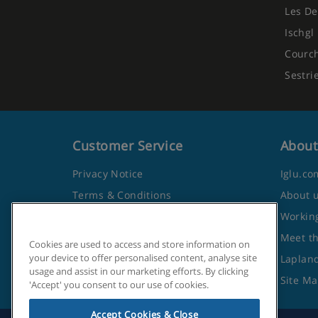
Les De
Ischgl
Courc
Sestri
Customer Service
About
Privacy Notice
Iglu.co
Terms & Conditions
About 
Contact Us
Working
Frequently Asked Questions
Meet t
Cookies are used to access and store information on
your device to offer personalised content, analyse site
Travel Advice from the Foreign
Lapland
usage and assist in our marketing efforts. By clicking
Office
Site M
'Accept' you consent to our use of cookies.
Accept Cookies & Close