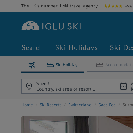
The UK's number 1 ski travel agency
6503
Search
Ski Holidays
Ski De
Ski Holiday
Accommodati
Where?
W
Home
Ski Resorts
Switzerland
Saas Fee
Surp