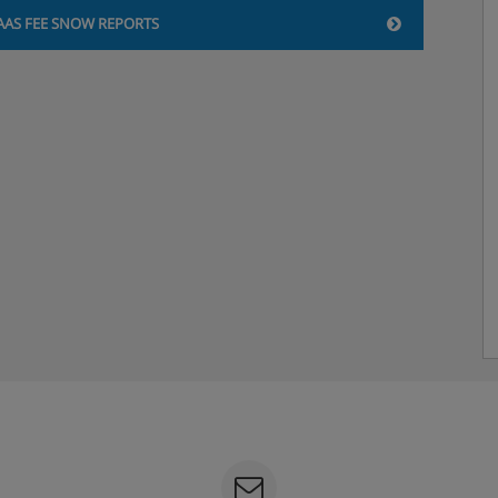
AAS FEE SNOW REPORTS