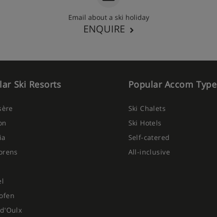
Email about a ski holiday
ENQUIRE
ar Ski Resorts
Popular Accom Type
Isère
Ski Chalets
on
Ski Hotels
ia
Self-catered
orens
All-inclusive
el
ofen
d'Oulx