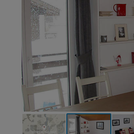
VIEW ON THE MAP