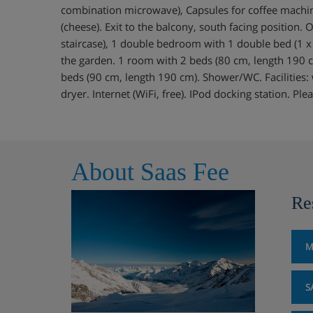
combination microwave), Capsules for coffee machin
(cheese). Exit to the balcony, south facing position. 
staircase), 1 double bedroom with 1 double bed (1 x
the garden. 1 room with 2 beds (80 cm, length 190 
beds (90 cm, length 190 cm). Shower/WC. Facilities:
dryer. Internet (WiFi, free). IPod docking station. P
About Saas Fee
Re
M
S