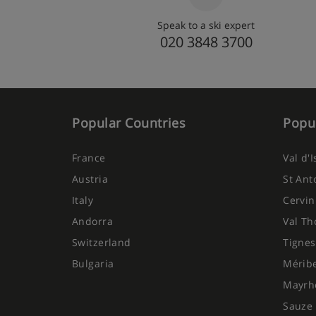
Speak to a ski expert
020 3848 3700
Popular Countries
Popul
France
Val d'
Austria
St Ant
Italy
Cervin
Andorra
Val Th
Switzerland
Tignes
Bulgaria
Mérib
Mayrh
Sauze 