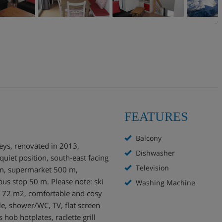
FEATURES
Balcony
reys, renovated in 2013,
Dishwasher
 quiet position, south-east facing
Television
 m, supermarket 500 m,
us stop 50 m. Please note: ski
Washing Machine
et 72 m2, comfortable and cosy
le, shower/WC, TV, flat screen
hob hotplates, raclette grill