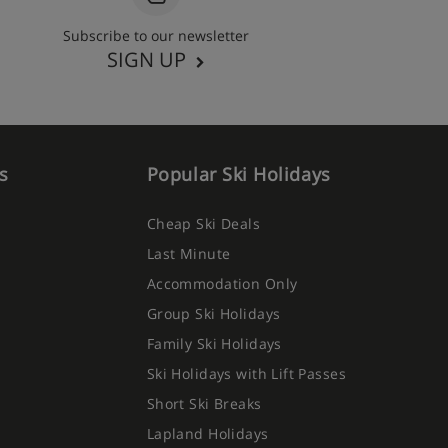
Subscribe to our newsletter
SIGN UP
s
Popular Ski Holidays
Cheap Ski Deals
Last Minute
Accommodation Only
Group Ski Holidays
Family Ski Holidays
Ski Holidays with Lift Passes
Short Ski Breaks
Lapland Holidays