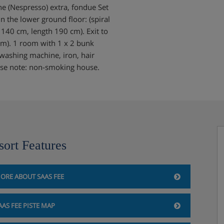
e (Nespresso) extra, fondue Set
On the lower ground floor: (spiral
 140 cm, length 190 cm). Exit to
cm). 1 room with 1 x 2 bunk
 washing machine, iron, hair
lease note: non-smoking house.
sort Features
ORE ABOUT SAAS FEE
AAS FEE PISTE MAP