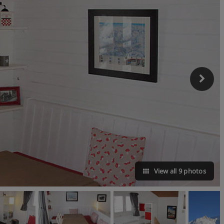
View all 9 photos