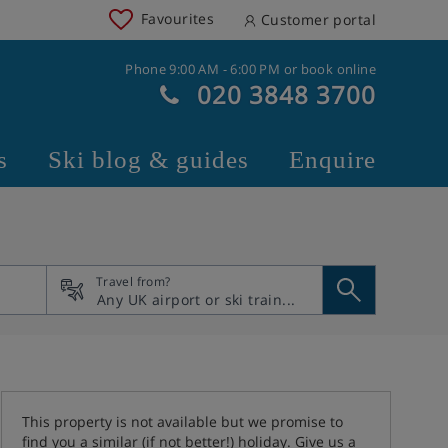
Favourites
Customer portal
Phone 9:00 AM - 6:00 PM or book online
020 3848 3700
s
Ski blog & guides
Enquire
Travel from?
This property is not available but we promise to
find you a similar (if not better!) holiday. Give us a