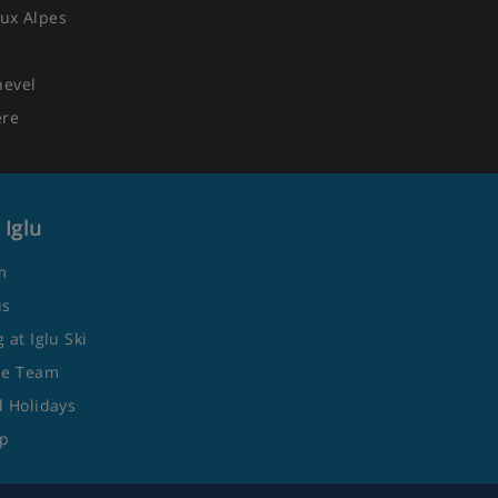
ux Alpes
hevel
ere
 Iglu
m
us
 at Iglu Ski
he Team
 Holidays
ap