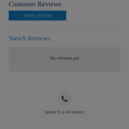
Customer Reviews
WRITE A REVIEW
Taesch Reviews
No reviews yet
Speak to a ski expert
020 3848 3700