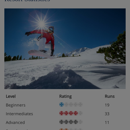
Level
Rating
Runs
Beginners
19
Intermediates
33
Advanced
11