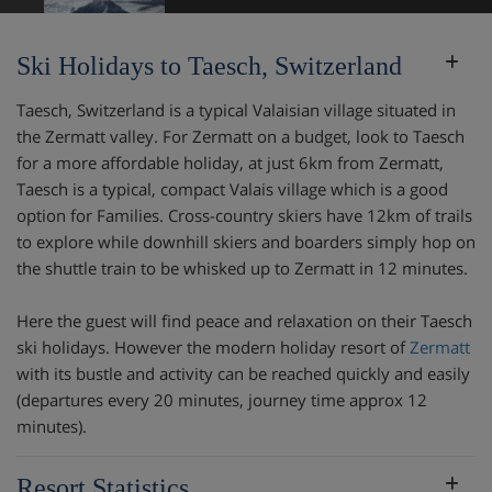
Ski Holidays to Taesch, Switzerland
Taesch, Switzerland is a typical Valaisian village situated in
the Zermatt valley. For Zermatt on a budget, look to Taesch
for a more affordable holiday, at just 6km from Zermatt,
Taesch is a typical, compact Valais village which is a good
option for Families. Cross-country skiers have 12km of trails
to explore while downhill skiers and boarders simply hop on
the shuttle train to be whisked up to Zermatt in 12 minutes.
Here the guest will find peace and relaxation on their Taesch
ski holidays. However the modern holiday resort of
Zermatt
with its bustle and activity can be reached quickly and easily
(departures every 20 minutes, journey time approx 12
minutes).
Resort Statistics