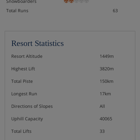
Snowboarders
Total Runs
63
Resort Statistics
Resort Altitude
1449m
Highest Lift
3820m
Total Piste
150km
Longest Run
17km
Directions of Slopes
All
Uphill Capacity
40065
Total Lifts
33