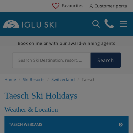
Favourites
Customer portal
Book online or with our award-winning agents
Search
Search Ski Destination, resort, country
Home
Ski Resorts
Switzerland
Taesch
Taesch Ski Holidays
Weather & Location
TAESCH WEBCAMS