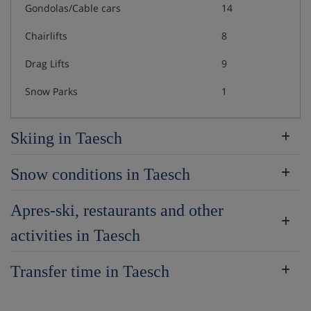
Gondolas/Cable cars
14
Chairlifts
8
Drag Lifts
9
Snow Parks
1
Skiing in Taesch
Snow conditions in Taesch
Apres-ski, restaurants and other
activities in Taesch
Transfer time in Taesch