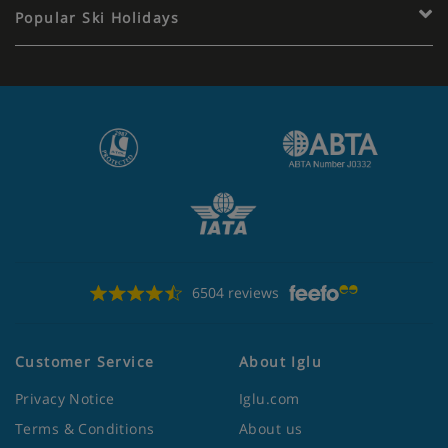
Popular Ski Holidays
6504 reviews
Customer Service
About Iglu
Privacy Notice
Iglu.com
Terms & Conditions
About us