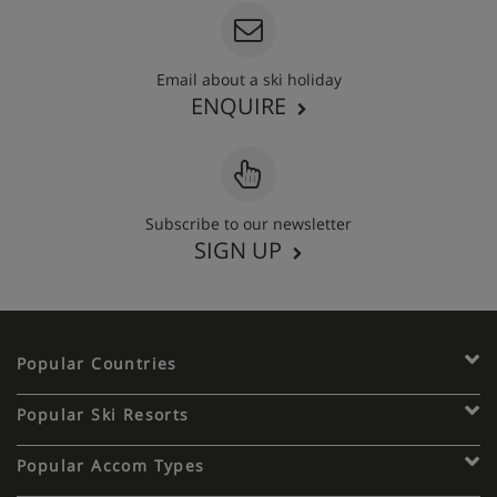
Email about a ski holiday
ENQUIRE
Subscribe to our newsletter
SIGN UP
Popular Countries
Popular Ski Resorts
Popular Accom Types