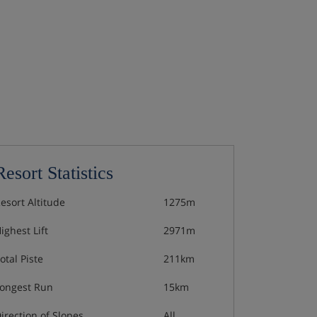
Resort Statistics
esort Altitude
1275m
ighest Lift
2971m
otal Piste
211km
ongest Run
15km
irection of Slopes
All