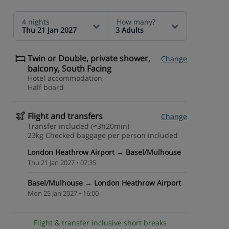
4 nights
How many?
Thu 21 Jan 2027
3 Adults
Twin or Double, private shower,
Change
balcony, South Facing
Hotel accommodation
Half board
Flight and transfers
Change
Transfer included (≈3h20min)
23kg Checked baggage per person included
London Heathrow Airport → Basel/Mulhouse
Thu 21 Jan 2027 • 07:35
Basel/Mulhouse → London Heathrow Airport
Mon 25 Jan 2027 • 16:00
Flight & transfer inclusive short breaks