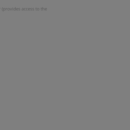
 (provides access to the
ounge with log fire and bar