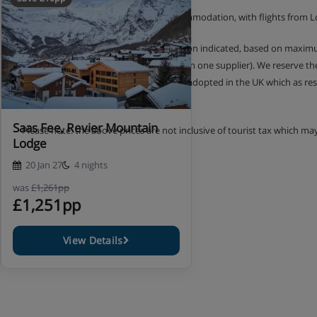
The price shown includes 4 nights accommodation, with flights from 
Prices shown are per person, per duration indicated, based on maximu
similar holidays are offered by more than one supplier). We reserve t
2018, new European legislation is being adopted in the UK which as re
prior payment was made.
Saas Fee, Revier Mountain
Please note: the above prices are not inclusive of tourist tax which ma
Lodge
20 Jan 27
4 nights
was
£1,261pp
£1,251pp
View Details