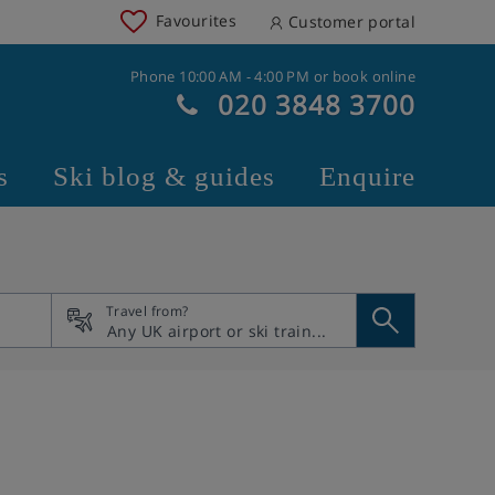
Favourites
Customer portal
Phone 10:00 AM - 4:00 PM or book online
020 3848 3700
s
Ski blog & guides
Enquire
Travel from?