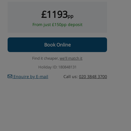
£1193
pp
From just £150pp deposit
Book Online
Find it cheaper,
we'll match it
Holiday ID: 180848131
Enquire by E-mail
Call us:
020 3848 3700