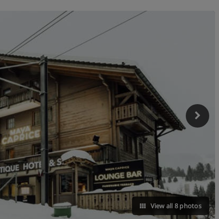
View all 8 photos