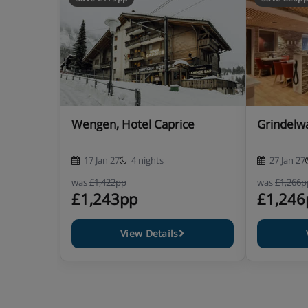
Hotel Catering
Excellent hot and cold buffet breakfast
5 course dinner with choice of main course
Weekly gala dinner
Wengen, Hotel Caprice
Grindelwa
Christmas and New Year Gala dinners included 
17 Jan 27
4 nights
27 Jan 27
was
£1,422pp
was
£1,266p
£1,243pp
£1,246
Show More
View Details