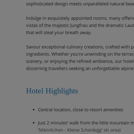
sophisticated design meets unparalleled natural bea
Indulge in exquisitely appointed rooms, many offeri
vistas of the majestic Jungfrau and the dramatic La
that will steal your breath away.
Savour exceptional culinary creations, crafted with p
ingredients. Whether you're unwinding on the terrace
scenery, or enjoying the refined ambience, our hotel 
discerning travellers seeking an unforgettable alpine
Hotel Highlights
Central location, close to resort amenities
Just 2 minutes’ walk from the little mountain t
‘Männlichen - Kleine Scheidegg’ ski area)