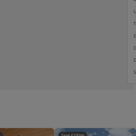
U
T
G
C
D
S
 guests - being traffic free -
ins walk from station up a small
Save £100pp