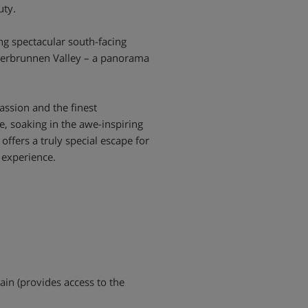
uty.
ng spectacular south-facing
uterbrunnen Valley – a panorama
assion and the finest
, soaking in the awe-inspiring
offers a truly special escape for
 experience.
rain (provides access to the