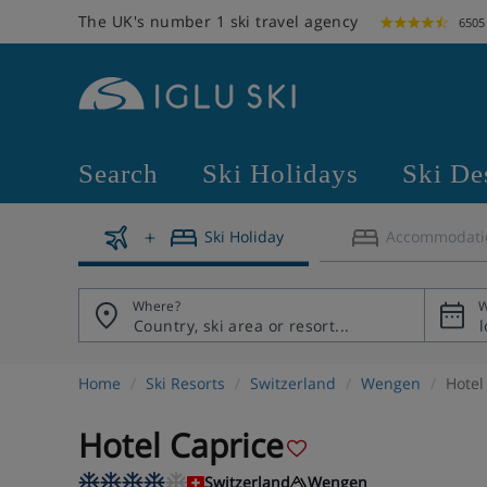
The UK's number 1 ski travel agency
6505
Search
Ski Holidays
Ski De
Ski Holiday
Accommodati
Where?
W
Home
Ski Resorts
Switzerland
Wengen
Hotel
Hotel Caprice
Switzerland
Wengen