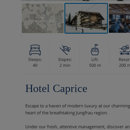
VIEW ON THE MAP
Sleeps:
Slopes:
Lift:
Resor
40
2 min
500 m
200 
Hotel Caprice
Escape to a haven of modern luxury at our charming 
heart of the breathtaking Jungfrau region.
Under our fresh, attentive management, discover an