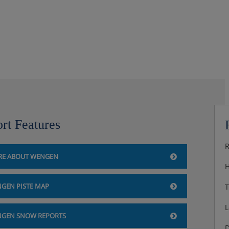
ny, cable TV, DVD player,
 the mountains and valley
rt Features
also available
R
E ABOUT WENGEN
upancy have shower instead of
H
GEN PISTE MAP
T
e and balcony) are ideal for
L
GEN SNOW REPORTS
D