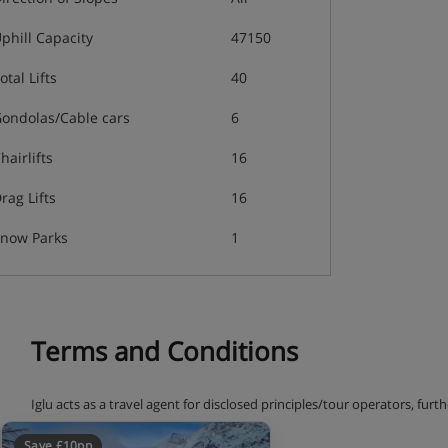
phill Capacity
47150
otal Lifts
40
ondolas/Cable cars
6
hairlifts
16
rag Lifts
16
now Parks
1
Terms and Conditions
Iglu acts as a travel agent for disclosed principles/tour operators, fur
terms and conditions.
Save £10pp