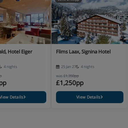
ld, Hotel Eiger
Flims Laax, Signina Hotel
(jacket and tie requested)
4 nights
25 Jan 27
4 nights
p
was
£1,350pp
pp
£1,250pp
View Details
View Details