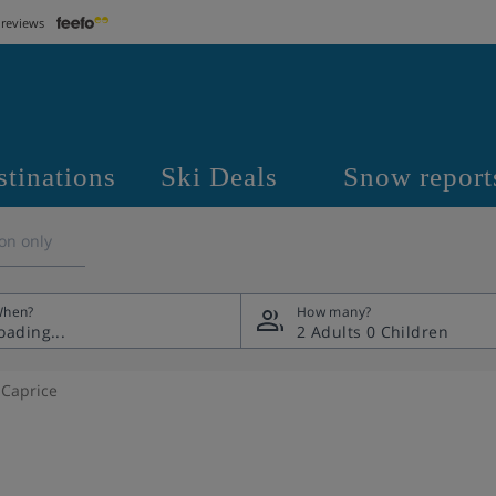
 reviews
stinations
Ski Deals
Snow report
on only
hen?
How many?
2 Adults
0 Children
 Caprice