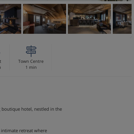
t
Town Centre
m
1 min
boutique hotel, nestled in the
 intimate retreat where