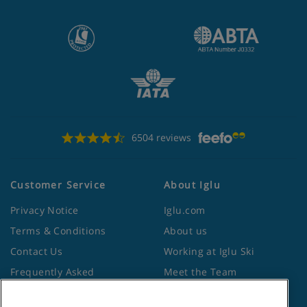
6504 reviews
Customer Service
About Iglu
Privacy Notice
Iglu.com
Terms & Conditions
About us
Contact Us
Working at Iglu Ski
Frequently Asked
Meet the Team
Questions
Lapland Holidays
Travel Advice from the