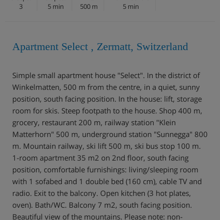
3
5 min
500 m
5 min
Apartment Select , Zermatt, Switzerland
Simple small apartment house "Select". In the district of
Winkelmatten, 500 m from the centre, in a quiet, sunny
position, south facing position. In the house: lift, storage
room for skis. Steep footpath to the house. Shop 400 m,
grocery, restaurant 200 m, railway station "Klein
Matterhorn" 500 m, underground station "Sunnegga" 800
m. Mountain railway, ski lift 500 m, ski bus stop 100 m.
1-room apartment 35 m2 on 2nd floor, south facing
position, comfortable furnishings: living/sleeping room
with 1 sofabed and 1 double bed (160 cm), cable TV and
radio. Exit to the balcony. Open kitchen (3 hot plates,
oven). Bath/WC. Balcony 7 m2, south facing position.
Beautiful view of the mountains. Please note: non-