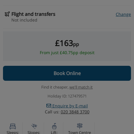
Flight and transfers
Change
Not included
£163
pp
From just £40.75pp deposit
Book Online
Find it cheaper,
we'll match it
Holiday ID: 127479571
Enquire by E-mail
Call us:
020 3848 3700
Sleeps:
Slopes:
Lift:
Town Centre