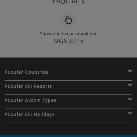
ENQUIRE
Subscribe to our newsletter
SIGN UP
Popular Countries
Popular Ski Resorts
Popular Accom Types
Popular Ski Holidays