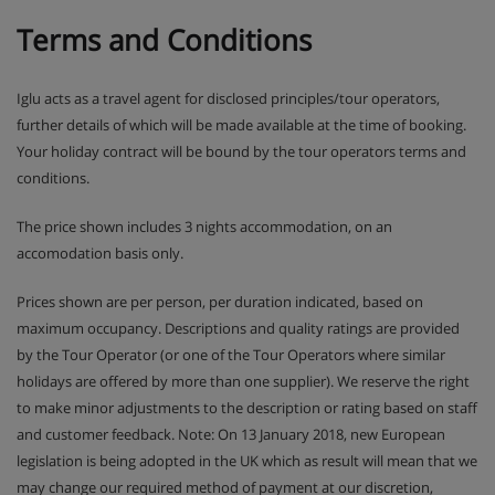
Terms and Conditions
Iglu acts as a travel agent for disclosed principles/tour operators,
further details of which will be made available at the time of booking.
Your holiday contract will be bound by the tour operators terms and
conditions.
The price shown includes 3 nights accommodation, on an
accomodation basis only.
Prices shown are per person, per duration indicated, based on
maximum occupancy. Descriptions and quality ratings are provided
by the Tour Operator (or one of the Tour Operators where similar
holidays are offered by more than one supplier). We reserve the right
to make minor adjustments to the description or rating based on staff
and customer feedback. Note: On 13 January 2018, new European
legislation is being adopted in the UK which as result will mean that we
may change our required method of payment at our discretion,