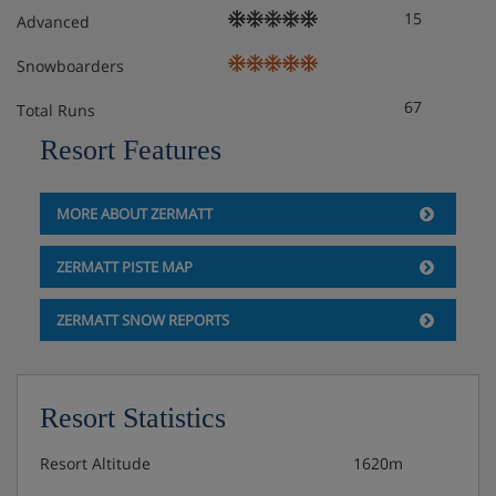
15
Advanced
Snowboarders
67
Total Runs
Resort Features
MORE ABOUT ZERMATT
ZERMATT PISTE MAP
ZERMATT SNOW REPORTS
Resort Statistics
Resort Altitude
1620m