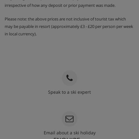
irrespective of how any deposit or prior payment was made.
Please note: the above prices are not inclusive of tourist tax which
may be payable in resort (approximately £3 - £20 per person per week
in local currency).
Speak to a ski expert
020 3848 3700
Email about a ski holiday