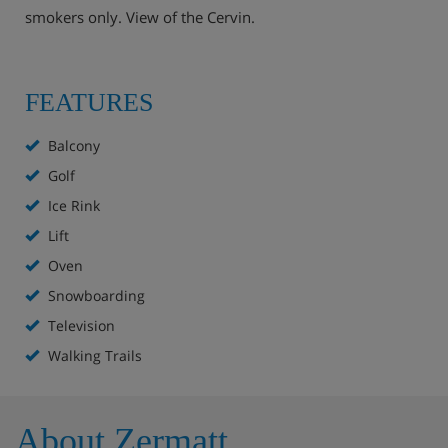
smokers only. View of the Cervin.
FEATURES
Balcony
Golf
Ice Rink
Lift
Oven
Snowboarding
Television
Walking Trails
About Zermatt