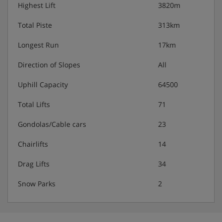
Highest Lift
3820m
Total Piste
313km
Longest Run
17km
Direction of Slopes
All
Uphill Capacity
64500
Total Lifts
71
Gondolas/Cable cars
23
Chairlifts
14
Drag Lifts
34
Snow Parks
2