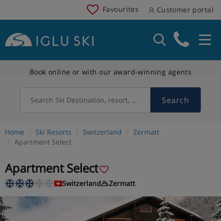
Favourites
Customer portal
Book online or with our award-winning agents
Search
Search Ski Destination, resort, country
Home
Ski Resorts
Switzerland
Zermatt
Apartment Select
Apartment Select
Switzerland
Zermatt