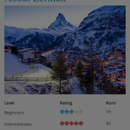
Level
Rating
Runs
19
Beginners
33
Intermediates