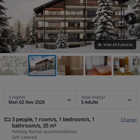
View all 6 photos
VIEW ON THE MAP
3 nights
How many?
Mon 02 Nov 2026
3 Adults
3 people, 1 room/s, 1 bedroom/s, 1
Change
bathroom/s, 35 m²
Holiday Rental accommodation
Self catered