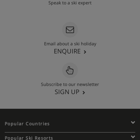
Speak to a ski expert
020 3848 3700
Email about a ski holiday
ENQUIRE
Subscribe to our newsletter
SIGN UP
Popular Countries
Popular Ski Resorts