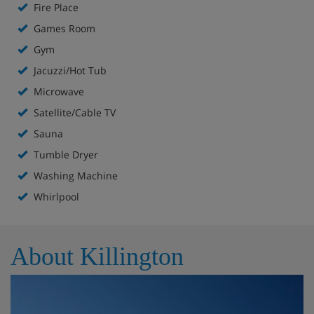
Fire Place
Bed linens and pillows
Games Room
Bath toiletries and linens
Thermostat controlled heat (units are not air-
Gym
conditioned)
Jacuzzi/Hot Tub
24 Hour Service
Microwave
Bar / lounge
Satellite/Cable TV
Exercise facility
Fireplace
Sauna
Game room
Tumble Dryer
Kitchen
Washing Machine
Online booking
Whirlpool
Phone
Outdoor pool
Sauna - central
About Killington
TV
TV in bar / lounge
Washing machine
Whirlpool spa - central