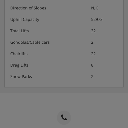
Direction of Slopes
N, E
Uphill Capacity
52973
Total Lifts
32
Gondolas/Cable cars
2
Chairlifts
22
Drag Lifts
8
Snow Parks
2