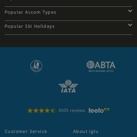
Popular Accom Types
Popular Ski Holidays
6505 reviews
Customer Service
About Iglu