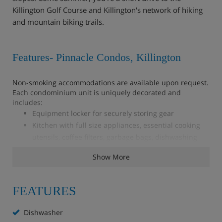
Killington Golf Course and Killington's network of hiking
and mountain biking trails.
Features- Pinnacle Condos, Killington
Non-smoking accommodations are available upon request.
Each condominium unit is uniquely decorated and
includes:
Equipment locker for securely storing gear
Kitchen with full size appliances, essential cooking
utensils, coffee filters, garbage bags, dishwashing
soap and dish towels
Show More
Wireless Internet
Cable TV and DVD player
Gas fireplace
FEATURES
Hairdryer
Iron and ironing board
Dishwasher
Washer, dryer and laundry detergent