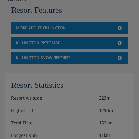
and double sofabed in living room.
Resort Features
Two Bedroom
Sleeps up to six guests; two bathrooms; bed type varies
MORE ABOUT KILLINGTON
by unit, but includes a sofabed in living room.
KILLINGTON PISTE MAP
Three Bedroom
Sleeps up to eight guests; two bathrooms; bed types vary
KILLINGTON SNOW REPORTS
by unit, but includes a sofabed in living room.
Resort Statistics
Resort Altitude
323m
Highest Lift
1293m
Total Piste
152km
Longest Run
11km