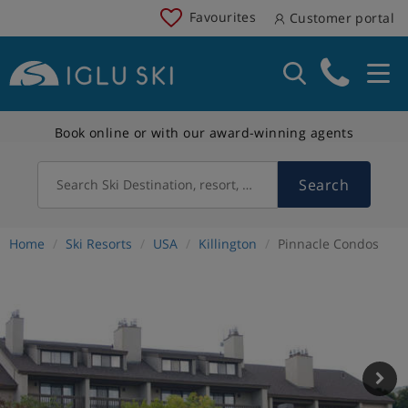
Favourites
Customer portal
Book online or with our award-winning agents
Search
Search Ski Destination, resort, country
Home
Ski Resorts
USA
Killington
Pinnacle Condos