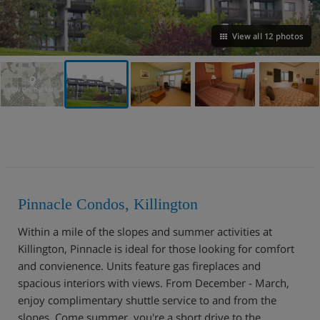
View all 12 photos
VIEW ON THE MAP
Pinnacle Condos, Killington
Within a mile of the slopes and summer activities at
Killington, Pinnacle is ideal for those looking for comfort
and convienence. Units feature gas fireplaces and
spacious interiors with views. From December - March,
enjoy complimentary shuttle service to and from the
slopes. Come summer, you're a short drive to the