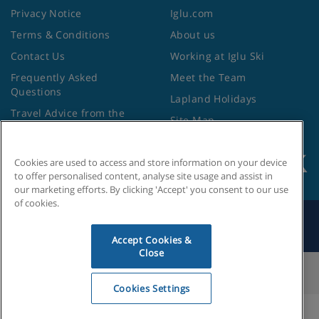
Privacy Notice
Iglu.com
Terms & Conditions
About us
Contact Us
Working at Iglu Ski
Frequently Asked
Meet the Team
Questions
Lapland Holidays
Travel Advice from the
Site Map
Foreign Office
Cookies are used to access and store information on your device
to offer personalised content, analyse site usage and assist in
our marketing efforts. By clicking 'Accept' you consent to our use
of cookies.
Search by Holiday ID
Accept Cookies &
Close
Cookies Settings
Cookies Settings