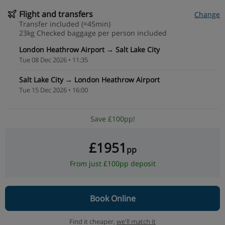
Flight and transfers
Change
Transfer included (≈45min)
23kg Checked baggage per person included
London Heathrow Airport → Salt Lake City
Tue 08 Dec 2026 • 11:35
Salt Lake City → London Heathrow Airport
Tue 15 Dec 2026 • 16:00
Save £100pp!
£1951
pp
From just £100pp deposit
Book Online
Find it cheaper,
we'll match it