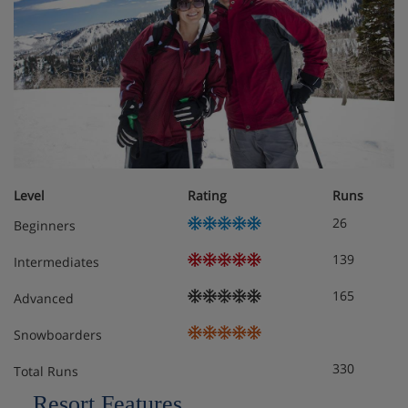
Fitness centre
Extra charge for access to the Serenity Spa offering
massages and treatments
Extra charge for access to The Yoga Studio offering
yoga classes
Boot room with heated boot rack
Level
Rating
Runs
In-house ski hire shop
26
Beginners
Nightly turndown service
139
Intermediates
Extra charge for kids’ club suitable for ages 3-12
165
Advanced
(bookable and payable directly through the hotel)
Snowboarders
Complimentary on-call shuttle service to downtown
330
Park City and other areas
Total Runs
Resort Features