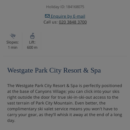
Holiday ID: 184168075
Enquire by E-mail
Call us:
020 3848 3700
Slopes:
Lift:
1 min
600 m
Westgate Park City Resort & Spa
The Westgate Park City Resort & Spa is perfectly positioned
at the base of Canyons Village; you can click into your skis
right outside the door for true ski-in-ski-out access to the
vast terrain of Park City Mountain. Even better, the
complimentary ski valet service means you won't have to
carry your gear, as they'll whisk it away at the end of a long
day.