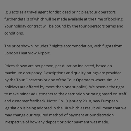
Iglu acts as a travel agent for disclosed principles/tour operators,
further details of which will be made available at the time of booking.
Your holiday contract will be bound by the tour operators terms and
conditions.
The price shown includes 7 nights accommodation, with flights from
London Heathrow Airport.
Prices shown are per person, per duration indicated, based on
maximum occupancy. Descriptions and quality ratings are provided
by the Tour Operator (or one of the Tour Operators where similar
holidays are offered by more than one supplier). We reserve the right
to make minor adjustments to the description or rating based on staff
and customer feedback. Note: On 13 January 2018, new European
legislation is being adopted in the UK which as result will mean that we
may change our required method of payment at our discretion,
irrespective of how any deposit or prior payment was made.