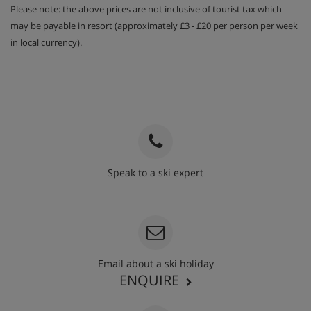
Please note: the above prices are not inclusive of tourist tax which
may be payable in resort (approximately £3 - £20 per person per week
in local currency).
Speak to a ski expert
020 3848 3700
Email about a ski holiday
ENQUIRE