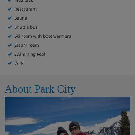
Restaurant
Hotel Highlights
Sauna
Shuttle bus
Heated indoor/outdoor pool
Ski room with boot warmers
Steam room
Adults-only area with sauna, hot tub, steam room
Swimming Pool
and indoor pool with waterfall
Wi-Fi
Complimentary ski valet and butler services
Edge Steakhouse
About Park City
Drafts Burger Bar
The Marketplace & Liquor Store
Coffee Bar serving Starbucks coffee