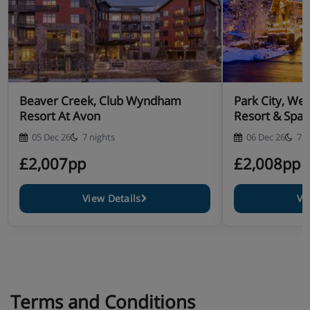
Beaver Creek, Club Wyndham
Park City, Wes
Resort At Avon
Resort & Spa
05 Dec 26
7 nights
06 Dec 26
7 n
£2,007pp
£2,008pp
View Details
Vi
Terms and Conditions