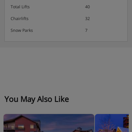
Total Lifts
40
Suites
Chairlifts
32
One bedroom villas
Snow Parks
7
Two bedroom villas
Four bedroom villas
Four bedroom loft
Please note:
mandatory deposit of approximately $200 per
room is payable upon arrival, by credit card.
You May Also Like
Hotel Catering
Room only