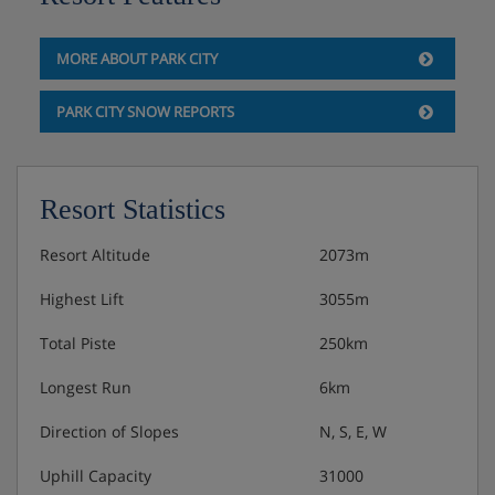
Basketball and tennis courts
Free WiFi
MORE ABOUT PARK CITY
PARK CITY SNOW REPORTS
Please note:
Your local taxes (approximately $50 per room,
payable locally) cover a range of services, including
free WiFi, ski valet and butler services, nightly
Resort Statistics
turndown, fitness centre access, in-room safe,
boarding pass printing, local calls and use of
Resort Altitude
2073m
basketball and tennis courts with equipment.
Highest Lift
3055m
The maximum number of rooms you can have
Total Piste
250km
under one booking is four.
Longest Run
6km
Direction of Slopes
N, S, E, W
Uphill Capacity
31000
Hotel Room Options