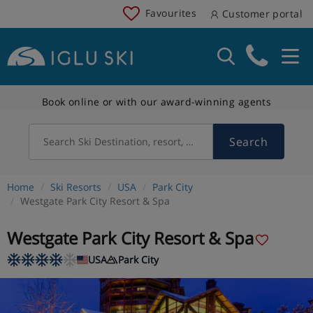
Favourites
Customer portal
Book online or with our award-winning agents
Search
Search Ski Destination, resort, country
Home
Ski Resorts
USA
Park City
Westgate Park City Resort & Spa
Westgate Park City Resort & Spa
USA
Park City