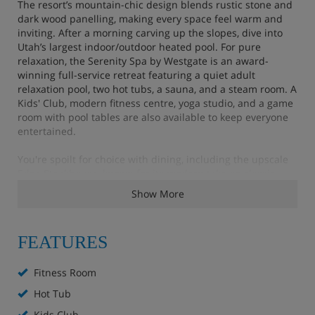
The resort’s mountain-chic design blends rustic stone and
dark wood panelling, making every space feel warm and
inviting. After a morning carving up the slopes, dive into
Utah’s largest indoor/outdoor heated pool. For pure
relaxation, the Serenity Spa by Westgate is an award-
winning full-service retreat featuring a quiet adult
relaxation pool, two hot tubs, a sauna, and a steam room. A
Kids' Club, modern fitness centre, yoga studio, and a game
room with pool tables are also available to keep everyone
entertained.
You're spoilt for choice with dining, including the upscale
Edge Steakhouse, known for its modern take on classic
American cuts. For a more relaxed vibe with a slope-side
Show More
view, head to the award-winning Drafts Sports Bar & Grill
for gourmet burgers, stone-hearth pizzas, and over 50
different beers. Fuel up with coffee and light breakfast
FEATURES
options at The Coffee Bar or grab supplies for your suite's
kitchen at The Marketplace & Liquor Store. Plus, a
complimentary shuttle service is available to take you to
Fitness Room
popular local areas, including Park City's Historic Main
Hot Tub
Street.
Kids Club