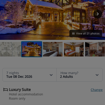
View all 21 photos
VIEW ON THE MAP
7 nights
How many?
Tue 08 Dec 2026
2 Adults
Luxury Suite
Change
Hotel accommodation
Room only