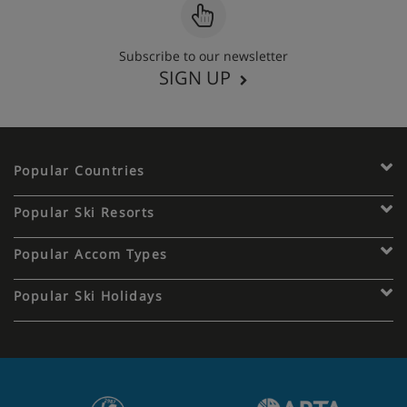
Subscribe to our newsletter
SIGN UP
Popular Countries
Popular Ski Resorts
Popular Accom Types
Popular Ski Holidays