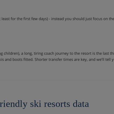
 least for the first few days) - instead you should just focus on th
g children), a long, tiring coach journey to the resort is the last t
kis and boots fitted. Shorter transfer times are key, and we’ll tell
riendly ski resorts data