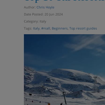
Author:
Chris Hoyle
Date Posted: 20 Jun 2024
Category: Italy
Tags:
Italy
,
#niall
,
Beginners
,
Top resort guides