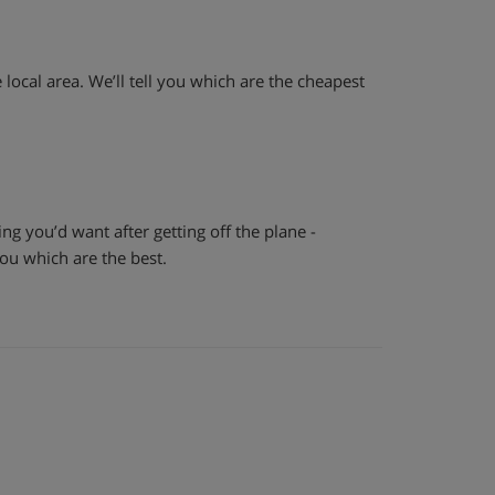
e local area. We’ll tell you which are the cheapest
hing you’d want after getting off the plane -
 you which are the best.