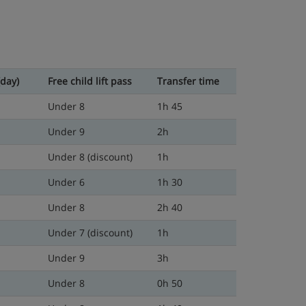
(day)
Free child lift pass
Transfer time
Under 8
1h 45
Under 9
2h
Under 8 (discount)
1h
Under 6
1h 30
Under 8
2h 40
Under 7 (discount)
1h
Under 9
3h
Under 8
0h 50