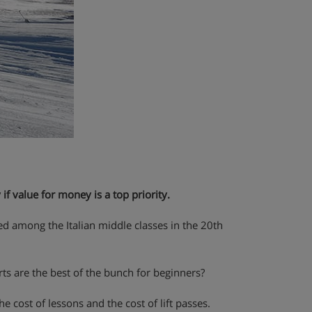
 if value for money is a top priority.
med among the Italian middle classes in the 20th
orts are the best of the bunch for beginners?
 cost of lessons and the cost of lift passes.