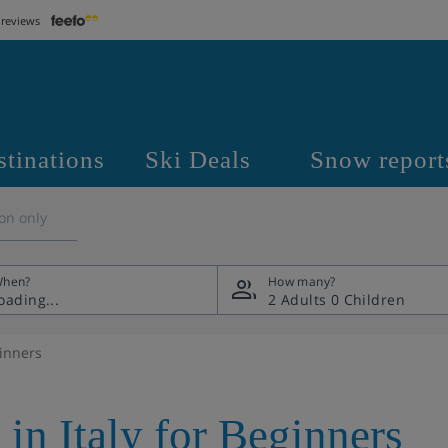
 reviews
stinations
Ski Deals
Snow report
on only
hen?
How many?
2 Adults
0 Children
ginners
 in Italy for Beginners