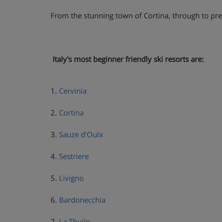
From the stunning town of Cortina, through to prett
Italy's most beginner friendly ski resorts are:
1.
Cervinia
2.
Cortina
3.
Sauze d’Oulx
4.
Sestriere
5.
Livigno
6.
Bardonecchia
7.
La Thuile