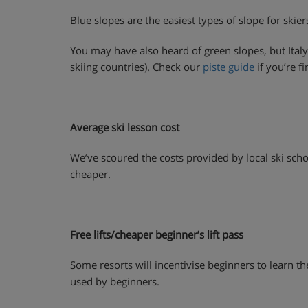
Blue slopes are the easiest types of slope for skier
You may have also heard of green slopes, but Italy
skiing countries). Check our
piste guide
if you’re fi
Average ski lesson cost
We’ve scoured the costs provided by local ski schoo
cheaper.
Free lifts/cheaper beginner’s lift pass
Some resorts will incentivise beginners to learn ther
used by beginners.