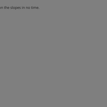
wn the slopes in no time.