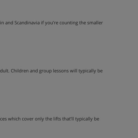
ain and Scandinavia if you’re counting the smaller
dult. Children and group lessons will typically be
es which cover only the lifts that’ll typically be