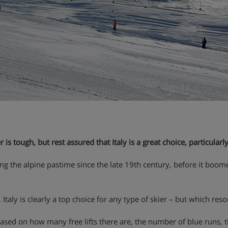
is tough, but rest assured that Italy is a great choice, particularly
joying the alpine pastime since the late 19th century, before it boo
, Italy is clearly a top choice for any type of skier – but which res
ed on how many free lifts there are, the number of blue runs, the