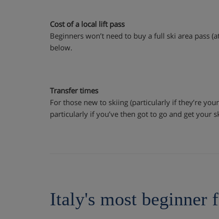
Cost of a local lift pass
Beginners won’t need to buy a full ski area pass (at
below.
Transfer times
For those new to skiing (particularly if they’re youn
particularly if you’ve then got to go and get your s
Italy's most beginner f