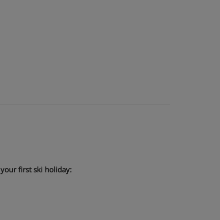
our first ski holiday: