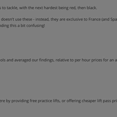
s to tackle, with the next hardest being red, then black.
 doesn’t use these - instead, they are exclusive to France (and Sp
nding this a bit confusing!
ls and averaged our findings, relative to per hour prices for an a
e by providing free practice lifts, or offering cheaper lift pass pric