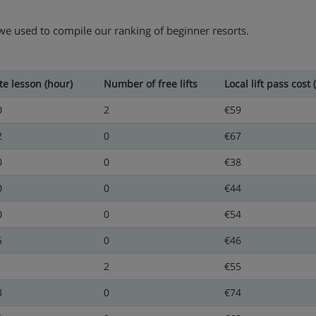
 we used to compile our ranking of beginner resorts.
te lesson (hour)
Number of free lifts
Local lift pass cost 
0
2
€59
2
0
€67
0
0
€38
0
0
€44
0
0
€54
5
0
€46
1
2
€55
8
0
€74