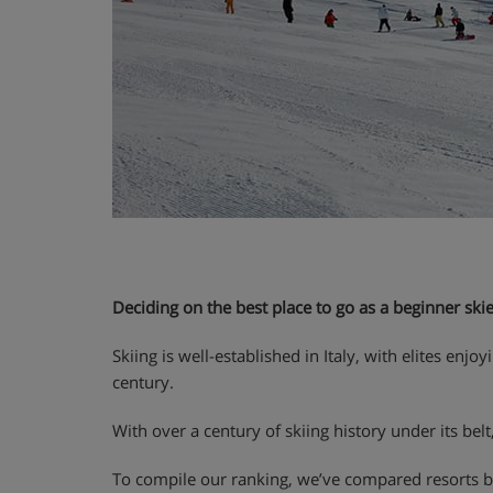
Deciding on the best place to go as a beginner skier 
Skiing is well-established in Italy, with elites en
century.
With over a century of skiing history under its belt
To compile our ranking, we’ve compared resorts bas