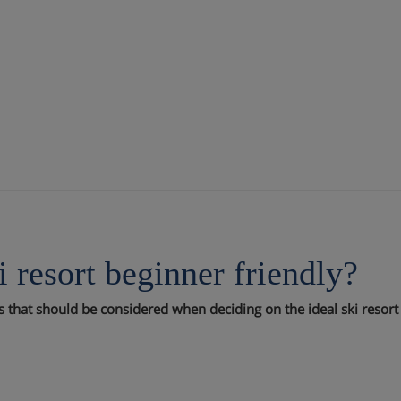
i resort beginner friendly?
rs that should be considered when deciding on the ideal ski resort y