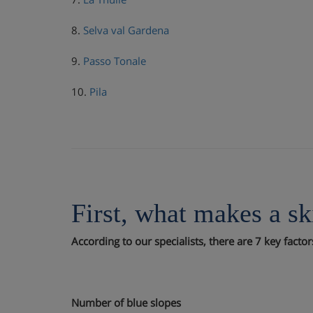
8.
Selva val Gardena
9.
Passo Tonale
10.
Pila
First, what makes a sk
According to our specialists, there are 7 key facto
Number of blue slopes