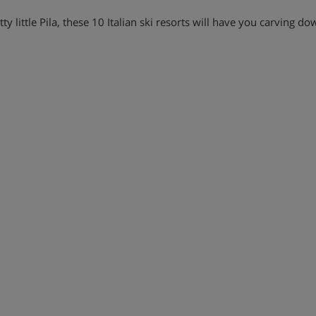
y little Pila, these 10 Italian ski resorts will have you carving do