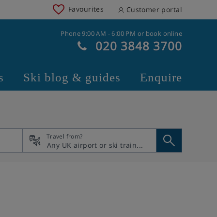
Favourites
Customer portal
Phone 9:00 AM - 6:00 PM or book online
020 3848 3700
s
Ski blog & guides
Enquire
Travel from?