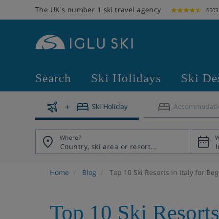
The UK's number 1 ski travel agency
6503
Search
Ski Holidays
Ski De
Ski Holiday
Accommodati
Where?
W
Home
Blog
Top 10 Ski Resorts in Italy for Be
Top 10 Ski Resorts