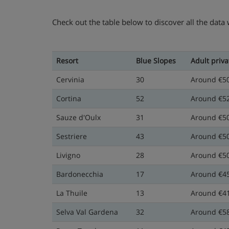
Check out the table below to discover all the data
Resort
Blue Slopes
Adult priva
Cervinia
30
Around €5
Cortina
52
Around €5
Sauze d'Oulx
31
Around €5
Sestriere
43
Around €5
Livigno
28
Around €5
Bardonecchia
17
Around €4
La Thuile
13
Around €4
Selva Val Gardena
32
Around €5