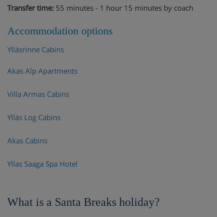
Transfer time:
55 minutes - 1 hour 15 minutes by coach
Accommodation options
Ylläsrinne Cabins
Akas Alp Apartments
Villa Armas Cabins
Ylläs Log Cabins
Akas Cabins
Yllas Saaga Spa Hotel
What is a Santa Breaks holiday?