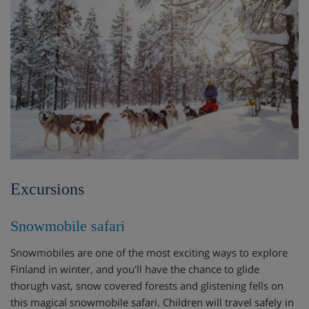
Excursions
Snowmobile safari
Snowmobiles are one of the most exciting ways to explore
Finland in winter, and you'll have the chance to glide
thorugh vast, snow covered forests and glistening fells on
this magical snowmobile safari. Children will travel safely in