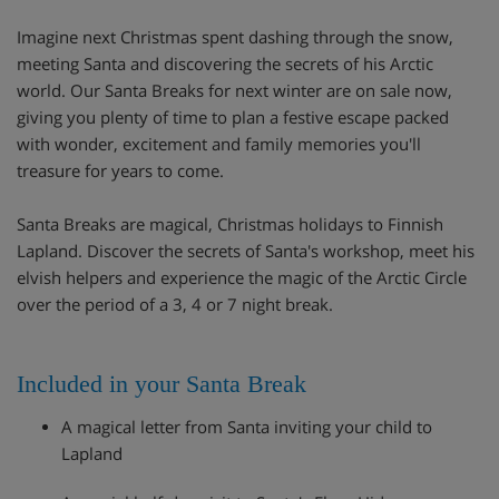
Imagine next Christmas spent dashing through the snow,
meeting Santa and discovering the secrets of his Arctic
world. Our Santa Breaks for next winter are on sale now,
giving you plenty of time to plan a festive escape packed
with wonder, excitement and family memories you'll
treasure for years to come.
Santa Breaks are magical, Christmas holidays to Finnish
Lapland. Discover the secrets of Santa's workshop, meet his
elvish helpers and experience the magic of the Arctic Circle
over the period of a 3, 4 or 7 night break.
Included in your Santa Break
A magical letter from Santa inviting your child to
Lapland