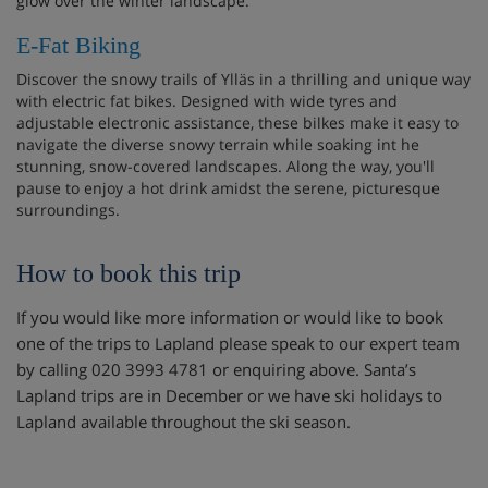
glow over the winter landscape.
E-Fat Biking
Discover the snowy trails of Ylläs in a thrilling and unique way
with electric fat bikes. Designed with wide tyres and
adjustable electronic assistance, these bilkes make it easy to
navigate the diverse snowy terrain while soaking int he
stunning, snow-covered landscapes. Along the way, you'll
pause to enjoy a hot drink amidst the serene, picturesque
surroundings.
How to book this trip
If you would like more information or would like to book
one of the trips to Lapland please speak to our expert team
by calling 020 3993 4781 or enquiring above. Santa’s
Lapland trips are in December or we have ski holidays to
Lapland available throughout the ski season.