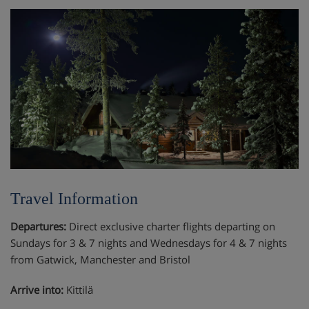
Travel Information
Departures:
Direct exclusive charter flights departing on
Sundays for 3 & 7 nights and Wednesdays for 4 & 7 nights
from Gatwick, Manchester and Bristol
Arrive into:
Kittilä