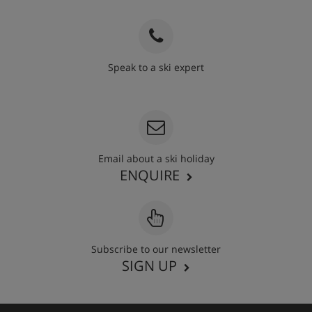
Speak to a ski expert
020 3848 3700
Email about a ski holiday
ENQUIRE
Subscribe to our newsletter
SIGN UP