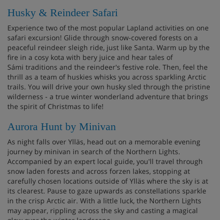
Husky & Reindeer Safari
Experience two of the most popular Lapland activities on one
safari excursion! Glide through snow-covered forests on a
peaceful reindeer sleigh ride, just like Santa. Warm up by the
fire in a cosy kota with bery juice and hear tales of
Sámi traditions and the reindeer's festive role. Then, feel the
thrill as a team of huskies whisks you across sparkling Arctic
trails. You will drive your own husky sled through the pristine
wilderness - a true winter wonderland adventure that brings
the spirit of Christmas to life!
Aurora Hunt by Minivan
As night falls over Ylläs, head out on a memorable evening
journey by minivan in search of the Northern Lights.
Accompanied by an expert local guide, you'll travel through
snow laden forests and across forzen lakes, stopping at
carefully chosen locations outside of Ylläs where the sky is at
its clearest. Pause to gaze upwards as constellations sparkle
in the crisp Arctic air. With a little luck, the Northern Lights
may appear, rippling across the sky and casting a magical