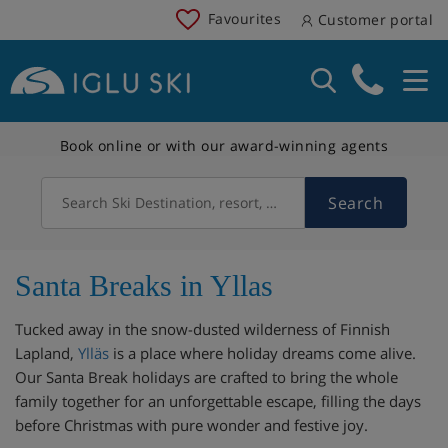
Favourites
Customer portal
Book online or with our award-winning agents
Search
Search Ski Destination, resort, country
Santa Breaks in Yllas
Tucked away in the snow-dusted wilderness of Finnish
Lapland,
Ylläs
is a place where holiday dreams come alive.
Our Santa Break holidays are crafted to bring the whole
family together for an unforgettable escape, filling the days
before Christmas with pure wonder and festive joy.