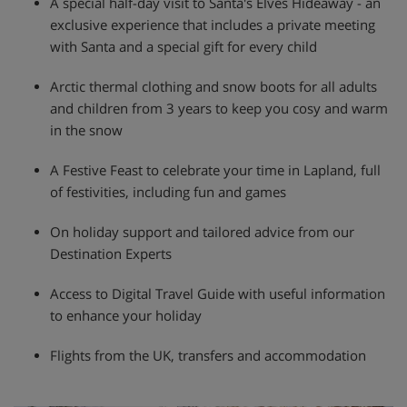
A special half-day visit to Santa's Elves Hideaway - an
exclusive experience that includes a private meeting
with Santa and a special gift for every child
Arctic thermal clothing and snow boots for all adults
and children from 3 years to keep you cosy and warm
in the snow
A Festive Feast to celebrate your time in Lapland, full
of festivities, including fun and games
On holiday support and tailored advice from our
Destination Experts
Access to Digital Travel Guide with useful information
to enhance your holiday
Flights from the UK, transfers and accommodation