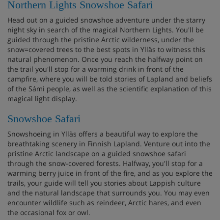
Northern Lights Snowshoe Safari
Head out on a guided snowshoe adventure under the starry
night sky in search of the magical Northern Lights. You'll be
guided through the pristine Arctic wilderness, under the
snow=covered trees to the best spots in Ylläs to witness this
natural phenomenon. Once you reach the halfway point on
the trail you'll stop for a warming drink in front of the
campfire, where you will be told stories of Lapland and beliefs
of the Sámi people, as well as the scientific explanation of this
magical light display.
Snowshoe Safari
Snowshoeing in Ylläs offers a beautiful way to explore the
breathtaking scenery in Finnish Lapland. Venture out into the
pristine Arctic landscape on a guided snowshoe safari
through the snow-covered forests. Halfway, you'll stop for a
warming berry juice in front of the fire, and as you explore the
trails, your guide will tell you stories about Lappish culture
and the natural landscape that surrounds you. You may even
encounter wildlife such as reindeer, Arctic hares, and even
the occasional fox or owl.