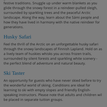
festive traditions. Snuggle up under warm blankets as you
glide through the snowy forest in a reindeer-pulled sleigh,
surrounded by sparkling trees and the peaceful Arctic
landscape. Along the way, learn about the Sámi people and
how they have lived in harmony with the native reindeer for
generations.
Husky Safari
Feel the thrill of the Arctic on an unforgettable husky safari
through the snowy landscapes of Finnish Lapland. Hold on as
a lively team of huskies whisks you across frozen trails,
surrounded by silent forests and sparkling white scenery -
the perfect blend of adventure and natural beauty.
Ski Taster
An opportunity for guests who have never skied before to try
the wonderful world of skiing. Conditions are ideal for
learning to ski with empty slopes and friendly English-
speaking instructors. Please note that adults and children wil
be placed in separate tuition groups.