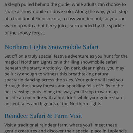
a sleigh pulled behind the guide, while adults can choose to
share a snowmobile or drive solo. Along the way, you'll stop
at a traditional Finnish kota, a cosy wooden hut, so you can
warm up with a hot berry juice, surrounded by the sparkle
of the snowy forest.
Northern Lights Snowmobile Safari
Set off on a truly special festive adventure as you hunt for the
magical Northern Lights on a thrilling snowmobile safari
beneath the starry Arctic sky. On dark, clear nights, you may
be lucky enough to witness this breathtaking natural
spectacle dancing across the skies. Your guide will lead you
through the snowy forests and sparkling fells of Ylläs to the
best viewing spots. Along the way, you'll stop to warm up
beside an open fire with a hot drink, while your guide shares
ancient tales and legends of the Northern Lights.
Reindeer Safari & Farm Visit
Visit a traditional reindeer farm, where you'll meet these
gentle creatures and discover their special place in Lapland's