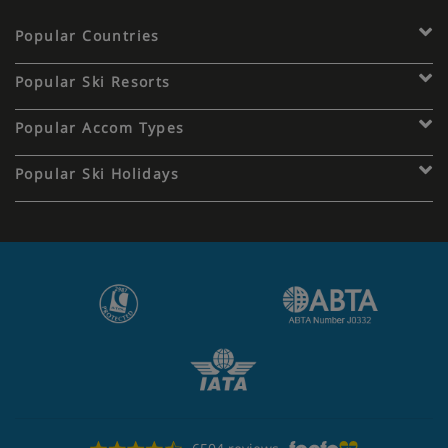
Popular Countries
Popular Ski Resorts
Popular Accom Types
Popular Ski Holidays