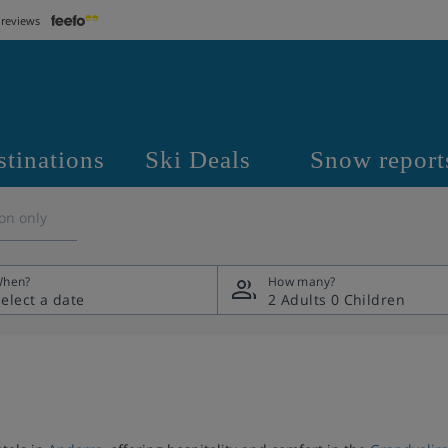
 reviews
stinations
Ski Deals
Snow report
on only
hen?
How many?
2 Adults
0 Children