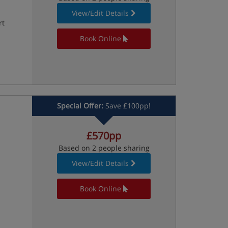
View/Edit Details
rt
Book Online
Special Offer:
Save £100pp!
£570pp
Based on 2 people sharing
View/Edit Details
Book Online