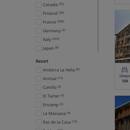
Canada
(55)
Finland
(34)
France
(286)
Germany
(2)
Italy
(269)
Japan
(8)
Norway
(16)
Resort
Slovenia
(11)
Andorra La Vella
(6)
Spain
(8)
Sleep
Arinsal
(15)
104
Sweden
(5)
Canillo
(3)
Switzerland
(101)
El Tarter
(4)
USA
(25)
Encamp
(3)
Ski Areas
La Massana
(4)
Arlberg Ski Circus
(25)
Pas de la Casa
(15)
Domaine de la Foret