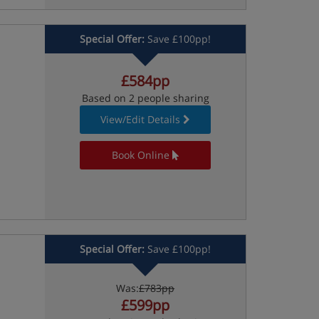
Special Offer:
Save £100pp!
£584pp
Based on 2 people sharing
View/Edit Details
Book Online
Special Offer:
Save £100pp!
Was:
£783pp
£599pp