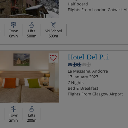
Half board
Flights From London Gatwick Ai
s
Town
Lifts
Ski School
6min
500m
500m
Hotel Del Pui
La Massana, Andorra
17 January 2027
7 Nights
Bed & Breakfast
Flights From Glasgow Airport
s
Town
Lifts
2min
200m