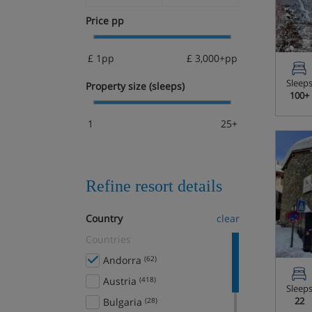
Price pp
£ 1pp
£ 3,000+pp
Sleep
Property size (sleeps)
100+
1
25+
Refine resort details
Country
clear
Countries
Andorra
(62)
Austria
(418)
Sleep
22
Bulgaria
(28)