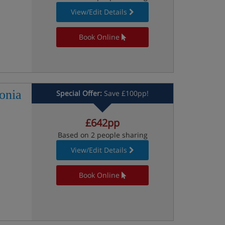
View/Edit Details
Book Online
onia
Special Offer:
Save £100pp!
£642pp
Based on 2 people sharing
View/Edit Details
Book Online