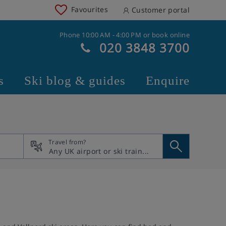
Favourites
Customer portal
Phone 10:00 AM - 4:00 PM or book online
020 3848 3700
s
Ski blog & guides
Enquire
Travel from?