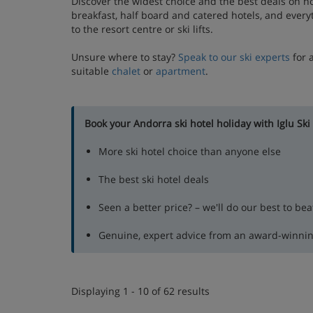
Discover the widest choice and the best deals on h
breakfast, half board and catered hotels, and every
to the resort centre or ski lifts.
Unsure where to stay?
Speak to our ski experts
for 
suitable
chalet
or
apartment
.
Book your Andorra ski hotel holiday with Iglu Ski
More ski hotel choice than anyone else
The best ski hotel deals
Seen a better price? – we'll do our best to beat
Genuine, expert advice from an award-winni
Displaying 1 - 10 of 62 results