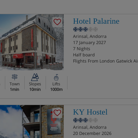
Hotel Palarine
Arinsal, Andorra
17 January 2027
7 Nights
Half board
Flights From London Gatwick Ai
s
Town
Slopes
Lifts
1min
10min
1000m
KY Hostel
Arinsal, Andorra
20 December 2026