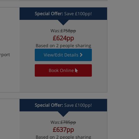
Special Offer:
Save £100pp!
Was:
£758pp
£624pp
Based on 2 people sharing
rport
View/Edit Details
Book Online
Special Offer:
Save £100pp!
Was:
£785pp
£637pp
Based on 2 people sharing