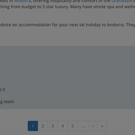
otels in
Andorra
, offering hospitality and comfort in the
Grandvalir
thing from budget to 5 star luxury. Many have onsite spa and wellnes
advice on accommodation for your next ski holiday to Andorra. The
 it
ng team
1
2
3
4
5
...
›
»