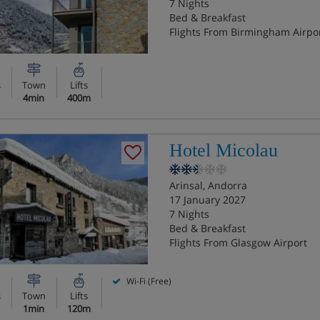
7 Nights
Bed & Breakfast
Flights From Birmingham Airpo
s
Town
Lifts
4min
400m
Hotel Micolau
Arinsal, Andorra
17 January 2027
7 Nights
Bed & Breakfast
Flights From Glasgow Airport
Wi-Fi (Free)
s
Town
Lifts
1min
120m