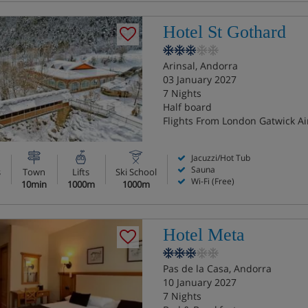
Hotel St Gothard
Arinsal, Andorra
03 January 2027
7 Nights
Half board
Flights From London Gatwick Ai
Jacuzzi/Hot Tub
Sauna
s
Town
Lifts
Ski School
Wi-Fi (Free)
10min
1000m
1000m
Hotel Meta
Pas de la Casa, Andorra
10 January 2027
7 Nights