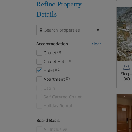
Refine Property
Details
Accommodation
clear
Chalet
(1)
Chalet Hotel
(1)
Hotel
(62)
Sleep
Apartment
(7)
340
Cabin
Self Catered Chalet
Holiday Rental
Board Basis
All Inclusive