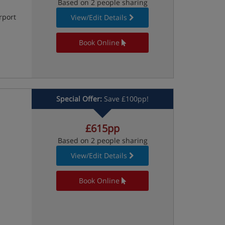
Based on 2 people sharing
rport
View/Edit Details
Book Online
Special Offer:
Save £100pp!
£615pp
Based on 2 people sharing
View/Edit Details
Book Online