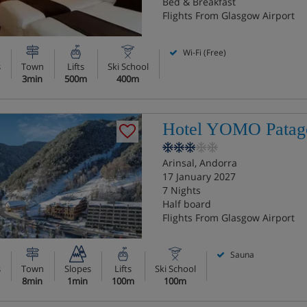
Bed & Breakfast
Flights From Glasgow Airport
Wi-Fi (Free)
s
Town
Lifts
Ski School
3min
500m
400m
Hotel YOMO Patag
Arinsal, Andorra
17 January 2027
7 Nights
Half board
Flights From Glasgow Airport
Sauna
s
Town
Slopes
Lifts
Ski School
8min
1min
100m
100m