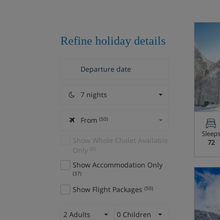
Refine holiday details
7 nights
From
(50)
Sleep
Show Whole Chalet Available
72
Only
(0)
Show Accommodation Only
(37)
Show Flight Packages
(50)
2 Adults
0 Children