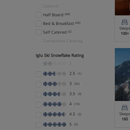
Catered
Half Board
(48)
Bed & Breakfast
(40)
Sleep
Self Catered
(2)
100+
Contactless Catering
Iglu Ski Snowflake Rating
2
2.5
(1)
3
(32)
3.5
(3)
4
(19)
4.5
Sleep
(2)
160
5
(5)