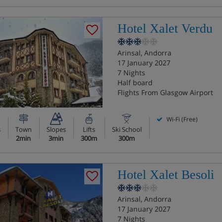
Hotel Xalet Verdu
Arinsal, Andorra
17 January 2027
7 Nights
Half board
Flights From Glasgow Airport
Wi-Fi (Free)
s
Town
Slopes
Lifts
Ski School
2min
3min
300m
300m
Hotel Xalet Besoli
Arinsal, Andorra
17 January 2027
7 Nights