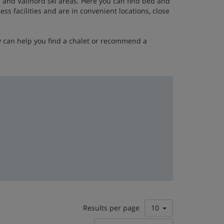
a
and Vallnord ski areas. Here you can find bed and
s facilities and are in convenient locations, close
y can help you find a chalet or recommend a
Results per page
10