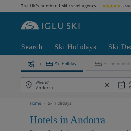
The UK's number 1 ski travel agency
6504
Search
Ski Holidays
Ski De
Ski Holiday
Accommodati
Where?
W
Home
Ski Holidays
Hotels in Andorra