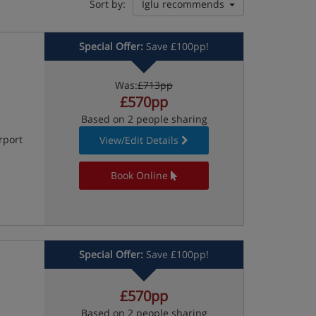
Sort by:
Iglu recommends
Special Offer:
Save £100pp!
Was:
£713pp
£570pp
Based on 2 people sharing
rport
View/Edit Details
Book Online
Special Offer:
Save £100pp!
£570pp
Based on 2 people sharing