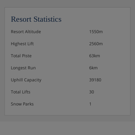
request – please let us know about any
requirements when you book
Resort Statistics
Resort Altitude
1550m
Highest Lift
2560m
Total Piste
63km
Longest Run
6km
Uphill Capacity
39180
Total Lifts
30
Snow Parks
1