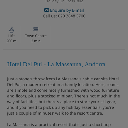
Holiday ID: 172391802
Enquire by E-mail
Call us:
020 3848 3700
Lift:
Town Centre
200 m
2 min
Hotel Del Pui - La Massanna, Andorra
Just a stone's throw from La Massana's cable car sits Hotel
Del Pui, a modern retreat in a handy location. Here, rooms
are simple and come nicely furnished with wood furniture
and floors, plus a stocked minibar. There's not much in the
way of facilities, but there’s a place to store your ski gear,
and if you need to pick up any holiday essentials, you’re
just a couple of minutes’ walk to the resort centre.
La Massana is a practical resort that's just a short hop