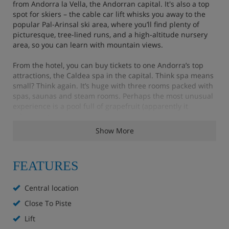
from Andorra la Vella, the Andorran capital. It's also a top
spot for skiers – the cable car lift whisks you away to the
popular Pal-Arinsal ski area, where you’ll find plenty of
picturesque, tree-lined runs, and a high-altitude nursery
area, so you can learn with mountain views.
From the hotel, you can buy tickets to one Andorra’s top
attractions, the Caldea spa in the capital. Think spa means
small? Think again. It’s huge with three rooms packed with
spas, saunas and steam rooms. Perhaps the most unusual
experience is a pool full of grapefruit (apparently it
releases stress).
Show More
Features - Hotel Del Pui, La Massanna
FEATURES
Close to the slopes
Central location
Central location
Close To Piste
Lift
Ski room