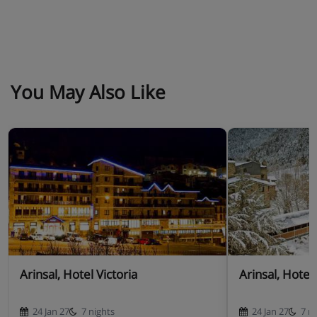
You May Also Like
Arinsal, Hotel Victoria
Arinsal, Hotel
24 Jan 27
7 nights
24 Jan 27
7 n