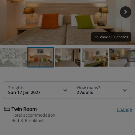
View all 7 photos
VIEW ON THE MAP
7 nights
How many?
Sun 17 Jan 2027
2 Adults
Twin Room
Change
Hotel accommodation
Bed & Breakfast