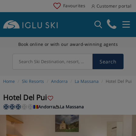
Favourites
Customer portal
Book online or with our award-winning agents
Search
Search Ski Destination, resort, country
Home
Ski Resorts
Andorra
La Massana
Hotel Del Pui
Hotel Del Pui
Andorra
La Massana