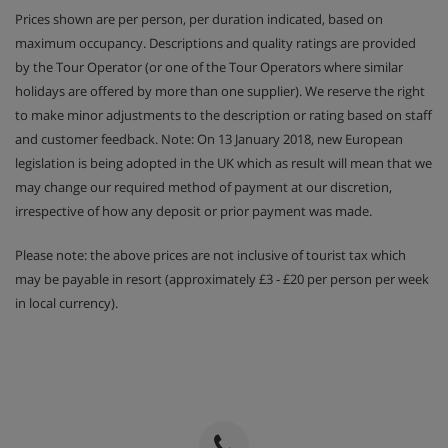
Prices shown are per person, per duration indicated, based on
maximum occupancy. Descriptions and quality ratings are provided
by the Tour Operator (or one of the Tour Operators where similar
holidays are offered by more than one supplier). We reserve the right
to make minor adjustments to the description or rating based on staff
and customer feedback. Note: On 13 January 2018, new European
legislation is being adopted in the UK which as result will mean that we
may change our required method of payment at our discretion,
irrespective of how any deposit or prior payment was made.
Please note: the above prices are not inclusive of tourist tax which
may be payable in resort (approximately £3 - £20 per person per week
in local currency).