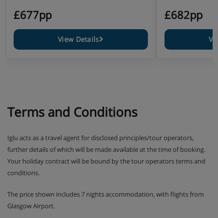
£677pp
£682pp
View Details
Vi
Terms and Conditions
Iglu acts as a travel agent for disclosed principles/tour operators,
further details of which will be made available at the time of booking.
Your holiday contract will be bound by the tour operators terms and
conditions.
The price shown includes 7 nights accommodation, with flights from
Glasgow Airport.