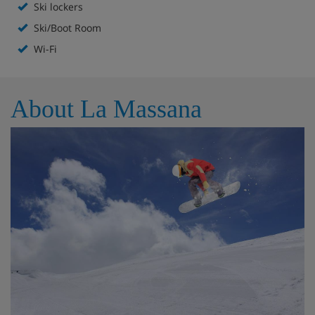
Ski lockers
Ski lockers
Ski/Boot Room
Wi-Fi
Free WiFi
Lift to all floors
About La Massana
Accommodation - Hotel Del Pui, La
Massanna
All rooms are non-smoking and have a TV, stocked minibar,
WiFi, safe and hairdryer.
Twin room
Sleeps 1-2
Double bed or twin beds
Shower and WC
Triple room