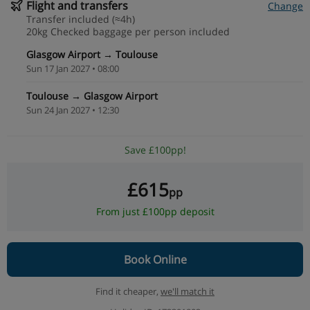
Flight and transfers
Change
Transfer included (≈4h)
20kg Checked baggage per person included
Glasgow Airport → Toulouse
Sun 17 Jan 2027 • 08:00
Toulouse → Glasgow Airport
Sun 24 Jan 2027 • 12:30
Save £100pp!
£615
pp
From just £100pp deposit
Book Online
Find it cheaper,
we'll match it