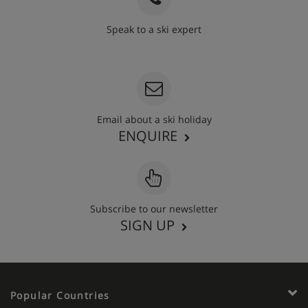
Speak to a ski expert
020 3848 3700
Email about a ski holiday
ENQUIRE
Subscribe to our newsletter
SIGN UP
Popular Countries