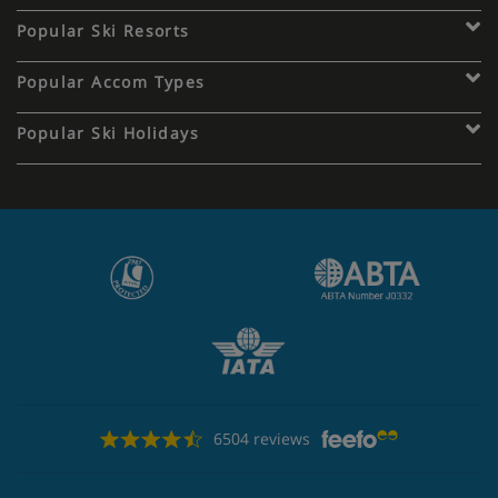
Popular Ski Resorts
Popular Accom Types
Popular Ski Holidays
6504 reviews