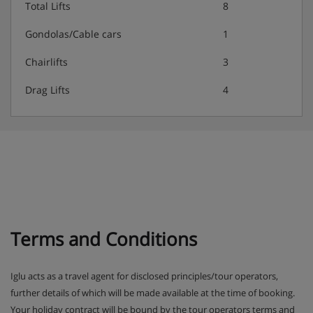
New Year party included
Total Lifts
8
Gondolas/Cable cars
1
Special diets (vegetarian, vegan, gluten-free, dairy-free)
Chairlifts
3
are available on a request basis. Catering for dietary
allergies will need to be checked before booking.
Drag Lifts
4
Allergies and intolerances not listed above cannot be
catered for. All allergies and intolerances, even if listed
above, are subject to confirmation by the
accommodation. If one member of your party has
multiple dietary requirements, these are subject to
confirmation by the accommodation.
Terms and Conditions
Iglu acts as a travel agent for disclosed principles/tour operators,
further details of which will be made available at the time of booking.
Your holiday contract will be bound by the tour operators terms and