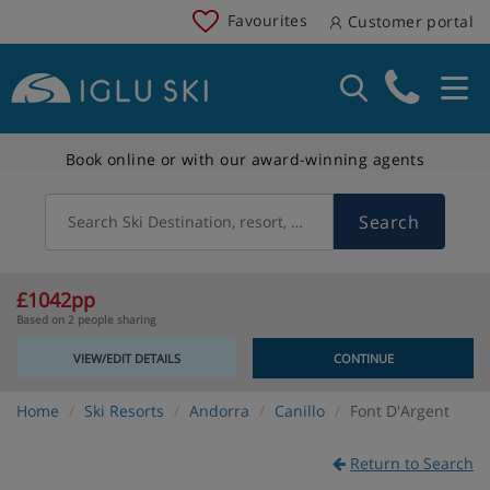
Favourites
Customer portal
Book online or with our award-winning agents
Search
Search Ski Destination, resort, country
£1042pp
Based on 2 people sharing
VIEW/EDIT DETAILS
CONTINUE
Home
Ski Resorts
Andorra
Canillo
Font D'Argent
Return to Search