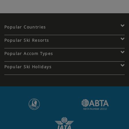
Popular Countries
Popular Ski Resorts
Popular Accom Types
Popular Ski Holidays