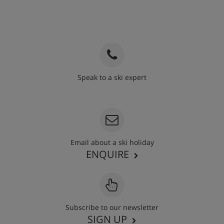
Speak to a ski expert
020 3848 3700
Email about a ski holiday
ENQUIRE
Subscribe to our newsletter
SIGN UP