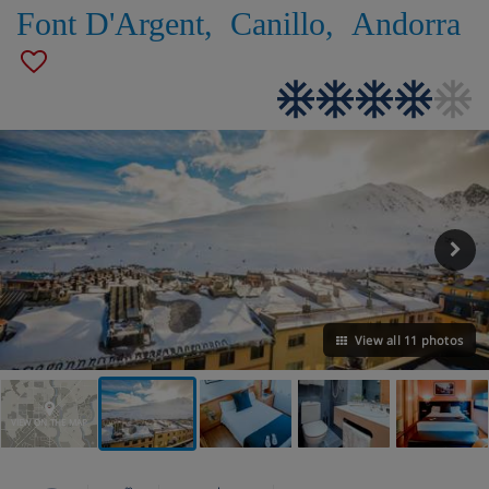
Font D'Argent
,
Canillo
,
Andorra
View all 11 photos
VIEW ON THE MAP