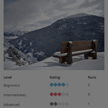
Hotel Room Options
Twin/double bedrooms
sleep two to three people, and
have a sofa or armchair bed to accommodate a 3rd
person (best suited to a child under 12 years).
Sole occupancy is available with a supplement.
Bedroom facilities:
Hairdryer
Satellite TV
Level
Rating
Runs
Telephone
2
Beginners
Minibar
0
Intermediates
1
Safe
Advanced