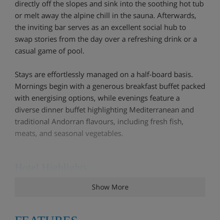
directly off the slopes and sink into the soothing hot tub
or melt away the alpine chill in the sauna. Afterwards,
the inviting bar serves as an excellent social hub to
swap stories from the day over a refreshing drink or a
casual game of pool.
Stays are effortlessly managed on a half-board basis.
Mornings begin with a generous breakfast buffet packed
with energising options, while evenings feature a
diverse dinner buffet highlighting Mediterranean and
traditional Andorran flavours, including fresh fish,
meats, and seasonal vegetables.
Hotel Highlights
Show More
Relaxing spa area with sauna, Turkish bath and
whirlpool. Limited to three entrances per person,
per week. Only accessible for guests over 12 years