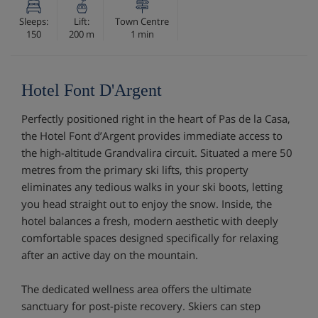
Sleeps:
Lift:
Town Centre
150
200 m
1 min
Hotel Font D'Argent
Perfectly positioned right in the heart of Pas de la Casa,
the Hotel Font d’Argent provides immediate access to
the high-altitude Grandvalira circuit. Situated a mere 50
metres from the primary ski lifts, this property
eliminates any tedious walks in your ski boots, letting
you head straight out to enjoy the snow. Inside, the
hotel balances a fresh, modern aesthetic with deeply
comfortable spaces designed specifically for relaxing
after an active day on the mountain.
The dedicated wellness area offers the ultimate
sanctuary for post-piste recovery. Skiers can step