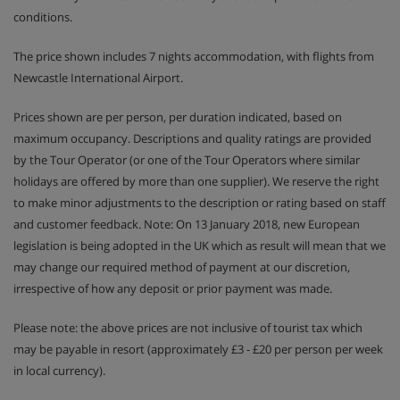
conditions.
The price shown includes 7 nights accommodation, with flights from
Newcastle International Airport.
Prices shown are per person, per duration indicated, based on
maximum occupancy. Descriptions and quality ratings are provided
by the Tour Operator (or one of the Tour Operators where similar
holidays are offered by more than one supplier). We reserve the right
to make minor adjustments to the description or rating based on staff
and customer feedback. Note: On 13 January 2018, new European
legislation is being adopted in the UK which as result will mean that we
may change our required method of payment at our discretion,
irrespective of how any deposit or prior payment was made.
Please note: the above prices are not inclusive of tourist tax which
may be payable in resort (approximately £3 - £20 per person per week
in local currency).