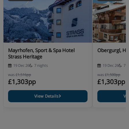
Mayrhofen, Sport & Spa Hotel
Obergurgl, Ho
Strass Heritage
19 Dec 26
7 nights
19 Dec 26
7 n
was
£1,516pp
was
£1,500pp
£1,303pp
£1,303pp
View Details
Vi