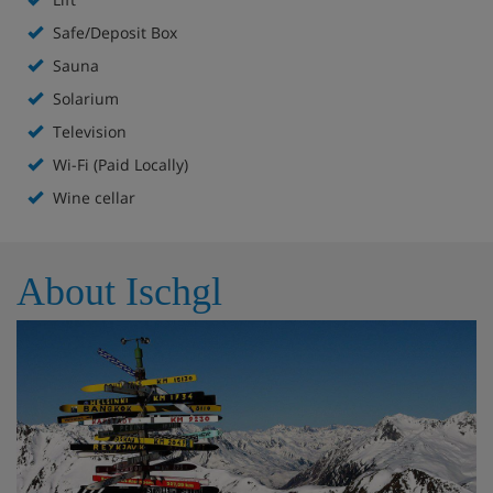
Safe/Deposit Box
À la carte restaurant (open daily from 6-8.30pm)
Sauna
Wine cellar
Solarium
Television
TV room
Wi-Fi (Paid Locally)
Wellness area with sauna, saunarium, steam room
Wine cellar
and infrared cabin
Lift to all floors
About Ischgl
Hotel Room Options
All rooms include a hairdryer, safe and internet link.
Twin room - sleeps 1-2: Austrian twin beds, private
shower and WC. Separate beds are available on