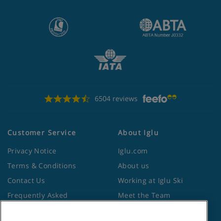
6504 reviews
Customer Service
About Iglu
Privacy Notice
Iglu.com
Terms & Conditions
About us
Contact Us
Working at Iglu Ski
Frequently Asked
Meet the Team
Questions
Lapland Holidays
Travel Advice from the