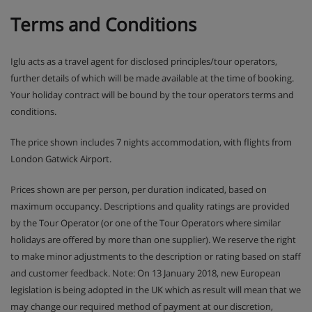
Terms and Conditions
Iglu acts as a travel agent for disclosed principles/tour operators,
further details of which will be made available at the time of booking.
Your holiday contract will be bound by the tour operators terms and
conditions.
The price shown includes 7 nights accommodation, with flights from
London Gatwick Airport.
Prices shown are per person, per duration indicated, based on
maximum occupancy. Descriptions and quality ratings are provided
by the Tour Operator (or one of the Tour Operators where similar
holidays are offered by more than one supplier). We reserve the right
to make minor adjustments to the description or rating based on staff
and customer feedback. Note: On 13 January 2018, new European
legislation is being adopted in the UK which as result will mean that we
may change our required method of payment at our discretion,