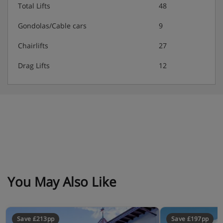
Total Lifts
48
Gondolas/Cable cars
9
Chairlifts
27
Drag Lifts
12
You May Also Like
Save £213pp
Save £197pp