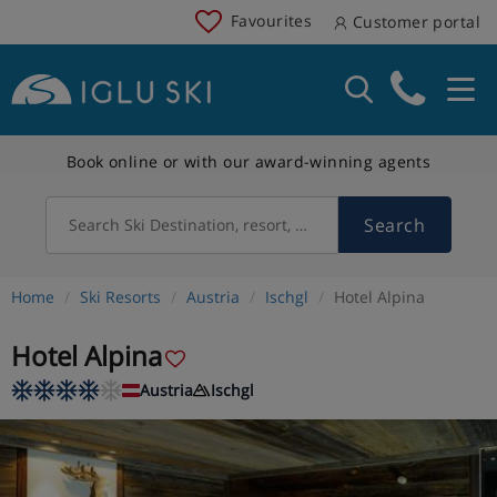
Favourites
Customer portal
Book online or with our award-winning agents
Search
Search Ski Destination, resort, country
Home
Ski Resorts
Austria
Ischgl
Hotel Alpina
Hotel Alpina
Austria
Ischgl