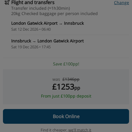
Flight and transfers
Change
Transfer included (≈1h30min)
20kg Checked baggage per person included
London Gatwick Airport → Innsbruck
Sat 12 Dec 2026 • 06:40
Innsbruck → London Gatwick Airport
Sat 19 Dec 2026 • 17:45
Save £100pp!
was
£1346pp
£1253
pp
From just £100pp deposit
Book Online
Find it cheaper,
we'll match it