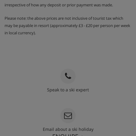
irrespective of how any deposit or prior payment was made.
Please note: the above prices are not inclusive of tourist tax which
may be payable in resort (approximately £3 - £20 per person per week
in local currency).
Speak to a ski expert
020 3848 3700
Email about a ski holiday