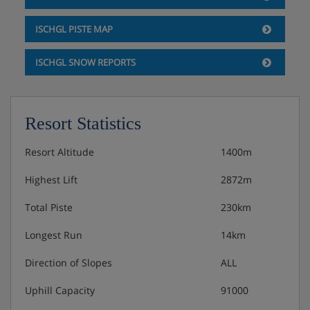
ISCHGL PISTE MAP
ISCHGL SNOW REPORTS
Resort Statistics
Resort Altitude
1400m
Highest Lift
2872m
Total Piste
230km
Longest Run
14km
Direction of Slopes
ALL
Uphill Capacity
91000