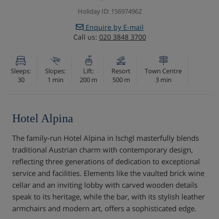
Holiday ID: 156974962
Enquire by E-mail
Call us:
020 3848 3700
Sleeps:
Slopes:
Lift:
Resort
Town Centre
30
1 min
200 m
500 m
3 min
Hotel Alpina
The family-run Hotel Alpina in Ischgl masterfully blends
traditional Austrian charm with contemporary design,
reflecting three generations of dedication to exceptional
service and facilities. Elements like the vaulted brick wine
cellar and an inviting lobby with carved wooden details
speak to its heritage, while the bar, with its stylish leather
armchairs and modern art, offers a sophisticated edge.