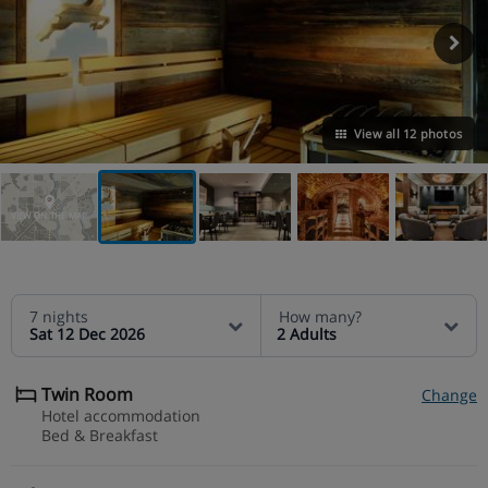
View all 12 photos
VIEW ON THE MAP
7 nights
How many?
Sat 12 Dec 2026
2 Adults
Twin Room
Change
Hotel accommodation
Bed & Breakfast