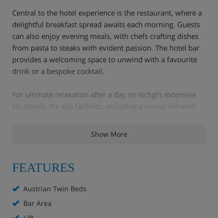
Central to the hotel experience is the restaurant, where a
delightful breakfast spread awaits each morning. Guests
can also enjoy evening meals, with chefs crafting dishes
from pasta to steaks with evident passion. The hotel bar
provides a welcoming space to unwind with a favourite
drink or a bespoke cocktail.
For ultimate relaxation after a day on Ischgl's extensive
ski slopes, the spa facilities, including a sauna, infrared
cabin, and steam bath, offer a perfect retreat.
Show More
Hotel Highlights
Walk to the gondola in just 2 minutes.
FEATURES
WiFi
Austrian Twin Beds
Bar
Bar Area
Lounge
Lift