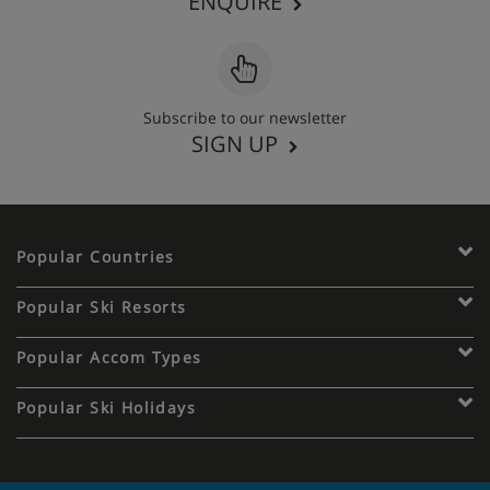
ENQUIRE
Subscribe to our newsletter
SIGN UP
Popular Countries
Popular Ski Resorts
Popular Accom Types
Popular Ski Holidays