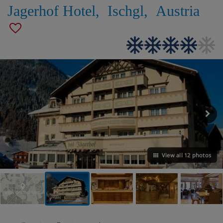
Jagerhof Hotel
,
Ischgl
,
Austria
View all 12 photos
VIEW ON THE MAP