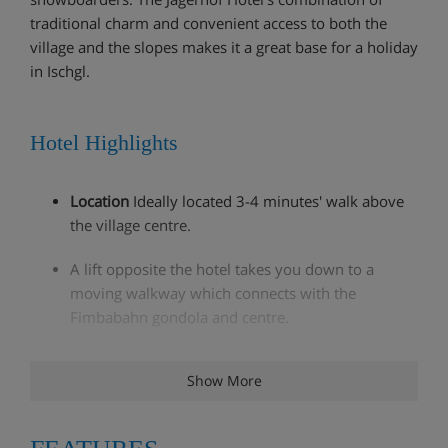
traditional charm and convenient access to both the
village and the slopes makes it a great base for a holiday
in Ischgl.
Hotel Highlights
Location
Ideally located 3-4 minutes' walk above
the village centre.
A lift opposite the hotel takes you down to a
moving walkway which connects with the
Fimbabahn gondola and centre.
Intermediate skiers can ski off-piste to within 50m
Show More
of the hotel.
Sauna