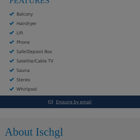
FEATURES
Steam room
Balcony
Foot whirlpool
Hairdryer
Lift
Infrared cabin
Phone
Light therapy room
Safe/Deposit Box
Satellite/Cable TV
Relaxation area
Sauna
Fitness room
Stereo
Whirlpool
Spa & massage treatments (payable locally)
Enquire by email
Free Wi-Fi
Terrace
About Ischgl
Parking