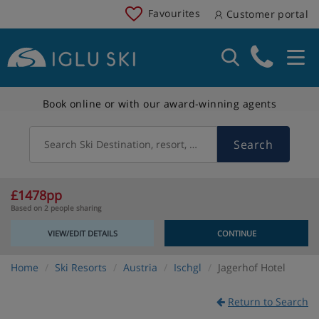
Favourites
Customer portal
Book online or with our award-winning agents
Search
Search Ski Destination, resort, country
£1478pp
Based on 2 people sharing
VIEW/EDIT DETAILS
CONTINUE
Home
Ski Resorts
Austria
Ischgl
Jagerhof Hotel
Return to Search