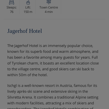
Sleeps:
Lift:
Town Centre
76
150 m
4 min
Jagerhof Hotel
The Jagerhof Hotel is an immensely popular choice,
known for its superb food and warm atmosphere, and
has been a favorite among many guests for years. Full
of Tyrolean charm, it boasts an excellent location close
to the village centre, and good skiers can ski back to
within 50m of the hotel.
Ischgl is a well-known resort in Austria, famous for its
lively après-ski scene and extensive skiing in the
Silvretta Arena. It combines a traditional Alpine setting
with modern facilities, attracting a mix of skiers and
snowboarders. The Jagerhof Hotel's combination of