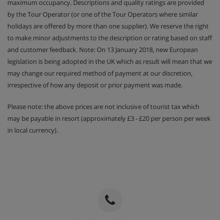
maximum occupancy. Descriptions and quality ratings are provided
by the Tour Operator (or one of the Tour Operators where similar
holidays are offered by more than one supplier). We reserve the right
to make minor adjustments to the description or rating based on staff
and customer feedback. Note: On 13 January 2018, new European
legislation is being adopted in the UK which as result will mean that we
may change our required method of payment at our discretion,
irrespective of how any deposit or prior payment was made.
Please note: the above prices are not inclusive of tourist tax which
may be payable in resort (approximately £3 - £20 per person per week
in local currency).