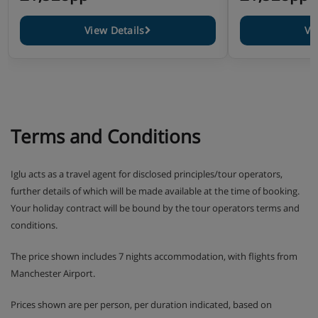
View Details
Vi
Terms and Conditions
Iglu acts as a travel agent for disclosed principles/tour operators,
further details of which will be made available at the time of booking.
Your holiday contract will be bound by the tour operators terms and
conditions.
The price shown includes 7 nights accommodation, with flights from
Manchester Airport.
Prices shown are per person, per duration indicated, based on