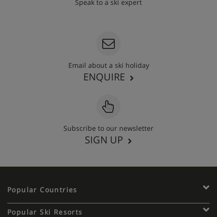
Speak to a ski expert
020 3848 3700
Email about a ski holiday
ENQUIRE
Subscribe to our newsletter
SIGN UP
Popular Countries
Popular Ski Resorts