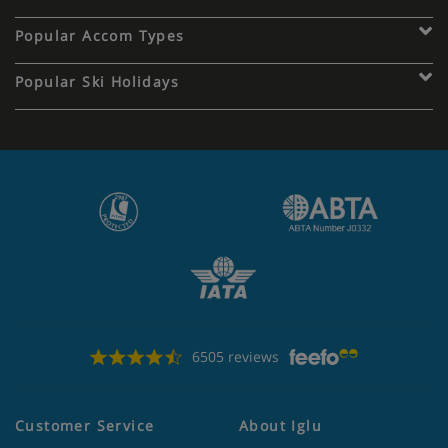
Popular Accom Types
Popular Ski Holidays
6505 reviews
Customer Service
About Iglu