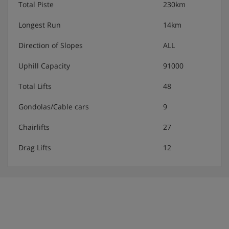
Total Piste
230km
TV
Longest Run
14km
Safe
Direction of Slopes
ALL
Bathrobes & slippers (on request)
Uphill Capacity
91000
Total Lifts
48
Hairdryer
Gondolas/Cable cars
9
A resort tourist tax of approx. €3.50 per person per
Chairlifts
27
night is payable locally. Guests aged 15 and under are
exempt.
Drag Lifts
12
Hotel Catering
Half Board