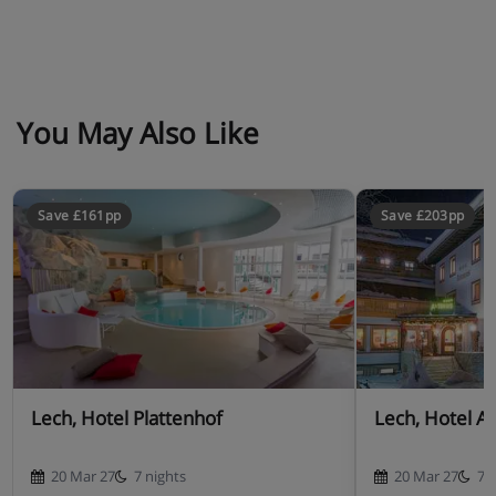
You May Also Like
Save £161pp
Save £203pp
Lech, Hotel Plattenhof
Lech, Hotel A
20 Mar 27
7 nights
20 Mar 27
7 