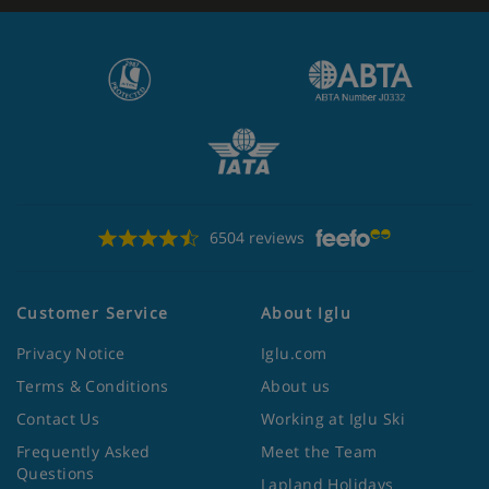
6504 reviews
Customer Service
About Iglu
Privacy Notice
Iglu.com
Terms & Conditions
About us
Contact Us
Working at Iglu Ski
Frequently Asked
Meet the Team
Questions
Lapland Holidays