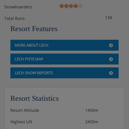
Snowboarders
134
Total Runs
Resort Features
MORE ABOUT LECH
LECH PISTE MAP
LECH SNOW REPORTS
Resort Statistics
Resort Altitude
1450m
Highest Lift
2450m