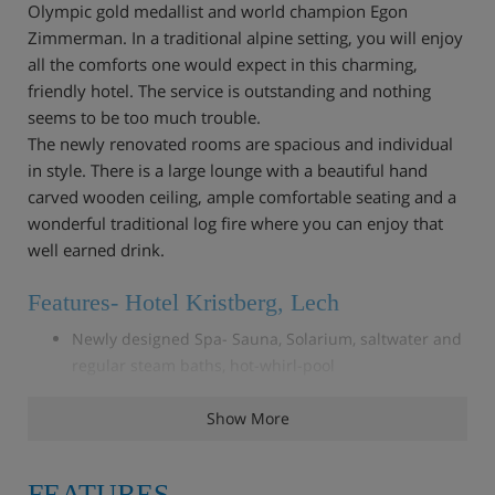
Olympic gold medallist and world champion Egon
Zimmerman. In a traditional alpine setting, you will enjoy
all the comforts one would expect in this charming,
friendly hotel. The service is outstanding and nothing
seems to be too much trouble.
The newly renovated rooms are spacious and individual
in style. There is a large lounge with a beautiful hand
carved wooden ceiling, ample comfortable seating and a
wonderful traditional log fire where you can enjoy that
well earned drink.
Features- Hotel Kristberg, Lech
Newly designed Spa- Sauna, Solarium, saltwater and
regular steam baths, hot-whirl-pool
Fitness room
Lounge room with open fire
Show More
Bar
Accommodation- Hotel Kristberg, Lech
FEATURES