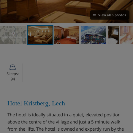
View all 6 photos
VIEW ON THE MAP
Sleeps:
94
Hotel Kristberg, Lech
The hotel is ideally situated in a quiet, elevated position
above the centre of the village and just a 5 minute walk
from the lifts. The hotel is owned and expertly run by the