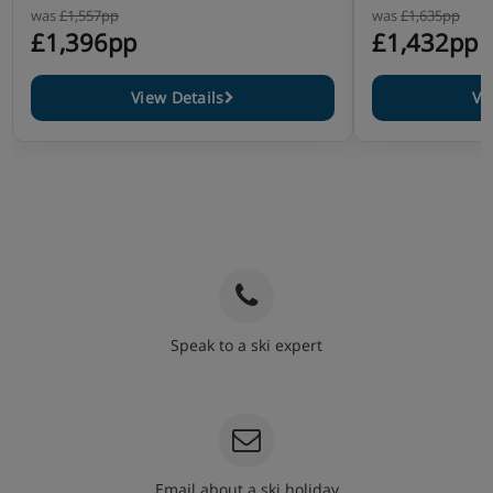
was
£1,557pp
was
£1,635pp
£1,396pp
£1,432pp
View Details
Vi
Speak to a ski expert
020 3848 3700
Email about a ski holiday