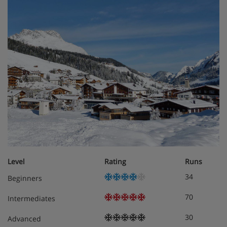
Level
Rating
Runs
34
Beginners
70
Intermediates
30
Advanced