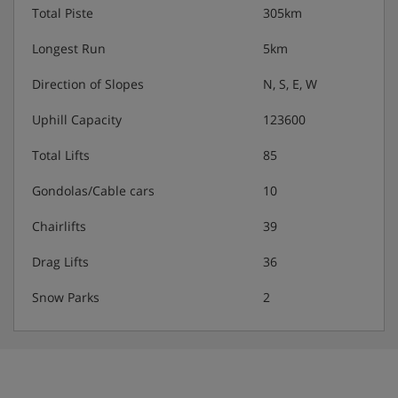
Total Piste
305km
Longest Run
5km
Direction of Slopes
N, S, E, W
Uphill Capacity
123600
Total Lifts
85
Gondolas/Cable cars
10
Chairlifts
39
Drag Lifts
36
Snow Parks
2