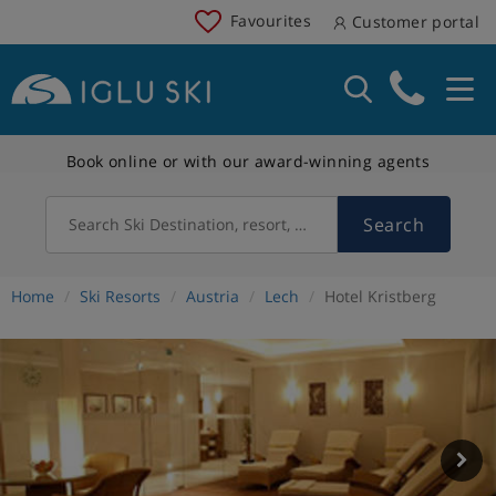
Favourites
Customer portal
Book online or with our award-winning agents
Search
Search Ski Destination, resort, country
Home
Ski Resorts
Austria
Lech
Hotel Kristberg