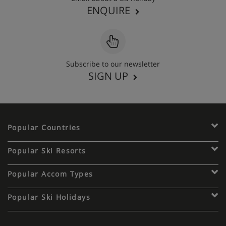
ENQUIRE
Subscribe to our newsletter
SIGN UP
Popular Countries
Popular Ski Resorts
Popular Accom Types
Popular Ski Holidays