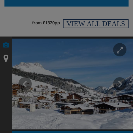
VIEW ALL DEALS
from £1320pp
En
Prev
N