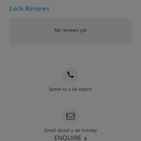
Lech Reviews
No reviews yet
Speak to a ski expert
020 3848 3700
Email about a ski holiday
ENQUIRE