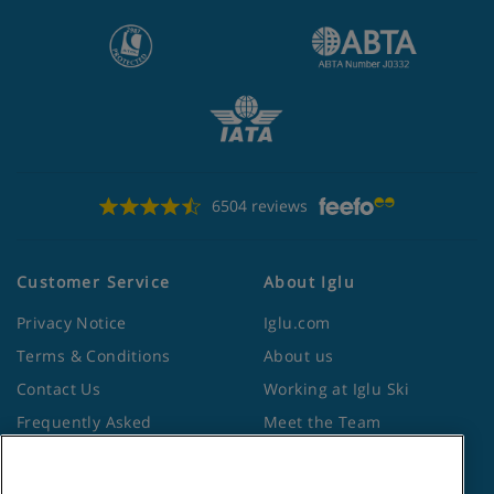
6504 reviews
Customer Service
About Iglu
Privacy Notice
Iglu.com
Terms & Conditions
About us
Contact Us
Working at Iglu Ski
Frequently Asked
Meet the Team
Questions
Lapland Holidays
Travel Advice from the
Site Map