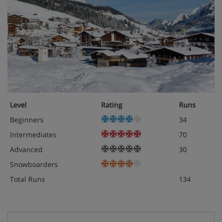
Level
Rating
Runs
Beginners
34
Intermediates
70
Advanced
30
Snowboarders
Total Runs
134