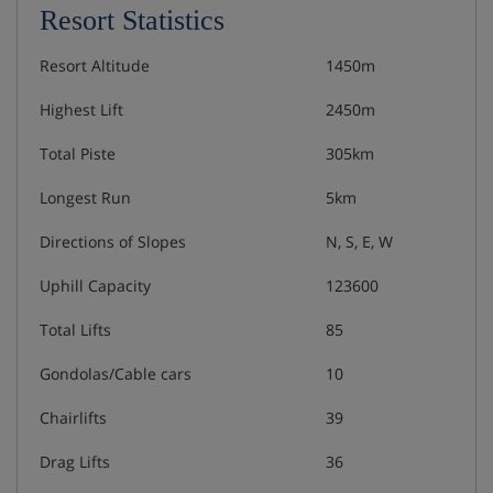
Resort Statistics
Resort Altitude
1450m
Highest Lift
2450m
Total Piste
305km
Longest Run
5km
Directions of Slopes
N, S, E, W
Uphill Capacity
123600
Total Lifts
85
Gondolas/Cable cars
10
Chairlifts
39
Drag Lifts
36