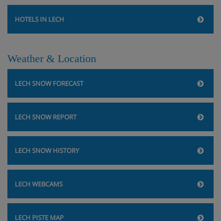
HOTELS IN LECH
Weather & Location
LECH SNOW FORECAST
LECH SNOW REPORT
LECH SNOW HISTORY
LECH WEBCAMS
LECH PISTE MAP