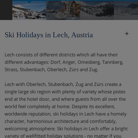
Ski Holidays in Lech, Austria
Lech consists of different districts which all have their
different advantages: Dorf, Anger, Omesberg, Tannberg,
Strass, Stubenbach, Oberlech, Zürs and Zug.
Lech with Oberlech, Stubenbach, Zug and Zürs create a
single large ski region with plenty of variety whose pistes
end at the hotel door, and where guests from all over the
world feel completely at home. Despite its excellent,
worldwide reputation, ski holidays in Lech have a homely
character, harmonious architecture and comfortably,
welcoming atmosphere. Ski holidays in Lech offer a bright
variety of wellfitted holiday solutions - no matter if you