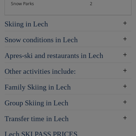
Snow Parks
2
Skiing in Lech
Snow conditions in Lech
Apres-ski and restaurants in Lech
Other activities include:
Family Skiing in Lech
Group Skiing in Lech
Transfer time in Lech
Lech SKI PASS PRICES