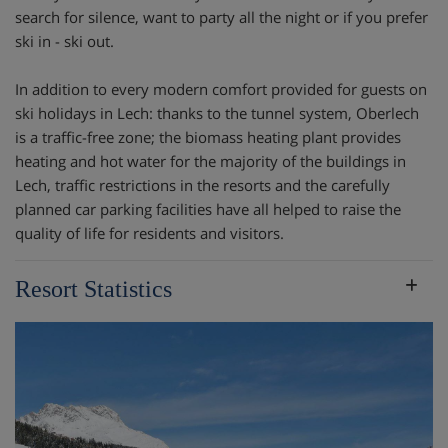
search for silence, want to party all the night or if you prefer
ski in - ski out.
In addition to every modern comfort provided for guests on
ski holidays in Lech: thanks to the tunnel system, Oberlech
is a traffic-free zone; the biomass heating plant provides
heating and hot water for the majority of the buildings in
Lech, traffic restrictions in the resorts and the carefully
planned car parking facilities have all helped to raise the
quality of life for residents and visitors.
Resort Statistics