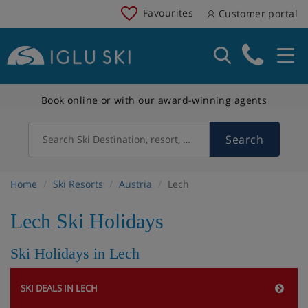
Favourites
Customer portal
Book online or with our award-winning agents
Search
Search Ski Destination, resort, country
Home
Ski Resorts
Austria
Lech
Lech Ski Holidays
Ski Holidays in Lech
SKI DEALS IN LECH