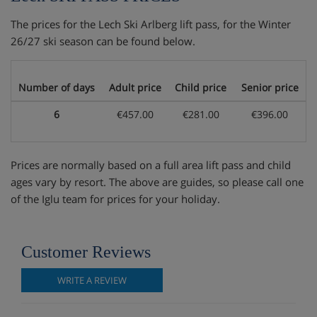
The prices for the Lech Ski Arlberg lift pass, for the Winter
26/27 ski season can be found below.
Number of days
Adult price
Child price
Senior price
6
€457.00
€281.00
€396.00
Prices are normally based on a full area lift pass and child
ages vary by resort. The above are guides, so please call one
of the Iglu team for prices for your holiday.
Customer Reviews
WRITE A REVIEW