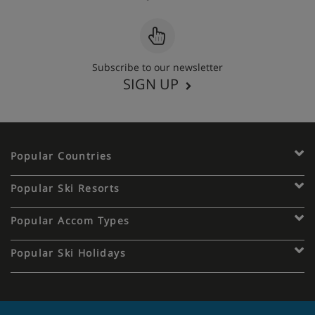
Subscribe to our newsletter
SIGN UP
Popular Countries
Popular Ski Resorts
Popular Accom Types
Popular Ski Holidays