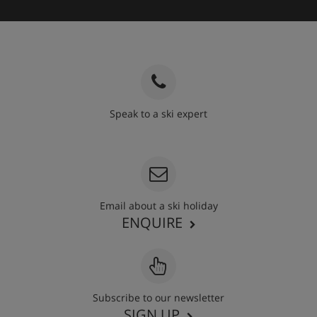
Speak to a ski expert
020 3848 3700
Email about a ski holiday
ENQUIRE
Subscribe to our newsletter
SIGN UP