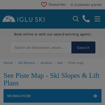
Favourites
Customer portal
Book online or with our award-winning agents
Search
Search Ski Destination, resort, country
Home
Ski Resorts
Austria
See
Piste map
See Piste Map - Ski Slopes & Lift
Plans
SKI DEALS IN SEE