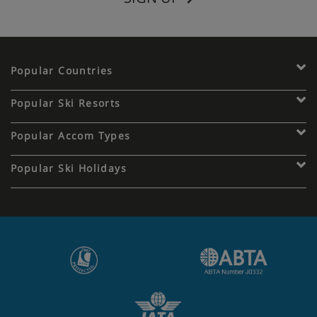
Popular Countries
Popular Ski Resorts
Popular Accom Types
Popular Ski Holidays