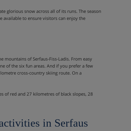
te glorious snow across all of its runs. The season
 available to ensure visitors can enjoy the
the mountains of Serfaus-Fiss-Ladis. From easy
one of the six fun areas. And if you prefer a few
kilometre cross-country skiing route. On a
res of red and 27 kilometres of black slopes, 28
activities in Serfaus