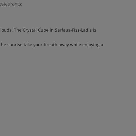
estaurants:
louds. The Crystal Cube in Serfaus-Fiss-Ladis is
he sunrise take your breath away while enjoying a