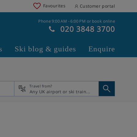
Favourites
Customer portal
Phone 9:00 AM - 6:00 PM or book online
020 3848 3700
s
Ski blog & guides
Enquire
Travel from?