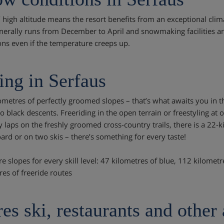
’ high altitude means the resort benefits from an exceptional clima
nerally runs from December to April and snowmaking facilities are
ons even if the temperature creeps up.
ing in Serfaus
ometres of perfectly groomed slopes – that’s what awaits you in 
o black descents. Freeriding in the open terrain or freestyling at 
ly laps on the freshly groomed cross-country trails, there is a 22-
rd or on two skis – there’s something for every taste!
re slopes for every skill level: 47 kilometres of blue, 112 kilomet
res of freeride routes
es ski, restaurants and other 