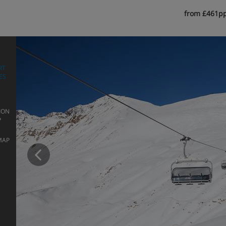
from £461p
RT
ES
ION
P
Prev
MAP