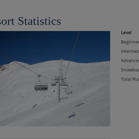
ort Statistics
Level
Beginne
Interme
Advance
Snowboa
Total Ru