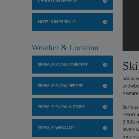
CHALETS IN SERFAUS
HOTELS IN SERFAUS
Weather & Location
Ski
SERFAUS SNOW FORECAST
Snow-co
snowboa
SERFAUS SNOW REPORT
hectare
Serfaus
SERFAUS SNOW HISTORY
resort 
2,828 m
SERFAUS WEBCAMS
levels 
mountai