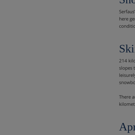
Serfaus
here ge
conditi
Ski
214 kil
slopes t
leisure
snowboa
There a
kilomet
Apr