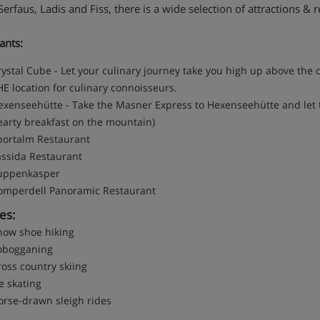
erfaus, Ladis and Fiss, there is a wide selection of attractions & r
ants:
ystal Cube - Let your culinary journey take you high up above the c
E location for culinary connoisseurs.
exenseehütte - Take the Masner Express to Hexenseehütte and let t
earty breakfast on the mountain)
portalm Restaurant
assida Restaurant
uppenkasper
omperdell Panoramic Restaurant
ies:
now shoe hiking
obogganing
oss country skiing
e skating
orse-drawn sleigh rides