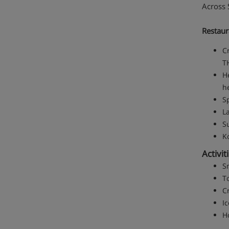
Across S
Restaur
Cr
TH
H
h
S
L
S
K
Activit
S
T
Cr
Ic
H