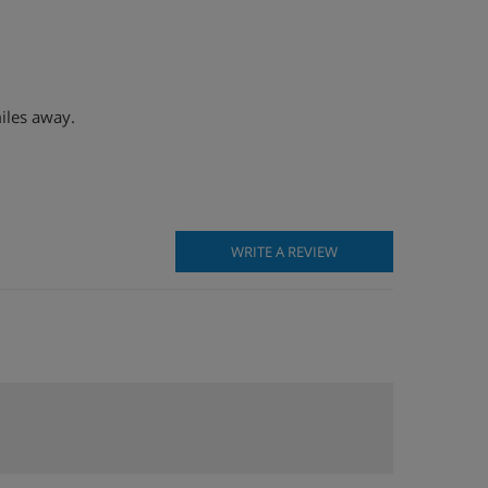
miles away.
WRITE A REVIEW