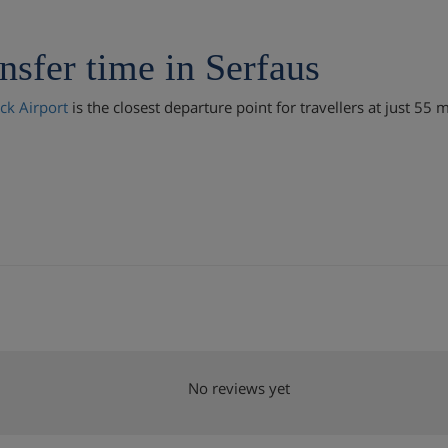
nsfer time in Serfaus
ck Airport
is the closest departure point for travellers at just 55 
No reviews yet