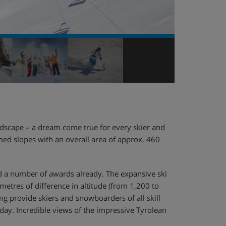
dscape – a dream come true for every skier and
med slopes with an overall area of approx. 460
ved a number of awards already. The expansive ski
etres of difference in altitude (from 1,200 to
ng provide skiers and snowboarders of all skill
iday. Incredible views of the impressive Tyrolean