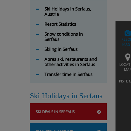
Ski Holidays in Serfaus,
Austria
Resort Statistics
Snow conditions in
Serfaus
RESO
IMAG
Skiing in Serfaus
Apres ski, restaurants and
other activities in Serfaus
LOCAT
MA
Transfer time in Serfaus
PISTE 
Ski Holidays in Serfaus
SKI DEALS IN SERFAUS