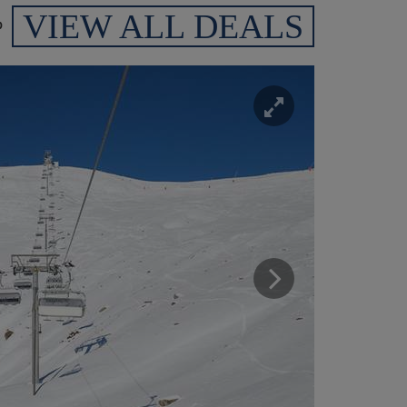
VIEW ALL DEALS
p
Enlarge
Next