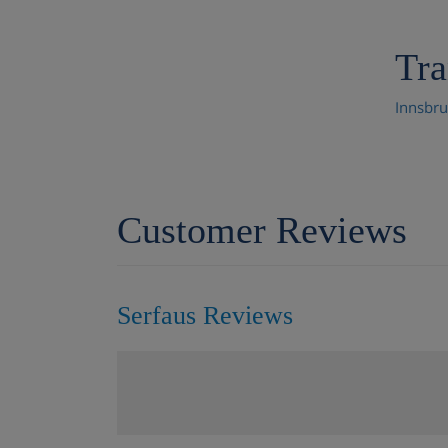
Tra
Innsbru
Customer Reviews
Serfaus Reviews