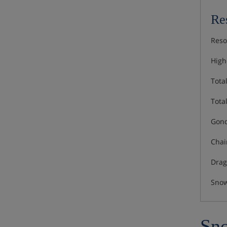
Res
Reso
Highe
Total
Total
Gond
Chair
Drag 
Snow
Sno