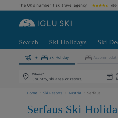
The UK's number 1 ski travel agency
6504
Search
Ski Holidays
Ski De
Ski Holiday
Accommodati
Where?
W
Home
Ski Resorts
Austria
Serfaus
Serfaus Ski Holid