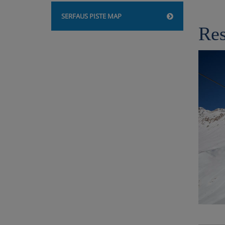
SERFAUS PISTE MAP
Res