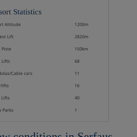
ort Statistics
rt Altitude
1200m
st Lift
2820m
 Piste
150km
 Lifts
68
olas/Cable cars
11
lifts
16
Lifts
40
 Parks
1
w conditions in Serfaus