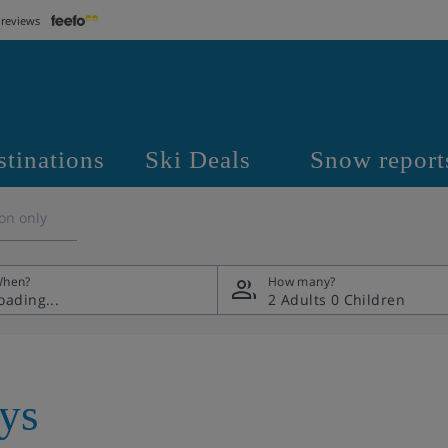
 reviews
stinations
Ski Deals
Snow report
on only
hen?
How many?
2 Adults
0 Children
ays