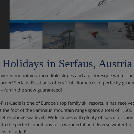
 Holidays in Serfaus, Austria
vered mountains, incredible slopes and a picturesque winter lan
rder! Serfaus-Fiss-Ladis offers 214 kilometres of perfectly groo
 – fun in the snow guaranteed!
-Fiss-Ladis is one of Europe’s top family ski resorts. It has recei
at the foot of the Samnaun mountain range spans a total of 1,600 m
etres above sea level). Wide slopes with plenty of space for carvi
with the perfect conditions for a wonderful and diverse winter hol
ns included!