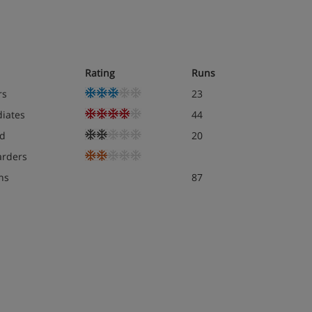
Rating
Runs
rs
23
diates
44
d
20
rders
ns
87