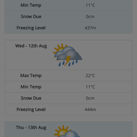
11°C
0cm
437m
22°C
11°C
0cm
444m