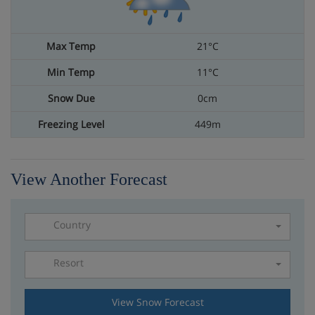
21°C
11°C
0cm
449m
View Another Forecast
Country
Resort
Please select a resort
View Snow Forecast