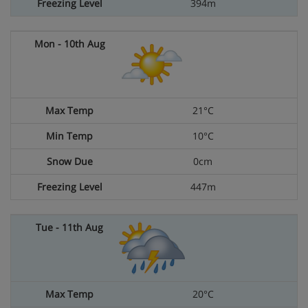
394m
21°C
10°C
0cm
447m
20°C