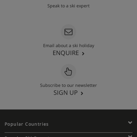
Speak to a ski expert
020 3848 3700
Email about a ski holiday
ENQUIRE
Subscribe to our newsletter
SIGN UP
Popular Countries