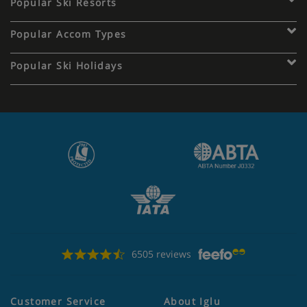
Popular Ski Resorts
Popular Accom Types
Popular Ski Holidays
6505 reviews
Customer Service
About Iglu