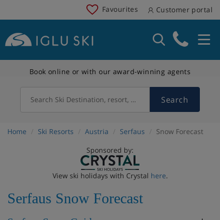
Favourites
Customer portal
Book online or with our award-winning agents
Search
Search Ski Destination, resort, country
Home
Ski Resorts
Austria
Serfaus
Snow Forecast
Sponsored by:
View ski holidays with Crystal
here
.
Serfaus Snow Forecast