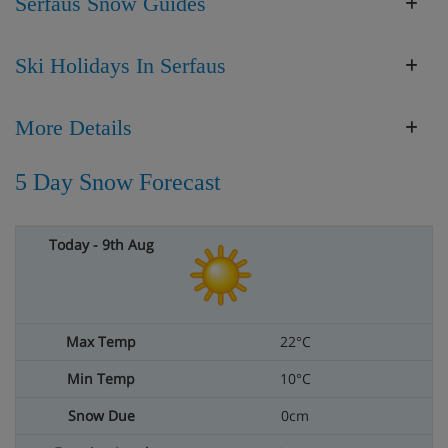
Serfaus Snow Guides
Ski Holidays In Serfaus
More Details
5 Day Snow Forecast
22°C
10°C
0cm