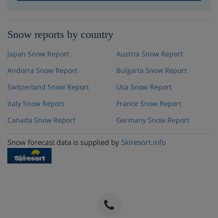
Snow reports by country
Japan Snow Report
Austria Snow Report
Andorra Snow Report
Bulgaria Snow Report
Switzerland Snow Report
Usa Snow Report
Italy Snow Report
France Snow Report
Canada Snow Report
Germany Snow Report
Snow forecast data is supplied by
Skiresort.info