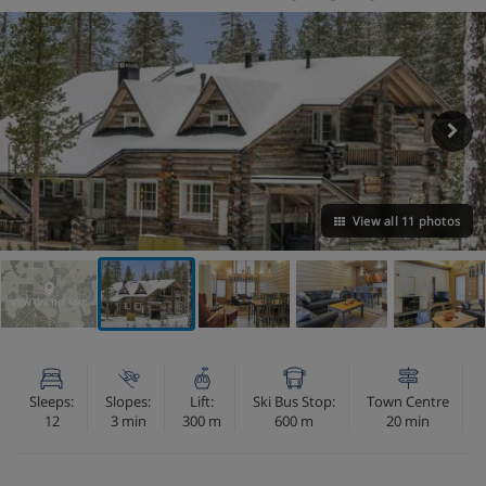
View all 11 photos
VIEW ON THE MAP
Sleeps:
Slopes:
Lift:
Ski Bus Stop:
Town Centre
12
3 min
300 m
600 m
20 min