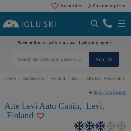
Favourites
Customer portal
Book online or with our award-winning agents
Search
Search Ski Destination, resort, country
Home
Ski Resorts
Finland
Levi
Alte Levi Aatu Cabin
Return to Search
Alte Levi Aatu Cabin
,
Levi
,
Finland