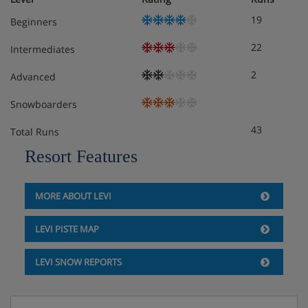
19
Beginners
22
Intermediates
2
Advanced
Snowboarders
43
Total Runs
Resort Features
MORE ABOUT LEVI
LEVI PISTE MAP
LEVI SNOW REPORTS