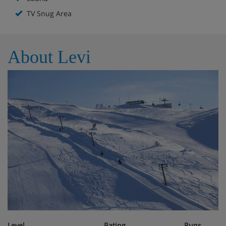
cars and other toys, books and others. The space is
decorated with colors which children usually like and
TV Snug Area
furnished with small furnitures. There is also children's
bathtub, cutlery and dining trays.
Downstairs there is 49" LG Smart Tv. There are also wi-fi,
About Levi
overhead projector, projection screen, two fire places (in
the living room and in the dressing room), tumble dryer,
iron and ironing board, first aid cupboard etc.
Cookware is wide and varied, tableware is for 14 people.
Level
Rating
Runs