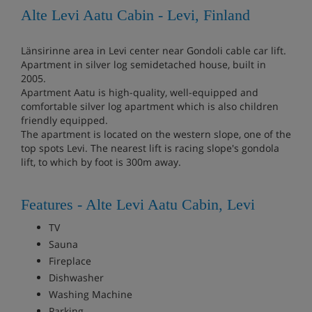
Alte Levi Aatu Cabin - Levi, Finland
Länsirinne area in Levi center near Gondoli cable car lift.
Apartment in silver log semidetached house, built in
2005.
Apartment Aatu is high-quality, well-equipped and
comfortable silver log apartment which is also children
friendly equipped.
The apartment is located on the western slope, one of the
top spots Levi. The nearest lift is racing slope's gondola
lift, to which by foot is 300m away.
Features - Alte Levi Aatu Cabin, Levi
TV
Sauna
Fireplace
Dishwasher
Washing Machine
Parking