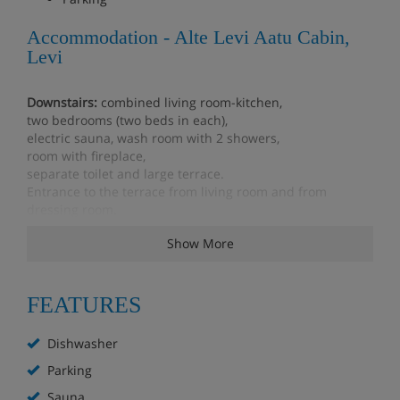
Accommodation - Alte Levi Aatu Cabin,
Levi
Downstairs:
combined living room-kitchen,
two bedrooms (two beds in each),
electric sauna, wash room with 2 showers,
room with fireplace,
separate toilet and large terrace.
Entrance to the terrace from living room and from
dressing room.
Show More
Upstairs:
two bedrooms (two beds in each), toilet, Play
corner for children.
four convertible chair beds.
Utility room, which also serves as drying room.
FEATURES
Storeroom where clients can put their own skis and
bicycles, snowmobile etc. Also ski waxing facilities.
Dishwasher
The upstairs lounge has children's "own world", where is
Parking
for example DVD player and 24" television, drawing tools,
Sauna