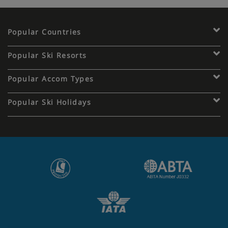
Popular Countries
Popular Ski Resorts
Popular Accom Types
Popular Ski Holidays