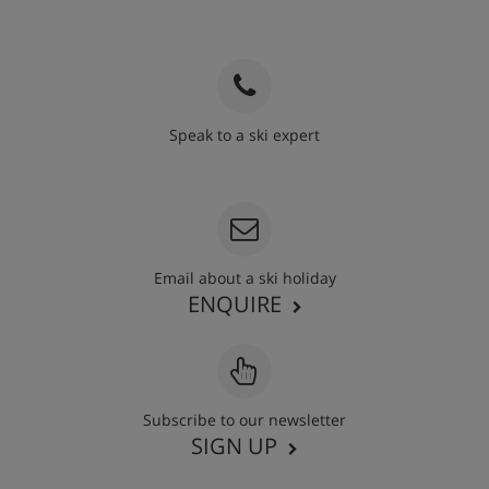
Speak to a ski expert
020 3848 3700
Email about a ski holiday
ENQUIRE
Subscribe to our newsletter
SIGN UP