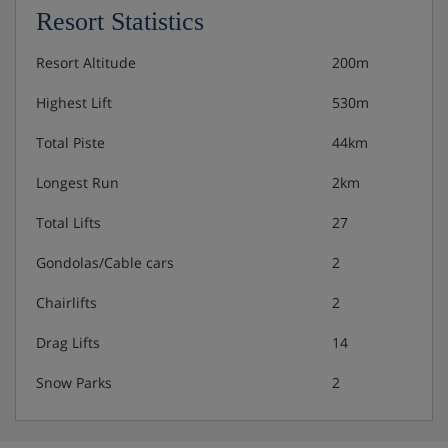
Resort Statistics
Resort Altitude
200m
Highest Lift
530m
Total Piste
44km
Longest Run
2km
Total Lifts
27
Gondolas/Cable cars
2
Chairlifts
2
Drag Lifts
14
Snow Parks
2