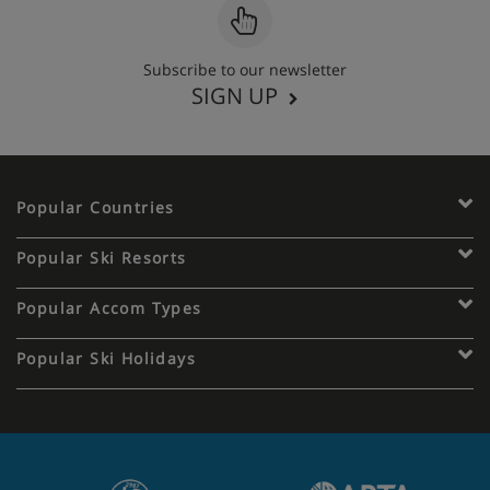
Subscribe to our newsletter
SIGN UP
Popular Countries
Popular Ski Resorts
Popular Accom Types
Popular Ski Holidays