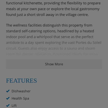
functional kitchenette, providing the flexibility to prepare
meals at your own pace or explore the local gastronomy
found just a short stroll away in the village centre.
The wellness facilities distinguish this property from
standard self-catering options, headlined by a heated
indoor pool and a whirlpool that serve as the perfect
antidote to a day spent exploring the vast Portes du Soleil
circuit. Guests also enjoy access to a sauna and steam
room for deeper relaxation. Positioned ideally for snow
enthusiasts, the complex is located a brief walk from the
Show More
Chavannes express lift. For those looking to conserve
their energy for the higher altitudes, a complimentary
shuttle service operates regularly, ensuring effortless
FEATURES
transitions between your apartment and the mountain.
Dishwasher
Health Spa
Apartment Highlights
Lift