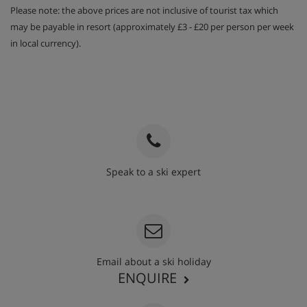
Please note: the above prices are not inclusive of tourist tax which
may be payable in resort (approximately £3 - £20 per person per week
in local currency).
Speak to a ski expert
020 3848 3700
Email about a ski holiday
ENQUIRE