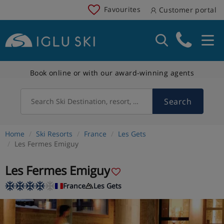
Favourites
Customer portal
Book online or with our award-winning agents
Search
Search Ski Destination, resort, country
Home
Ski Resorts
France
Les Gets
Les Fermes Emiguy
Les Fermes Emiguy
France
Les Gets