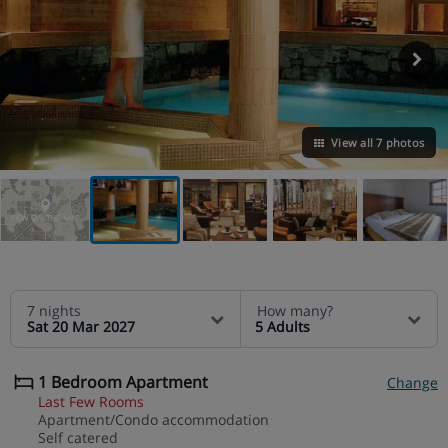
View all 7 photos
VIEW ON THE MAP
7 nights
How many?
Sat 20 Mar 2027
5 Adults
1 Bedroom Apartment
Change
Last Few Rooms
Apartment/Condo accommodation
Self catered