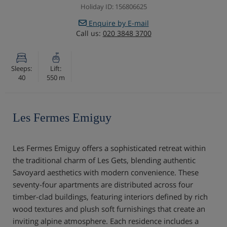
Holiday ID: 156806625
Enquire by E-mail
Call us:
020 3848 3700
Sleeps:
Lift:
40
550 m
Les Fermes Emiguy
Les Fermes Emiguy offers a sophisticated retreat within
the traditional charm of Les Gets, blending authentic
Savoyard aesthetics with modern convenience. These
seventy-four apartments are distributed across four
timber-clad buildings, featuring interiors defined by rich
wood textures and plush soft furnishings that create an
inviting alpine atmosphere. Each residence includes a