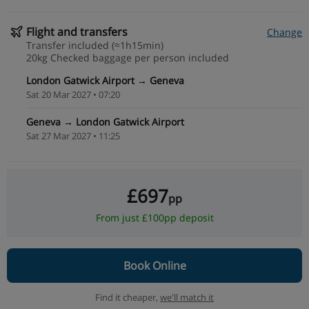
Flight and transfers
Change
Transfer included (≈1h15min)
20kg Checked baggage per person included
London Gatwick Airport → Geneva
Sat 20 Mar 2027 • 07:20
Geneva → London Gatwick Airport
Sat 27 Mar 2027 • 11:25
£697
pp
From just £100pp deposit
Book Online
Find it cheaper,
we'll match it