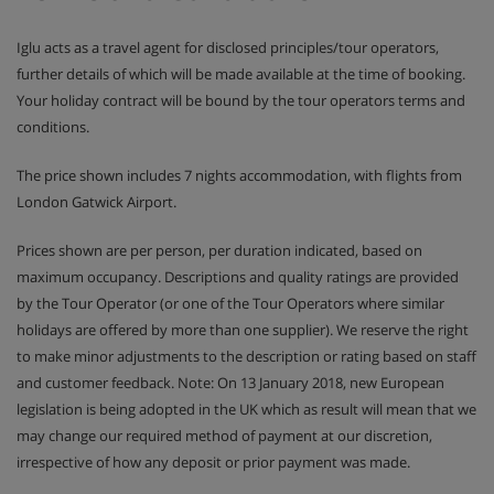
Iglu acts as a travel agent for disclosed principles/tour operators,
further details of which will be made available at the time of booking.
Your holiday contract will be bound by the tour operators terms and
conditions.
The price shown includes 7 nights accommodation, with flights from
London Gatwick Airport.
Prices shown are per person, per duration indicated, based on
maximum occupancy. Descriptions and quality ratings are provided
by the Tour Operator (or one of the Tour Operators where similar
holidays are offered by more than one supplier). We reserve the right
to make minor adjustments to the description or rating based on staff
and customer feedback. Note: On 13 January 2018, new European
legislation is being adopted in the UK which as result will mean that we
may change our required method of payment at our discretion,
irrespective of how any deposit or prior payment was made.