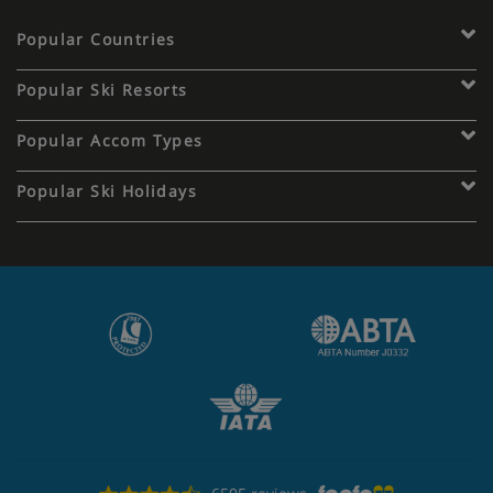
Popular Countries
Popular Ski Resorts
Popular Accom Types
Popular Ski Holidays