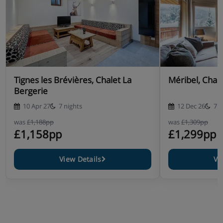
Tignes les Brévières, Chalet La
Méribel, Chal
Bergerie
10 Apr 27
7 nights
12 Dec 26
7 n
was
£1,188pp
was
£1,309pp
£1,158pp
£1,299pp
View Details
Vi