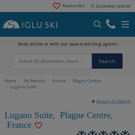
Favourites
Customer portal
Book online or with our award-winning agents
Search
Search Ski Destination, resort, country
Home
Ski Resorts
France
Plagne Centre
Lugano Suite
Return to Search
Lugano Suite
,
Plagne Centre
,
France