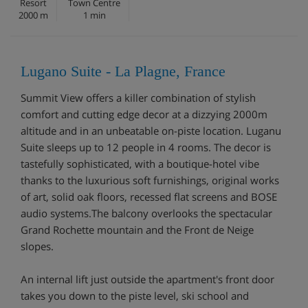
Resort
Town Centre
2000 m
1 min
Lugano Suite - La Plagne, France
Summit View offers a killer combination of stylish
comfort and cutting edge decor at a dizzying 2000m
altitude and in an unbeatable on-piste location. Luganu
Suite sleeps up to 12 people in 4 rooms. The decor is
tastefully sophisticated, with a boutique-hotel vibe
thanks to the luxurious soft furnishings, original works
of art, solid oak floors, recessed flat screens and BOSE
audio systems.The balcony overlooks the spectacular
Grand Rochette mountain and the Front de Neige
slopes.
An internal lift just outside the apartment's front door
takes you down to the piste level, ski school and