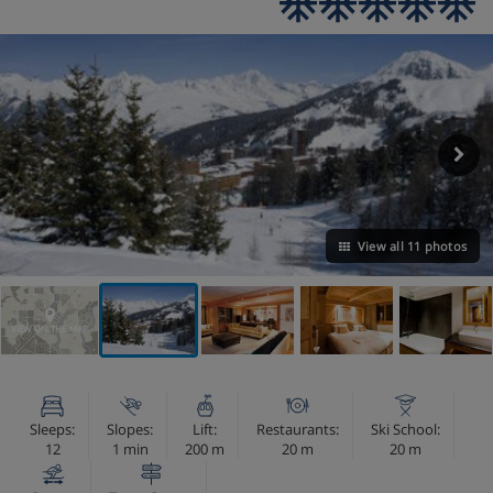
View all 11 photos
VIEW ON THE MAP
Sleeps:
Slopes:
Lift:
Restaurants:
Ski School:
12
1 min
200 m
20 m
20 m