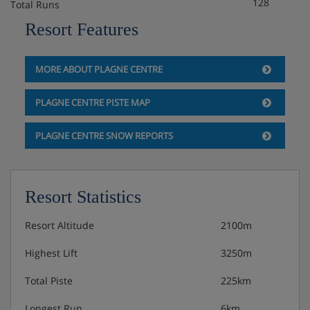
3 course evening meal (6 nights) followed by
128
Total Runs
cheese board and coffee
Resort Features
A choice of red and white wine is served
throughout dinner
MORE ABOUT PLAGNE CENTRE
PLAGNE CENTRE PISTE MAP
PLAGNE CENTRE SNOW REPORTS
Resort Statistics
Resort Altitude
2100m
Highest Lift
3250m
Total Piste
225km
Longest Run
6km