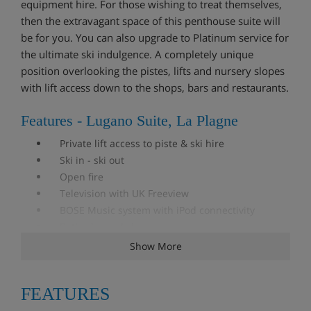
equipment hire. For those wishing to treat themselves,
then the extravagant space of this penthouse suite will
be for you. You can also upgrade to Platinum service for
the ultimate ski indulgence. A completely unique
position overlooking the pistes, lifts and nursery slopes
with lift access down to the shops, bars and restaurants.
Features - Lugano Suite, La Plagne
Private lift access to piste & ski hire
Ski in - ski out
Open fire
Television with UK Freeview
BOSE Music system with iPod connectivity
Bathrobe and slippers
WiFi
Show More
iPad
DVD player
FEATURES
Hairdryers in each bedroom
Ski room with boot warmers