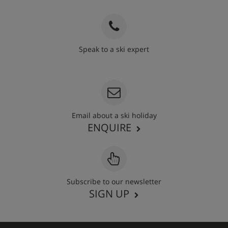
Speak to a ski expert
020 3848 3700
Email about a ski holiday
ENQUIRE
Subscribe to our newsletter
SIGN UP