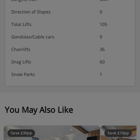
Direction of Slopes
0
Total Lifts
105
Gondolas/Cable cars
9
Chairlifts
36
Drag Lifts
60
Snow Parks
1
You May Also Like
Save £30pp
Save £10pp