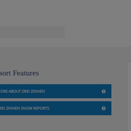
sort Features
ORE ABOUT DREI ZINNEN
k
REI ZINNEN SNOW REPORTS