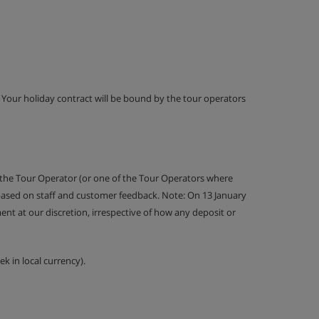
g. Your holiday contract will be bound by the tour operators
 the Tour Operator (or one of the Tour Operators where
 based on staff and customer feedback. Note: On 13 January
nt at our discretion, irrespective of how any deposit or
k in local currency).