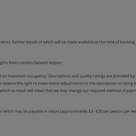
included
erators, further details of which will be made available at the time of bookin
ights from London Gatwick Airport.
ed on maximum occupancy. Descriptions and quality ratings are provided by
We reserve the right to make minor adjustments to the description or rating
 which as result will mean that we may change our required method of payme
tax which may be payable in resort (approximately £3 - £20 per person per wee