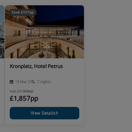
Save £107pp
Kronplatz, Hotel Petrus
13 Mar 27
7 nights
was
£1,964pp
£1,857pp
View Details