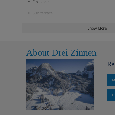
Fireplace
Sun terrace
Live music, three times a week
Show More
Free WiFi
Indoor pool
About Drei Zinnen
Outdoor pool
Re
Kids' pool
M
Kids' play area
Ski room with ski lockers and heated boot rac
D
Laundry facilities
Two lifts to all floors