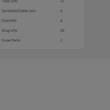
Total Lifts
37
Gondolas/Cable cars
6
Chairlifts
6
Drag Lifts
20
Snow Parks
2