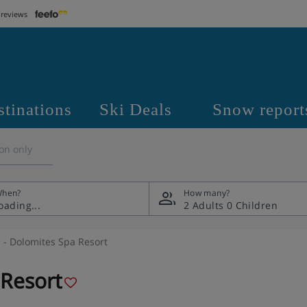
 reviews
stinations
Ski Deals
Snow report
on only
hen?
How many?
2 Adults
0 Children
- Dolomites Spa Resort
 Resort