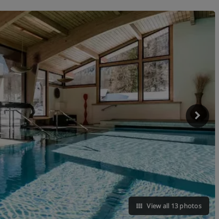
View all 13 photos