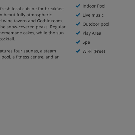
Indoor Pool
fresh local cuisine for breakfast
n beautifully atmospheric
Live music
ed wine tavern and Gothic room,
Outdoor pool
f the snow-covered peaks. Regular
f homemade cakes, while the sun
Play Area
cocktail.
Spa
eatures four saunas, a steam
Wi-Fi (Free)
pool, a fitness centre, and an