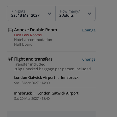
7 nights
How many?
Sat 13 Mar 2027
2 Adults
Annexe Double Room
Change
Last Few Rooms
Hotel accommodation
Half board
Flight and transfers
Change
Transfer included
20kg Checked baggage per person included
London Gatwick Airport → Innsbruck
Sat 13 Mar 2027 • 14:30
Innsbruck → London Gatwick Airport
Sat 20 Mar 2027 • 18:40