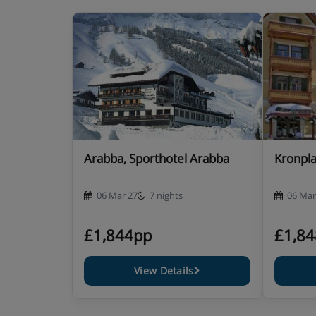
Annexe double room – sleeps 2:
Double bed, private 
in an annexe building.
Superior twin room with balcony – sleeps 2-3:
Twin be
sofa bed when booked for three, private shower or b
Junior suite with balcony – sleeps 2-4:
Twin beds or do
when booked for three or four, private shower or bat
Arabba, Sporthotel Arabba
Kronpla
Cots are available to hire, free of charge, on request.
06 Mar 27
7 nights
06 Mar
Hotel Catering
£1,844pp
£1,8
Hot and cold breakfast buffet with waiter servi
View Details
4-5 course dinner with antipasti buffet, theme
Afternoon tea and cakes