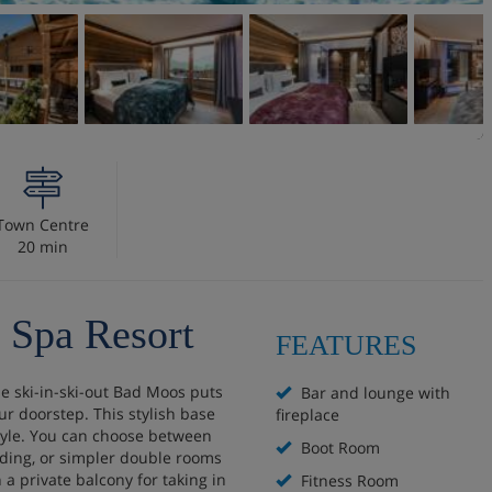
Town Centre
20 min
 Spa Resort
FEATURES
he ski-in-ski-out Bad Moos puts
Bar and lounge with
ur doorstep. This stylish base
fireplace
tyle. You can choose between
Boot Room
lding, or simpler double rooms
 a private balcony for taking in
Fitness Room