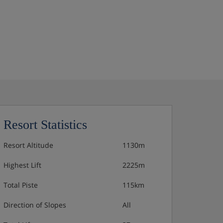
Resort Statistics
Resort Altitude
1130m
Highest Lift
2225m
Total Piste
115km
Direction of Slopes
All