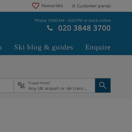
Favourites
Customer portal
Phone 10:00 AM - 4:00 PM or book online
020 3848 3700
s
Ski blog & guides
Enquire
Travel from?