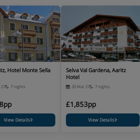
shower and WC. These rooms are
ds or double bed, extra single
ath, WC and balcony.
uble bed, extra double sofa bed
h, WC and balcony.
tz, Hotel Monte Sella
Selva Val Gardena, Aaritz
Hotel
 27
7 nights
20 Mar 27
7 nights
48pp
£1,853pp
ce
View Details
View Details
d meals and waiter service