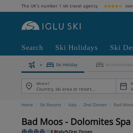
The UK's number 1 ski travel agency
6504
Search
Ski Holidays
Ski De
Ski Holiday
Accommodati
Where?
W
Home
Ski Resorts
Italy
Drei Zinnen
Bad Moos 
Bad Moos - Dolomites Spa
Italy
Drei Zinnen