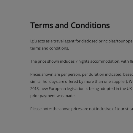
Early meals for children available
Terms and Conditions
Christmas Eve and New Year's Eve gala meals 
Iglu acts as a travel agent for disclosed principles/tour op
terms and conditions.
The price shown includes 7 nights accommodation, with fl
Prices shown are per person, per duration indicated, bas
similar holidays are offered by more than one supplier). 
2018, new European legislation is being adopted in the UK
prior payment was made.
Please note: the above prices are not inclusive of tourist 