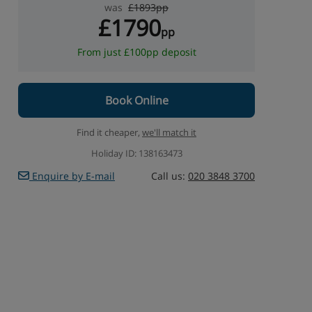
was
£1893pp
£1790
pp
From just £100pp deposit
Book Online
Find it cheaper,
we'll match it
Holiday ID: 138163473
Enquire by E-mail
Call us:
020 3848 3700