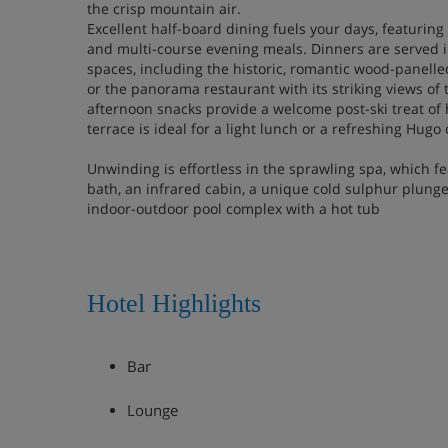
the crisp mountain air.
Excellent half-board dining fuels your days, featuring 
and multi-course evening meals. Dinners are served i
spaces, including the historic, romantic wood-panell
or the panorama restaurant with its striking views o
afternoon snacks provide a welcome post-ski treat o
terrace is ideal for a light lunch or a refreshing Hugo 
Unwinding is effortless in the sprawling spa, which f
bath, an infrared cabin, a unique cold sulphur plunge 
indoor-outdoor pool complex with a hot tub
Hotel Highlights
Bar
Lounge