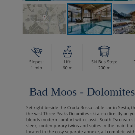
VIEW ON THE MAP
Slopes:
Lift:
Ski Bus Stop:
1 min
60 m
200 m
Bad Moos - Dolomites
Set right beside the Croda Rossa cable car in Sesto, t
the vast Three Peaks Dolomites ski area directly on yo
blends modern comfort with classic South Tyrolean s
sleek, contemporary twins and suites in the main bui
located in the cosy separate annexe, all complete with