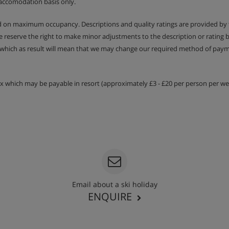
accomodation basis only.
ed on maximum occupancy. Descriptions and quality ratings are provided by
We reserve the right to make minor adjustments to the description or rating
 which as result will mean that we may change our required method of payme
tax which may be payable in resort (approximately £3 - £20 per person per wee
Email about a ski holiday
ENQUIRE