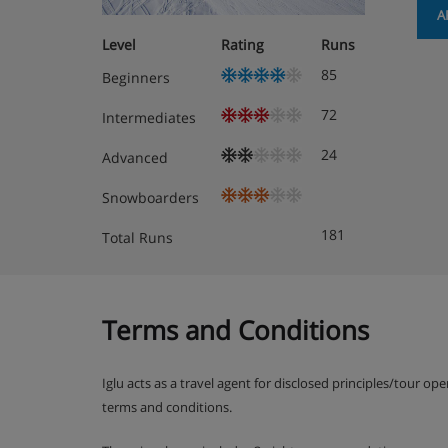
Apartment Room Options
A
Level
Rating
Runs
1-room apartment 28 m2, on the ground f
85
Beginners
Living/dining room with 2 fold-away beds, s
72
Intermediates
the patio
24
Advanced
Kitchenette (3 hot plates, oven)
Snowboarders
Bath/WC
181
Total Runs
Terms and Conditions
Apartment Catering
Apartment Promenade 14 is based on self cateri
Iglu acts as a travel agent for disclosed principles/tour op
terms and conditions.