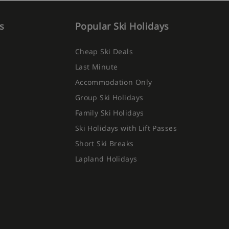
s
Popular Ski Holidays
Cheap Ski Deals
Last Minute
Accommodation Only
Group Ski Holidays
Family Ski Holidays
Ski Holidays with Lift Passes
Short Ski Breaks
Lapland Holidays