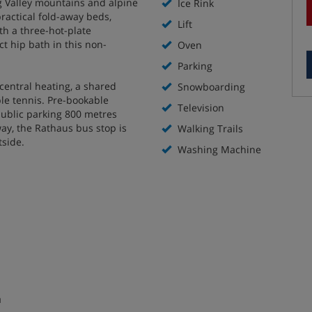
g Valley mountains and alpine
Ice Rink
practical fold-away beds,
Lift
ith a three-hot-plate
 hip bath in this non-
Oven
Parking
central heating, a shared
Snowboarding
le tennis. Pre-bookable
Television
public parking 800 metres
ay, the Rathaus bus stop is
Walking Trails
utside.
Washing Machine
m