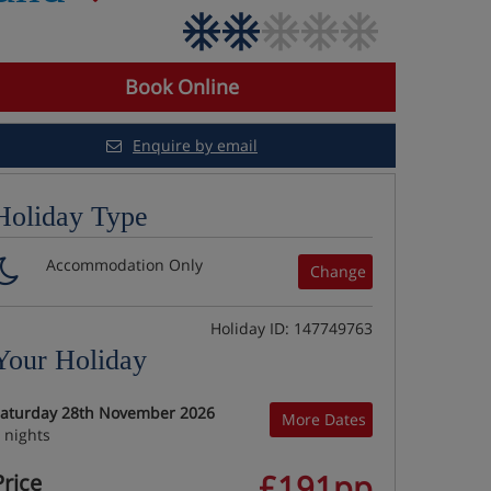
Book Online
Enquire by email
Holiday Type
Accommodation Only
Change
Holiday ID: 147749763
Your Holiday
aturday 28th November 2026
More Dates
 nights
£191pp
Price