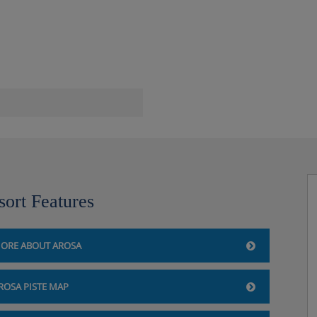
sort Features
ORE ABOUT AROSA
ROSA PISTE MAP