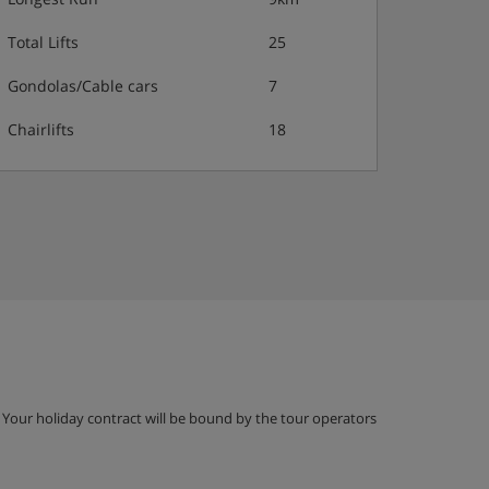
Total Lifts
25
Gondolas/Cable cars
7
Chairlifts
18
g. Your holiday contract will be bound by the tour operators