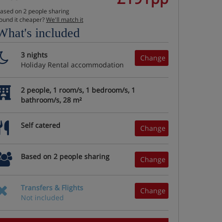
ased on 2 people sharing
ound it cheaper?
We'll match it
What's included
3 nights
Change
Holiday Rental accommodation
2 people, 1 room/s, 1 bedroom/s, 1
bathroom/s, 28 m²
Self catered
Change
Based on 2 people sharing
Change
Transfers & Flights
Change
Not included