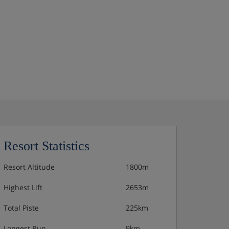
Resort Statistics
Resort Altitude
1800m
Highest Lift
2653m
Total Piste
225km
Longest Run
9km