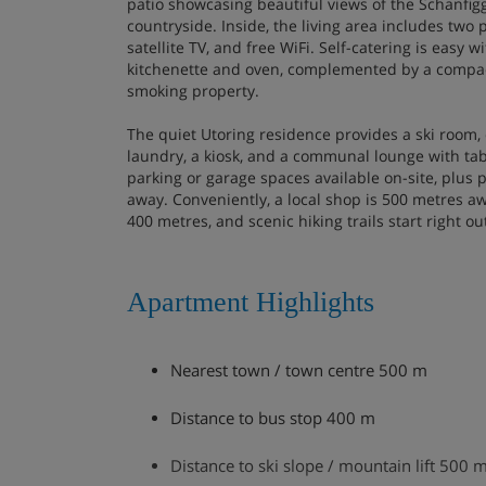
patio showcasing beautiful views of the Schanfig
countryside. Inside, the living area includes two 
satellite TV, and free WiFi. Self-catering is easy w
kitchenette and oven, complemented by a compact
smoking property.
The quiet Utoring residence provides a ski room, 
laundry, a kiosk, and a communal lounge with tab
parking or garage spaces available on-site, plus 
away. Conveniently, a local shop is 500 metres aw
400 metres, and scenic hiking trails start right o
Apartment Highlights
Nearest town / town centre 500 m
Distance to bus stop 400 m
Distance to ski slope / mountain lift 500 