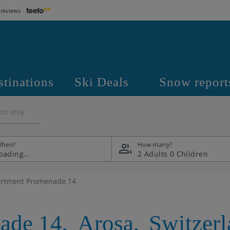
 reviews
stinations
Ski Deals
Snow report
on only
hen?
How many?
2 Adults
0 Children
rtment Promenade 14
ade 14
,
Arosa
,
Switzer