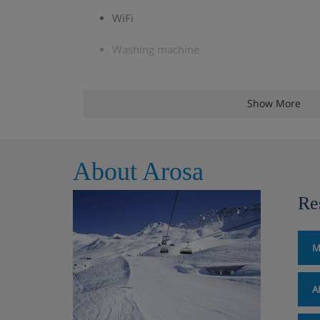
WiFi
Washing machine
TV
Show More
Balcony / Terrace
Baby cot
About Arosa
Garage
Re
Parking
Non smoking
M
A