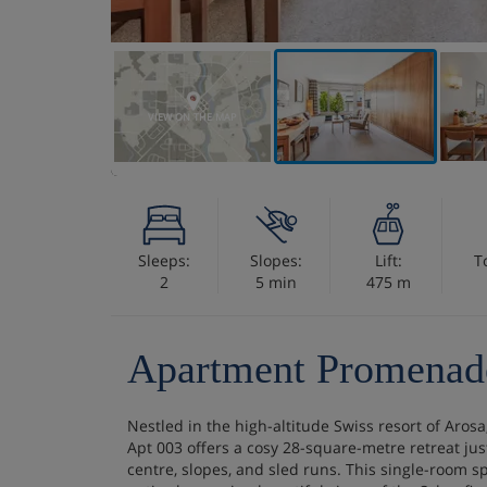
VIEW ON THE MAP
Sleeps:
Slopes:
Lift:
T
2
5 min
475 m
Apartment Promenad
Nestled in the high-altitude Swiss resort of Aro
Apt 003 offers a cosy 28-square-metre retreat jus
centre, slopes, and sled runs. This single-room s