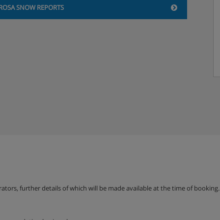
ROSA SNOW REPORTS
loor
atellite TV and radio. Exit to
ng
erators, further details of which will be made available at the time of bookin