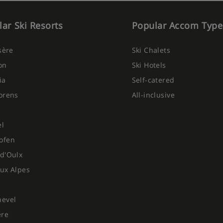
ar Ski Resorts
Popular Accom Type
Isère
Ski Chalets
on
Ski Hotels
ia
Self-catered
orens
All-inclusive
el
ofen
d'Oulx
ux Alpes
hevel
ere