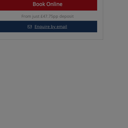
Book Online
From just £47.75pp deposit
Enquire by email