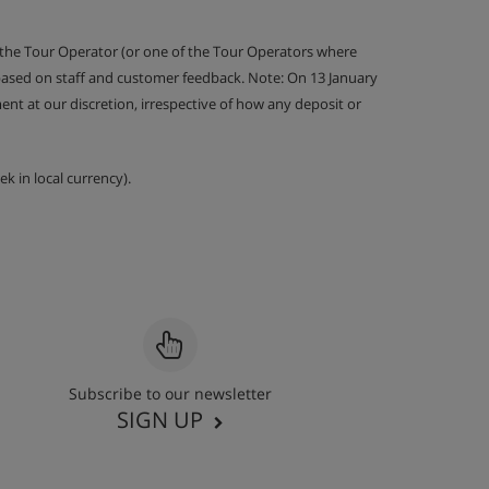
 the Tour Operator (or one of the Tour Operators where
 based on staff and customer feedback. Note: On 13 January
nt at our discretion, irrespective of how any deposit or
k in local currency).
Subscribe to our newsletter
SIGN UP