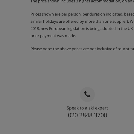
The price shown includes 3 nights accommodation, on an 
Prices shown are per person, per duration indicated, bas
similar holidays are offered by more than one supplier). 
2018, new European legislation is being adopted in the UK
prior payment was made.
Please note: the above prices are not inclusive of tourist 
Speak to a ski expert
020 3848 3700