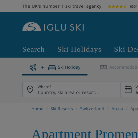
The UK's number 1 ski travel agency
6504
Search
Ski Holidays
Ski De
Ski Holiday
Accommodati
Where?
W
Home
Ski Resorts
Switzerland
Arosa
Apa
Apartment Promen