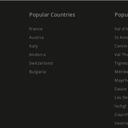
Popular Countries
Popul
France
Val d'
Austria
St Ant
Italy
Cervin
Andorra
Val Th
Switzerland
Tignes
Bulgaria
Mérib
Mayrh
Sauze 
Les De
Ischgl
Courc
Sestri