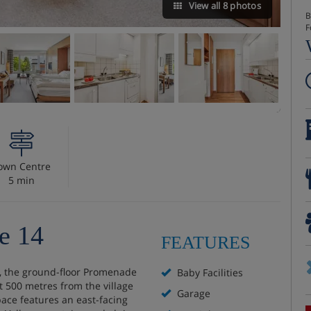
View all 8 photos
B
F
own Centre
5 min
e 14
FEATURES
sa, the ground-floor Promenade
Baby Facilities
t 500 metres from the village
Garage
pace features an east-facing