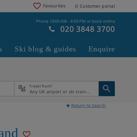
Favourites
Customer portal
Phone 10:00 AM - 4:00 PM or book online
020 3848 3700
s
Ski blog & guides
Enquire
Travel from?
Return to Search
land