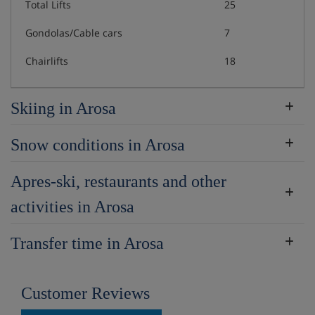
Total Lifts
25
Gondolas/Cable cars
7
Chairlifts
18
Skiing in Arosa
Snow conditions in Arosa
Apres-ski, restaurants and other
activities in Arosa
Transfer time in Arosa
Customer Reviews