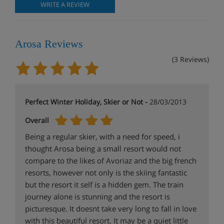
WRITE A REVIEW
Arosa Reviews
(3 Reviews)
Perfect Winter Holiday, Skier or Not -
28/03/2013
Overall
Being a regular skier, with a need for speed, i
thought Arosa being a small resort would not
compare to the likes of Avoriaz and the big french
resorts, however not only is the skiing fantastic
but the resort it self is a hidden gem. The train
journey alone is stunning and the resort is
picturesque. It doesnt take very long to fall in love
with this beautiful resort. It may be a quiet little