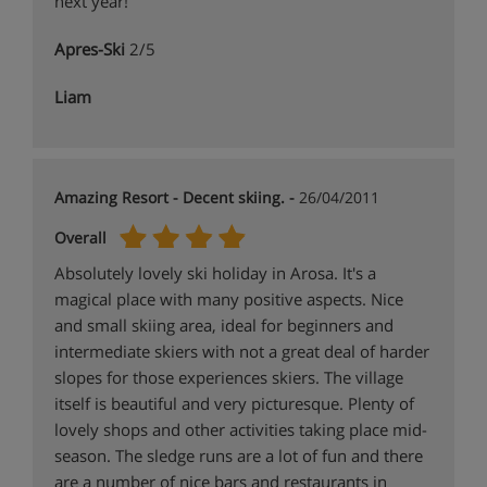
next year!
Apres-Ski
2/5
Liam
Amazing Resort - Decent skiing. -
26/04/2011
Overall
Absolutely lovely ski holiday in Arosa. It's a
magical place with many positive aspects. Nice
and small skiing area, ideal for beginners and
intermediate skiers with not a great deal of harder
slopes for those experiences skiers. The village
itself is beautiful and very picturesque. Plenty of
lovely shops and other activities taking place mid-
season. The sledge runs are a lot of fun and there
are a number of nice bars and restaurants in