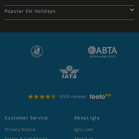
Popular Ski Holidays
6505 reviews
Customer Service
About Iglu
Privacy Notice
Iglu.com
Terms & Conditions
About us