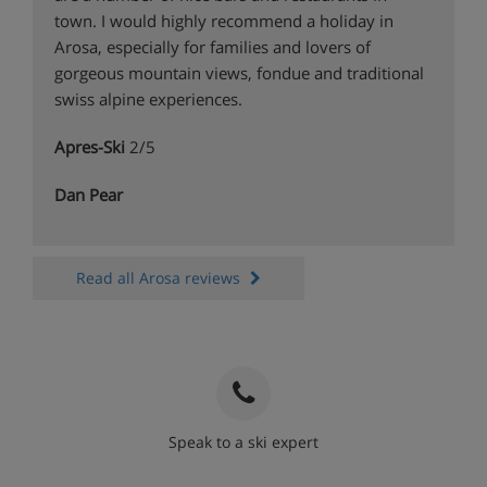
town. I would highly recommend a holiday in
Arosa, especially for families and lovers of
gorgeous mountain views, fondue and traditional
swiss alpine experiences.
Apres-Ski
2/5
Dan Pear
Read all Arosa reviews
Speak to a ski expert
020 3848 3700