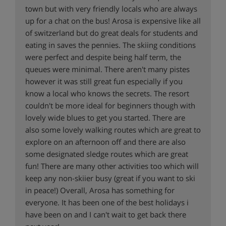
town but with very friendly locals who are always
up for a chat on the bus! Arosa is expensive like all
of switzerland but do great deals for students and
eating in saves the pennies. The skiing conditions
were perfect and despite being half term, the
queues were minimal. There aren't many pistes
however it was still great fun especially if you
know a local who knows the secrets. The resort
couldn't be more ideal for beginners though with
lovely wide blues to get you started. There are
also some lovely walking routes which are great to
explore on an afternoon off and there are also
some designated sledge routes which are great
fun! There are many other activities too which will
keep any non-skiier busy (great if you want to ski
in peace!) Overall, Arosa has something for
everyone. It has been one of the best holidays i
have been on and I can't wait to get back there