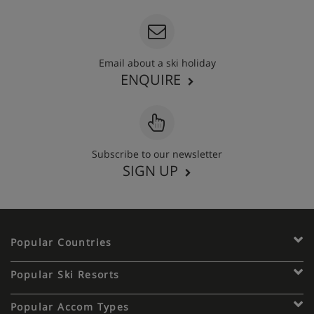
Email about a ski holiday
ENQUIRE
Subscribe to our newsletter
SIGN UP
Popular Countries
Popular Ski Resorts
Popular Accom Types