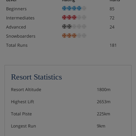
Beginners
85
Intermediates
72
Advanced
24
Snowboarders
Total Runs
181
Resort Statistics
Resort Altitude
1800m
Highest Lift
2653m
Total Piste
225km
Longest Run
9km