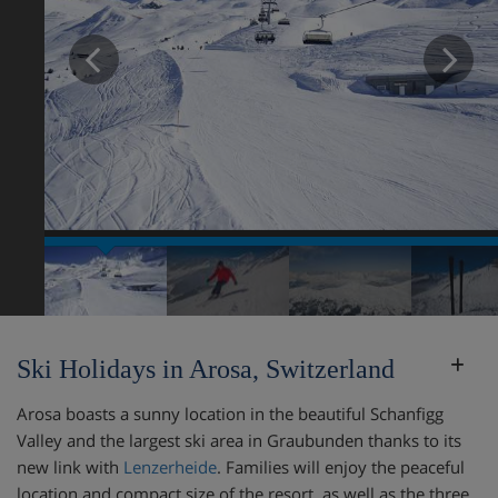
Prev
N
Ski Holidays in Arosa, Switzerland
Arosa boasts a sunny location in the beautiful Schanfigg
Valley and the largest ski area in Graubunden thanks to its
new link with
Lenzerheide
. Families will enjoy the peaceful
location and compact size of the resort, as well as the three