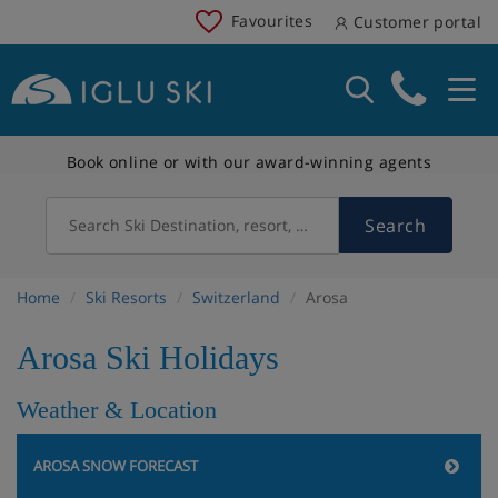
Favourites
Customer portal
Book online or with our award-winning agents
Search
Search Ski Destination, resort, country
Home
Ski Resorts
Switzerland
Arosa
Arosa Ski Holidays
Weather & Location
AROSA SNOW FORECAST