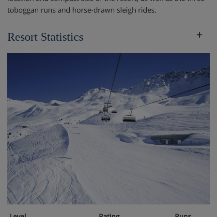
toboggan runs and horse-drawn sleigh rides.
Resort Statistics
Level
Rating
Runs