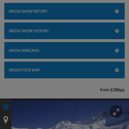
AROSA SNOW REPORT
AROSA SNOW HISTORY
AROSA WEBCAMS
AROSA PISTE MAP
from £288pp
En