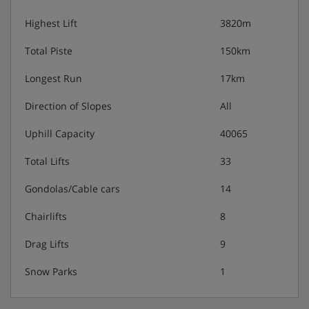
Highest Lift
3820m
Total Piste
150km
Longest Run
17km
Direction of Slopes
All
Uphill Capacity
40065
Total Lifts
33
Gondolas/Cable cars
14
Chairlifts
8
Drag Lifts
9
Snow Parks
1