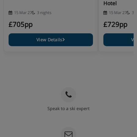
Hotel
15 Mar 27
3 nights
15 Mar 27
3 
£705pp
£729pp
View Details
Vi
Speak to a ski expert
020 3848 3700