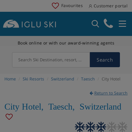
Favourites
Customer portal
Book online or with our award-winning agents
Search
Search Ski Destination, resort, country
Home
Ski Resorts
Switzerland
Taesch
City Hotel
Return to Search
City Hotel
,
Taesch
,
Switzerland