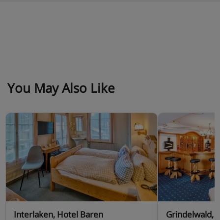
You May Also Like
Interlaken, Hotel Baren
Grindelwald, 