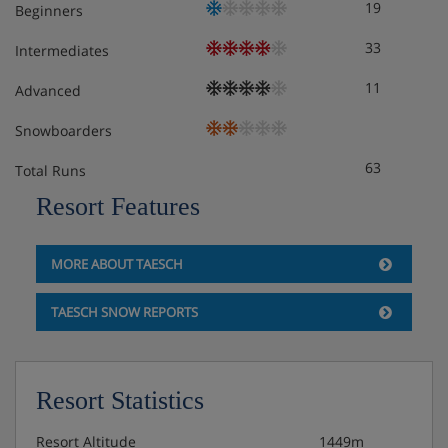
19
Beginners
33
Intermediates
11
Advanced
Snowboarders
63
Total Runs
Resort Features
MORE ABOUT TAESCH
TAESCH SNOW REPORTS
Resort Statistics
Resort Altitude
1449m