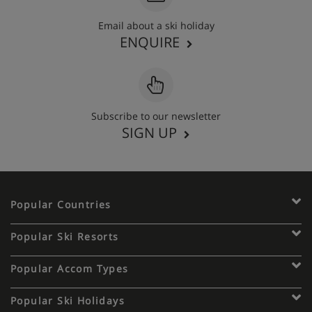
Email about a ski holiday
ENQUIRE
Subscribe to our newsletter
SIGN UP
Popular Countries
Popular Ski Resorts
Popular Accom Types
Popular Ski Holidays