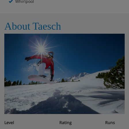
Whirlpool
About Taesch
Level
Rating
Runs