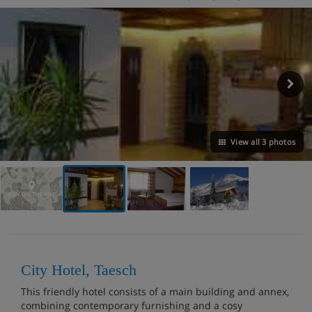
View all 3 photos
VIEW ON THE MAP
City Hotel, Taesch
This friendly hotel consists of a main building and annex,
combining contemporary furnishing and a cosy