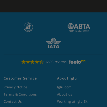
6503 reviews
Customer Service
About Iglu
Privacy Notice
Iglu.com
Terms & Conditions
About us
Contact Us
Working at Iglu Ski