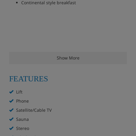
Continental style breakfast
Show More
FEATURES
Lift
Phone
Satellite/Cable TV
Sauna
Stereo