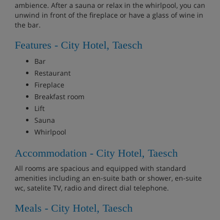
ambience. After a sauna or relax in the whirlpool, you can
unwind in front of the fireplace or have a glass of wine in
the bar.
Features - City Hotel, Taesch
Bar
Restaurant
Fireplace
Breakfast room
Lift
Sauna
Whirlpool
Accommodation - City Hotel, Taesch
All rooms are spacious and equipped with standard
amenities including an en-suite bath or shower, en-suite
wc, satelite TV, radio and direct dial telephone.
Meals - City Hotel, Taesch