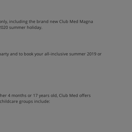
s only, including the brand new Club Med Magna
 2020 summer holiday.
party and to book your all-inclusive summer 2019 or
her 4 months or 17 years old, Club Med offers
 childcare groups include: