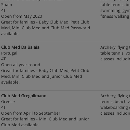
Spain
table tennis, be
4T
swimming, gym 
Open from May 2020
fitness walking
Great for families - Baby Club Med, Petit Club
Med, Mini Club Med and Club Med Passworld
available.
Club Med Da Balaia
Archery, flying 
Portugal
table tennis, v
4T
classes includi
Open all year round
Great for families - Baby Club Med, Petit Club
Med, Mini Club Med and Junior Club Med
available.
Club Med Gregolimano
Archery, flying 
Greece
tennis, beach v
4T
wakeboarding s
Open from April to September
classes includ
Great for families - Mini Club Med and Junior
Club Med available.