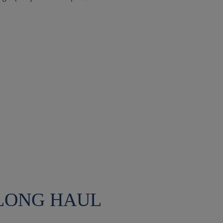
 LONG HAUL