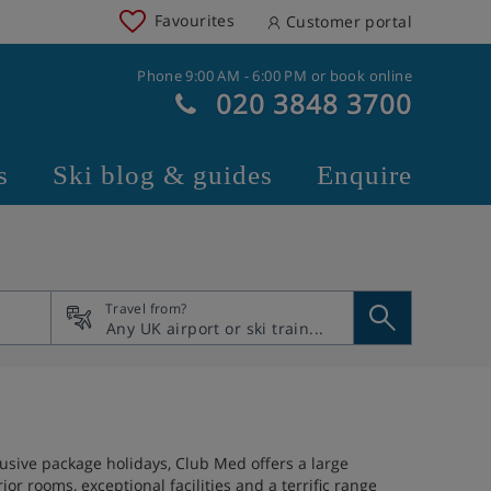
Favourites
Customer portal
Phone 9:00 AM - 6:00 PM or book online
020 3848 3700
s
Ski blog & guides
Enquire
Travel from?
usive package holidays, Club Med offers a large
r rooms, exceptional facilities and a terrific range