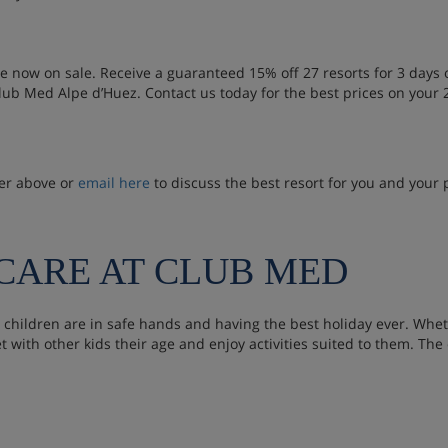
re now on sale. Receive a guaranteed 15% off 27 resorts for 3 day
ub Med Alpe d’Huez. Contact us today for the best prices on your
ber above or
email here
to discuss the best resort for you and your 
DCARE AT CLUB MED
 children are in safe hands and having the best holiday ever. Whet
et with other kids their age and enjoy activities suited to them. The