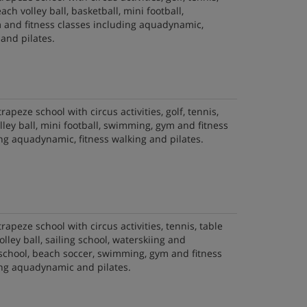
ach volley ball, basketball, mini football,
and fitness classes including aquadynamic,
 and pilates.
trapeze school with circus activities, golf, tennis,
olley ball, mini football, swimming, gym and fitness
ng aquadynamic, fitness walking and pilates.
trapeze school with circus activities, tennis, table
olley ball, sailing school, waterskiing and
chool, beach soccer, swimming, gym and fitness
ing aquadynamic and pilates.