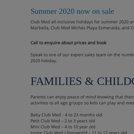
Summer 2020 now on sale
Club Med all-inclusive holidays for summer 2020 a
Marbella, Club Med Miches Playa Esmeralda, and Cl
Call to enquire about prices and book
Speak to one of our expert sales team on the num
2020 holiday.
FAMILIES & CHIL
Parents can enjoy peace of mind knowing that their
activities to all age groups so kids can play and me
Baby Club Med - 4 to 23 months old
Petit Club Med – 2 to 3 years old
Mini Club Med – 4 to 10 year old
Junior Club Med / Passworld – 11 to 17 years old