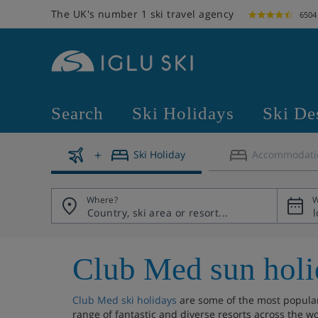
The UK's number 1 ski travel agency
6504
Search
Ski Holidays
Ski De
Ski Holiday
Accommodati
Where?
W
Club Med sun holi
Club Med ski holidays
are some of the most popular 
range of fantastic and diverse resorts across the wo