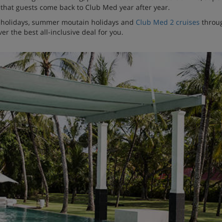
ise that guests come back to Club Med year after year.
n holidays, summer moutain holidays and
Club Med 2 cruises
throug
er the best all-inclusive deal for you.