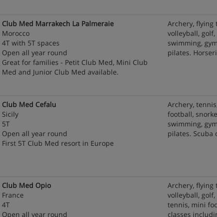
Club Med Marrakech La Palmeraie
Archery, flying 
Morocco
volleyball, golf
4T with 5T spaces
swimming, gym 
Open all year round
pilates. Horse
Great for families - Petit Club Med, Mini Club
Med and Junior Club Med available.
Club Med Cefalu
Archery, tennis
Sicily
football, snorke
5T
swimming, gym 
Open all year round
pilates. Scuba
First 5T Club Med resort in Europe
Club Med Opio
Archery, flying 
France
volleyball, gol
4T
tennis, mini fo
Open all year round
classes includ