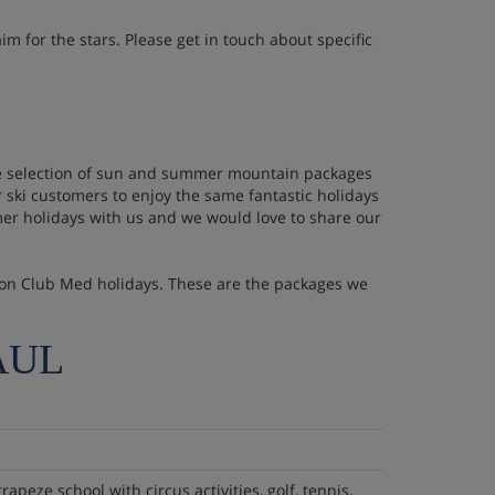
im for the stars. Please get in touch about specific
huge selection of sun and summer mountain packages
 ski customers to enjoy the same fantastic holidays
er holidays with us and we would love to share our
se on Club Med holidays. These are the packages we
AUL
trapeze school with circus activities, golf, tennis,