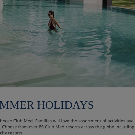
UMMER HOLIDAYS
choose Club Med. Families will love the assortment of activities av
s. Choose from over 80 Club Med resorts across the globe including
ity resorts.