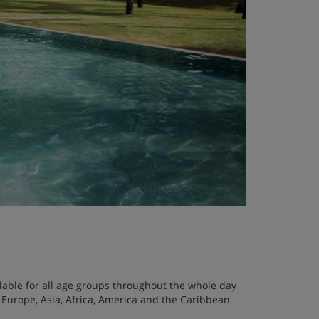
ailable for all age groups throughout the whole day
 Europe, Asia, Africa, America and the Caribbean