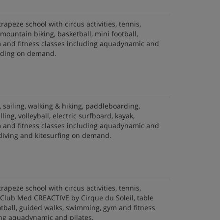
trapeze school with circus activities, tennis,
, mountain biking, basketball, mini football,
and fitness classes including aquadynamic and
riding on demand.
, sailing, walking & hiking, paddleboarding,
lling, volleyball, electric surfboard, kayak,
and fitness classes including aquadynamic and
 diving and kitesurfing on demand.
trapeze school with circus activities, tennis,
f, Club Med CREACTIVE by Cirque du Soleil, table
otball, guided walks, swimming, gym and fitness
ing aquadynamic and pilates.