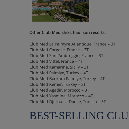
Other Club Med short haul sun resorts:
Club Med La Palmyre Atlantique, France – 3T
Club Med Cargese, France – 3T
Club Med Sant’Ambroggio, France – 3T
Club Med Vittel, France – 4T
Club Med Kamarina, Sicily – 3T
Club Med Palmiye, Turkey – 4T
Club Med Bodrum Palmiye, Turkey – 4T
Club Med Kemer, Turkey – 3T
Club Med Agadir, Morocco – 3T
Club Med Yasmina, Morocco – 4T
Club Med Djerba La Douce, Tunisia – 3T
BEST-SELLING CL