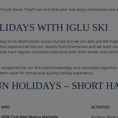
s) are there. They'll see to it that your kids enjoy themselves and a
LIDAYS WITH IGLU SKI
idays to ski destinations across Europe but we can also sell the 
ff has experienced the sun resorts from themselves and we want our
 now have regular customers that book both their winter and summ
are recognised for our first-hand knowledge and unrivalled experti
llent value for money and quality holiday experience.
UN HOLIDAYS – SHORT H
INFO
ACTIVITIES
NEW Club Med Magna Marbella
Archery, flying 