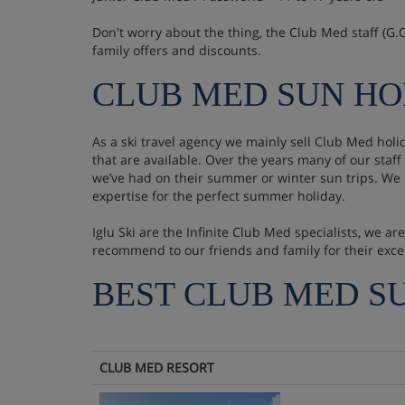
Don't worry about the thing, the Club Med staff (G.O'
family offers and discounts.
CLUB MED SUN HO
As a ski travel agency we mainly sell Club Med hol
that are available. Over the years many of our sta
we’ve had on their summer or winter sun trips. We
expertise for the perfect summer holiday.
Iglu Ski are the Infinite Club Med specialists, we 
recommend to our friends and family for their exce
BEST CLUB MED S
CLUB MED RESORT