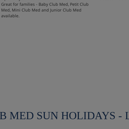
Great for families - Baby Club Med, Petit Club
Med, Mini Club Med and Junior Club Med
available.
UB MED SUN HOLIDAYS -