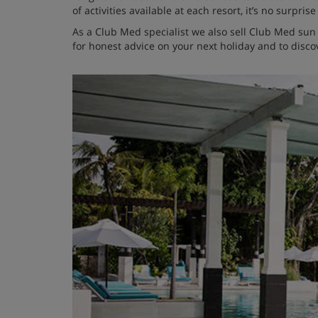
of activities available at each resort, it’s no surpr
As a Club Med specialist we also sell Club Med su
for honest advice on your next holiday and to discov