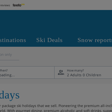
 reviews
stinations
Ski Deals
Snow report
on only
hen?
How many?
2 Adults
0 Children
days
package ski holidays that we sell. Pioneering the premium all-incl
rld. With gourmet dining, premium alcoholic and soft drinks, superio