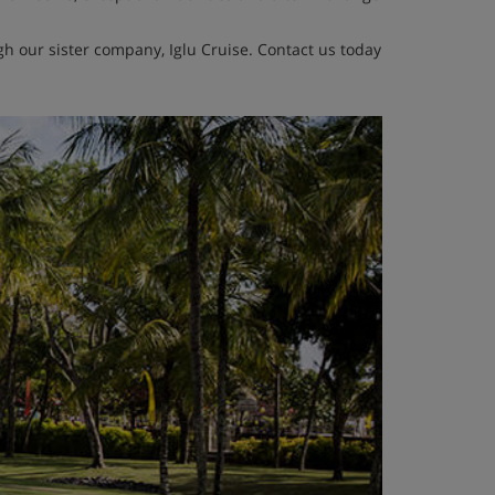
h our sister company, Iglu Cruise. Contact us today