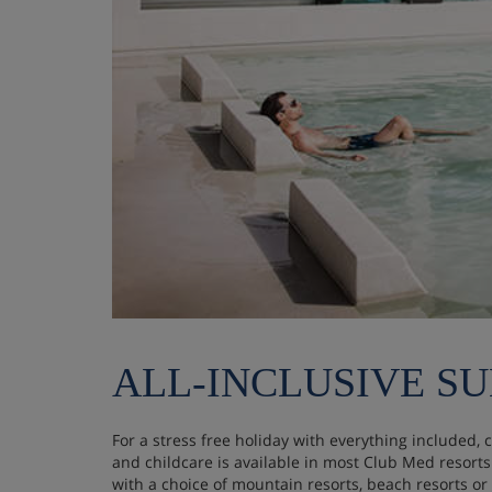
ALL-INCLUSIVE S
For a stress free holiday with everything included, 
and childcare is available in most Club Med resort
with a choice of mountain resorts, beach resorts or c