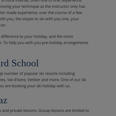
mproving your technique as the instructor only has
ilor made experience, over the course of a few
th you, the slopes to ski with you one, your
 on.
 difference to your holiday, and the more
in. To help you with you pre-holiday arrangements
rd School
ge number of popular ski resorts including
nes, Val d'Isere, Verbier and more. One of our ski
ou are booking your ski holiday with us.
az
p and private lessons. Group lessons are limited to