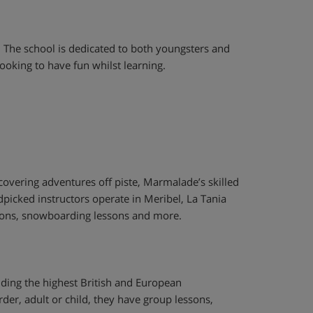
. The school is dedicated to both youngsters and
ooking to have fun whilst learning.
scovering adventures off piste, Marmalade’s skilled
ndpicked instructors operate in Meribel, La Tania
essons, snowboarding lessons and more.
olding the highest British and European
der, adult or child, they have group lessons,