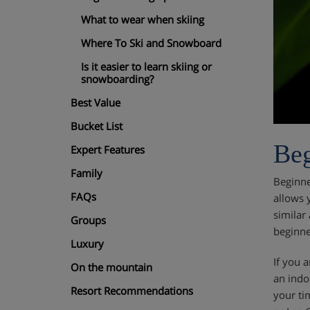
What to wear when skiing
Where To Ski and Snowboard
Is it easier to learn skiing or
snowboarding?
Best Value
Bucket List
Beg
Expert Features
Family
Beginne
FAQs
allows 
similar
Groups
beginne
Luxury
If you a
On the mountain
an indo
Resort Recommendations
your ti