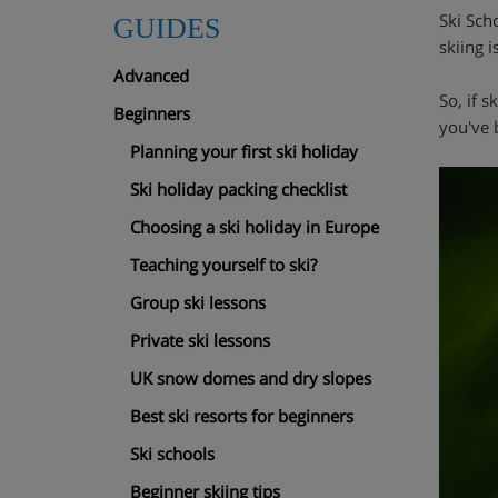
Ski Scho
GUIDES
skiing i
Advanced
So, if 
Beginners
you've 
Planning your first ski holiday
Ski holiday packing checklist
Choosing a ski holiday in Europe
Teaching yourself to ski?
Group ski lessons
Private ski lessons
UK snow domes and dry slopes
Best ski resorts for beginners
Ski schools
Beginner skiing tips