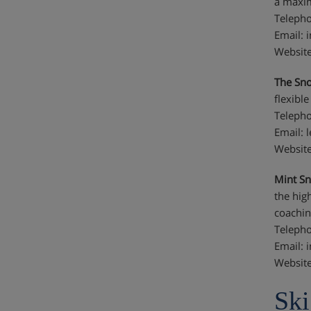
a maxim
Telepho
Email: 
Website
The Sno
flexibl
Telepho
Email: 
Website
Mint S
the hig
coachin
Telepho
Email:
Websit
Ski