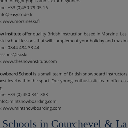
um of eight pupils and six for beginners.
ne: +33 (0)450 79 05 16
info@easy2ride.fr
: www.morzineski.fr
w Institute
offer quality British instruction based in Morzine, Les
e ski school lessons that will complement your holiday and maxi
ne: 0844 484 33 44
lessons@tsi.ski
: www.thesnowinstitute.com
nowboard School
is a small team of British snowboard instructors
hest level within the sport. Our young, enthusiastic team offer e
g.
ne: +33 (0) 450 841 388
 info@mintsnowboarding.com
e: www.mintsnowboarding.com
 Schools in Courchevel & La