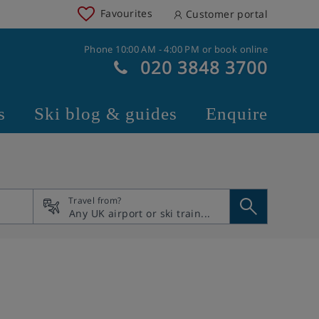
Favourites
Customer portal
Phone 10:00 AM - 4:00 PM or book online
020 3848 3700
s
Ski blog & guides
Enquire
Travel from?