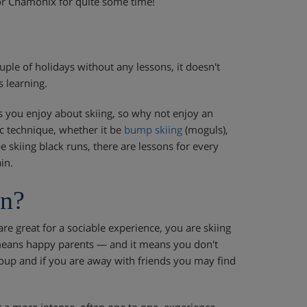
 or Chamonix for quite some time!
le of holidays without any lessons, it doesn't
s learning.
is you enjoy about skiing, so why not enjoy an
ic technique, whether it be
bump skiing
(moguls),
 skiing black runs, there are lessons for every
in.
on?
are great for a sociable experience, you are skiing
s means happy parents — and it means you don't
group and if you are away with friends you may find
r a more intense, often one to one, experience.