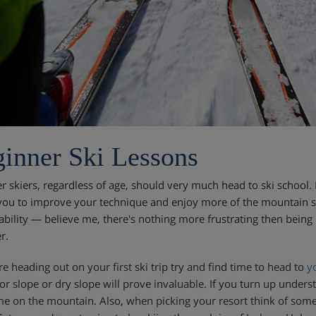
inner Ski Lessons
r skiers, regardless of age, should very much head to ski school. 
you to improve your technique and enjoy more of the mountain saf
 ability — believe me, there's nothing more frustrating then being 
r.
re heading out on your first ski trip try and find time to head to
y
or slope or dry slope will prove invaluable. If you turn up underst
me on the mountain. Also, when picking your resort think of some