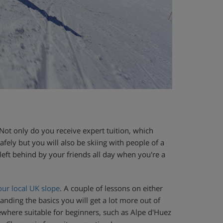
Not only do you receive expert tuition, which
ely but you will also be skiing with people of a
left behind by your friends all day when you're a
our local UK slope
. A couple of lessons on either
anding the basics you will get a lot more out of
where suitable for beginners, such as Alpe d'Huez