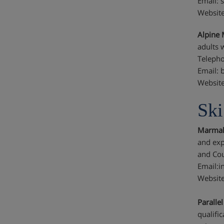
Email: 
Websit
Alpine 
adults 
Telepho
Email: 
Website
Ski
Marmala
and exp
and Cou
Email:
Websit
Paralle
qualifi