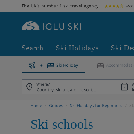
The UK's number 1 ski travel agency
6504
Search
Ski Holidays
Ski De
Ski Holiday
Accommodati
Where?
W
Home
Guides
Ski Holidays for Beginners
Sk
Ski schools