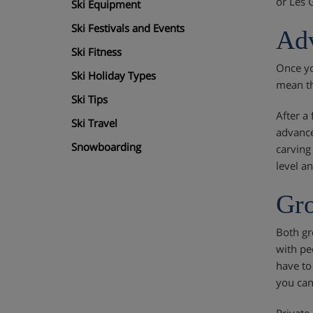
or Les 
Ski Equipment
Ski Festivals and Events
Adv
Ski Fitness
Once yo
Ski Holiday Types
mean th
Ski Tips
After a
Ski Travel
advance
Snowboarding
carving
level a
Gro
Both gr
with pe
have to
you can 
Private