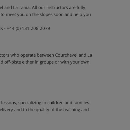
 and La Tania. All our instructors are fully
e to meet you on the slopes soon and help you
UK - +44 (0) 131 208 2079
ructors who operate between Courchevel and La
d off-piste either in groups or with your own
 lessons, specializing in children and families.
elivery and to the quality of the teaching and