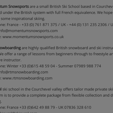
um Snowsports
are a small British Ski School based in Courchevel
ed under the British system with full French equivalence. We hop
 some inspirational skiing.
ne: France - +33 (0) 761 871 375 / UK - +44 (0) 131 235 2306 / 
 info@momentumsnowsports.com
e: www.momentumsnowsports.co.uk
owboarding
are highly qualified British snowboard and ski inst
We offer a range of lessons from beginners through to freestyle an
e instructor.
ne: Winter +33 (0)615 48 59 04 - Summer 07989 988 774
 info@rtmsnowboarding.com
e: www.rtmsnowboarding.com
l
ski school in the Courchevel valley offers tailor made private ski
im is to provide a complete package from flexible collection and d
.
ne: France +33 (0)642 49 88 79 - UK 07836 328 610