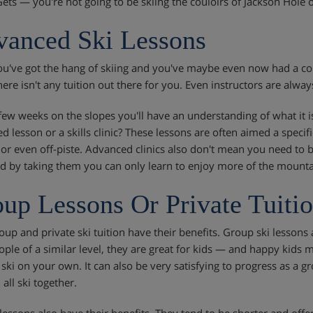
Gets — you're not going to be skiing the couloirs of Jackson Hole
anced Ski Lessons
u've got the hang of skiing and you've maybe even now had a coup
ere isn't any tuition out there for you. Even instructors are alway
 few weeks on the slopes you'll have an understanding of what it 
d lesson or a skills clinic? These lessons are often aimed a specif
 or even off-piste. Advanced clinics also don't mean you need to be
nd by taking them you can only learn to enjoy more of the mounta
up Lessons Or Private Tuiti
oup and private ski tuition have their benefits. Group ski lessons 
ople of a similar level, they are great for kids — and happy kid
 ski on your own. It can also be very satisfying to progress as a 
all ski together.
 lessons also have their benefits. They tend to be shorter and offe