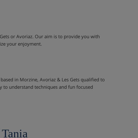
 Gets or Avoriaz. Our aim is to provide you with
mize your enjoyment.
 based in Morzine, Avoriaz & Les Gets qualified to
asy to understand techniques and fun focused
 Tania