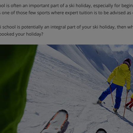
ol is often an important part of a ski holiday, especially for beginn
s one of those few sports where expert tuition is to be advised as 
ski school is potentially an integral part of your ski holiday, the
booked your holiday?