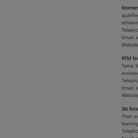
Moment
qualifi
achieve
Telepho
Email:
Websit
RTM Sn
Tania. 
exclusiv
Telepho
Email:
Websit
Ski Exce
Their a
learning
Telepho