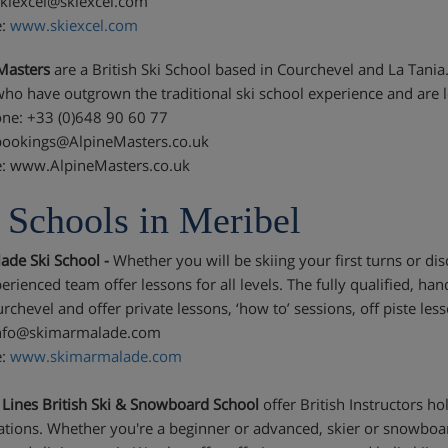
skiexcel@skiexcel.com
e:
www.skiexcel.com
Masters
are a British Ski School based in Courchevel and La Tania
who have outgrown the traditional ski school experience and are l
ne: +33 (0)648 90 60 77
bookings@AlpineMasters.co.uk
: www.AlpineMasters.co.uk
 Schools in Meribel
de Ski School -
Whether you will be skiing your first turns or di
erienced team offer lessons for all levels. The fully qualified, ha
rchevel and offer private lessons, ‘how to’ sessions, off piste l
info@skimarmalade.com
e:
www.skimarmalade.com
l Lines British Ski & Snowboard School
offer British Instructors h
cations. Whether you're a beginner or advanced, skier or snowboar