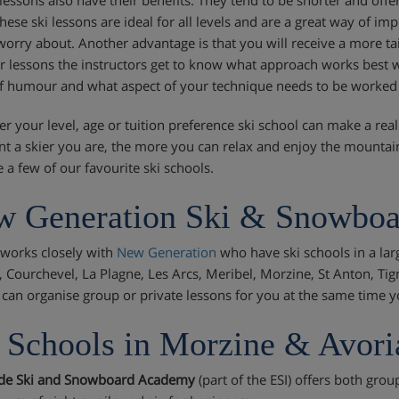
these ski lessons are ideal for all levels and are a great way of i
worry about. Another advantage is that you will receive a more ta
r lessons the instructors get to know what approach works best wi
f humour and what aspect of your technique needs to be worked
r your level, age or tuition preference ski school can make a real
nt a skier you are, the more you can relax and enjoy the mounta
 a few of our favourite ski schools.
 Generation Ski & Snowboa
i works closely with
New Generation
who have ski schools in a lar
, Courchevel, La Plagne, Les Arcs, Meribel, Morzine, St Anton, Tig
 can organise group or private lessons for you at the same time y
 Schools in Morzine & Avori
ide Ski and Snowboard Academy
(part of the ESI) offers both grou