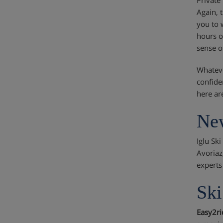
Again, 
you to 
hours o
sense o
Whateve
confide
here are
New
Iglu Sk
Avoriaz
experts
Ski
Easy2r