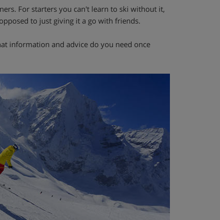
ers. For starters you can't learn to ski without it,
opposed to just giving it a go with friends.
n what information and advice do you need once