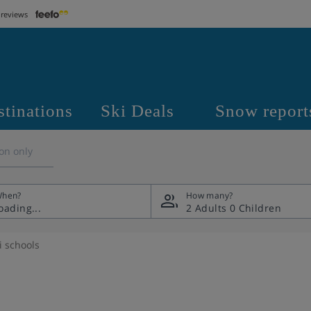
 reviews
stinations
Ski Deals
Snow report
on only
hen?
How many?
2 Adults
0 Children
i schools