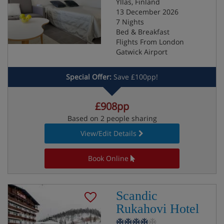
Yllas, Finland
13 December 2026
7 Nights
Bed & Breakfast
Flights From London
Gatwick Airport
Special Offer:
Save £100pp!
£908pp
Based on 2 people sharing
View/Edit Details
Book Online
Scandic
Rukahovi Hotel