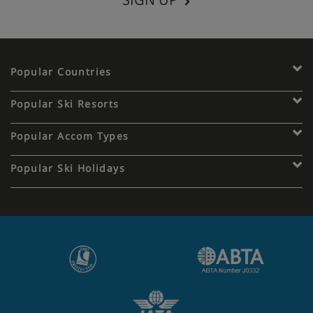
Popular Countries
Popular Ski Resorts
Popular Accom Types
Popular Ski Holidays