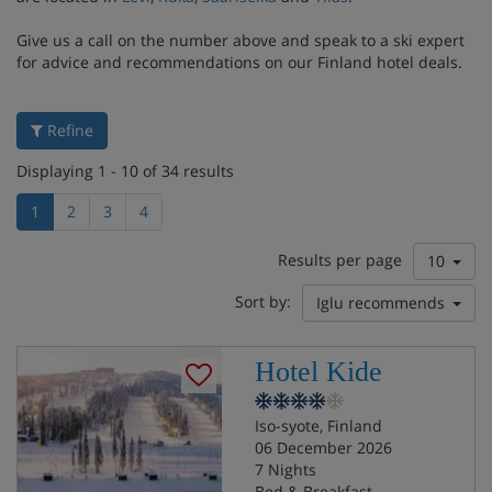
Give us a call on the number above and speak to a ski expert
for advice and recommendations on our Finland hotel deals.
Refine
Displaying 1 - 10 of 34 results
1
2
3
4
Results per page
10
Sort by:
Iglu recommends
Hotel Kide
Iso-syote, Finland
06 December 2026
7 Nights
Bed & Breakfast