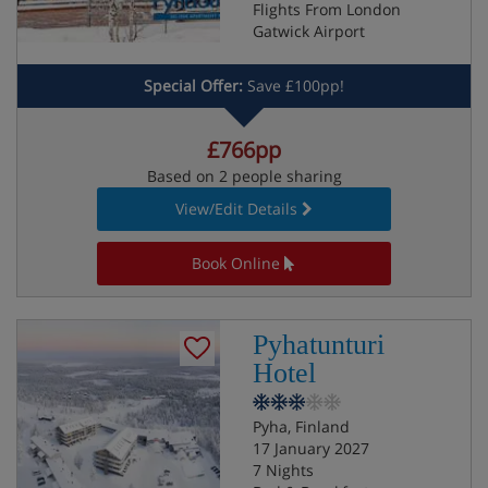
Flights From London
Gatwick Airport
Special Offer:
Save £100pp!
£766pp
Based on 2 people sharing
View/Edit Details
Book Online
Pyhatunturi
Hotel
Pyha, Finland
17 January 2027
7 Nights