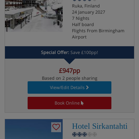
Ruka, Finland
24 January 2027
7 Nights
Half board
Flights From Birmingham
Airport
Special Offer:
Save £100pp!
£947pp
Based on 2 people sharing
View/Edit Details
Book Online
Hotel Sirkantahti