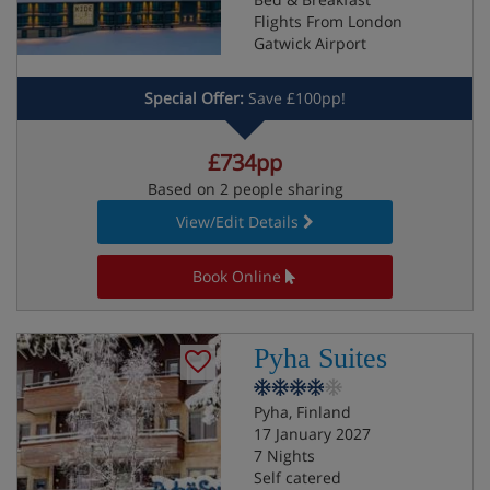
Flights From London
Gatwick Airport
Special Offer:
Save £100pp!
£734pp
Based on 2 people sharing
View/Edit Details
Book Online
Pyha Suites
Pyha, Finland
17 January 2027
7 Nights
Self catered