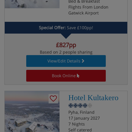
Bed & Breakfast
Flights From London
Gatwick Airport
Special Offer:
Save £100pp!
£827pp
Based on 2 people sharing
View/Edit Details
Book Online
Hotel Kultakero
Pyha, Finland
17 January 2027
7 Nights
Self catered