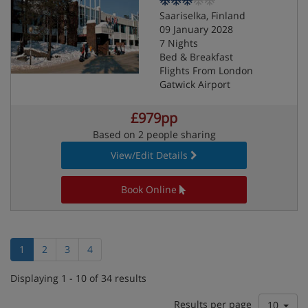
Saariselka, Finland
09 January 2028
7 Nights
Bed & Breakfast
Flights From London
Gatwick Airport
£979pp
Based on 2 people sharing
View/Edit Details
Book Online
1
2
3
4
Displaying 1 - 10 of 34 results
Results per page
10