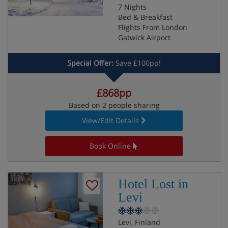
7 Nights
Bed & Breakfast
Flights From London
Gatwick Airport
Special Offer:
Save £100pp!
£868pp
Based on 2 people sharing
View/Edit Details
Book Online
Hotel Lost in
Levi
Levi, Finland