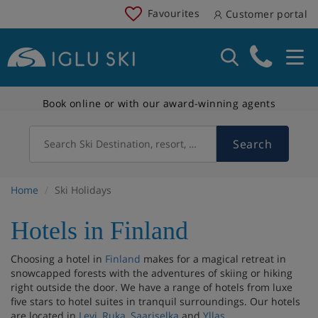
Favourites
Customer portal
Book online or with our award-winning agents
Search
Search Ski Destination, resort, country
Home
Ski Holidays
Hotels in Finland
Choosing a hotel in
Finland
makes for a magical retreat in
snowcapped forests with the adventures of skiing or hiking
right outside the door. We have a range of hotels from luxe
five stars to hotel suites in tranquil surroundings. Our hotels
are located in
Levi
,
Ruka
,
Saariselka
and
Yllas
.