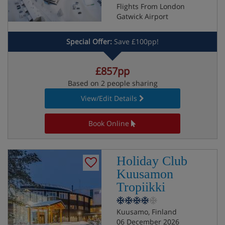
Flights From London
Gatwick Airport
Special Offer:
Save £100pp!
£857pp
Based on 2 people sharing
View/Edit Details
Book Online
Holiday Club
Kuusamon
Tropiikki
Kuusamo, Finland
06 December 2026