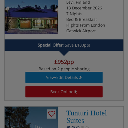
Levi, Finland
13 December 2026
7 Nights
Bed & Breakfast
Flights From London
Gatwick Airport
Special Offer:
Save £100pp!
£952pp
Based on 2 people sharing
View/Edit Details
Book Online
Tunturi Hotel
Suites