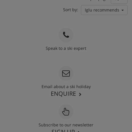
Sort by:
Iglu recommends
Speak to a ski expert
020 3848 3700
Email about a ski holiday
ENQUIRE
Subscribe to our newsletter
SIGN UP