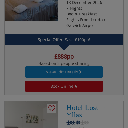
13 December 2026
7 Nights
Bed & Breakfast
Flights From London
Gatwick Airport
Special Offer:
Save £100pp!
£888pp
Based on 2 people sharing
View/Edit Details
Book Online
Hotel Lost in
Yllas