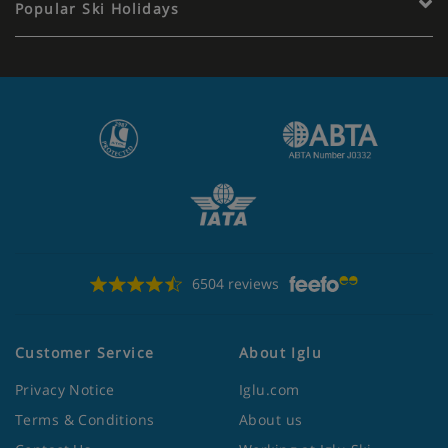
Popular Ski Holidays
6504 reviews
Customer Service
About Iglu
Privacy Notice
Iglu.com
Terms & Conditions
About us