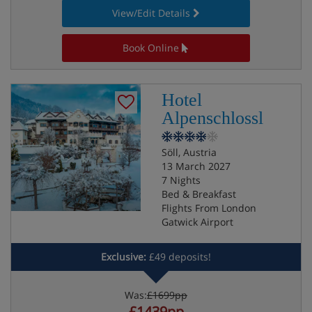
View/Edit Details
Book Online
Hotel
Alpenschlossl
Söll, Austria
13 March 2027
7 Nights
Bed & Breakfast
Flights From London
Gatwick Airport
Exclusive:
£49 deposits!
Was:
£1699pp
£1439pp