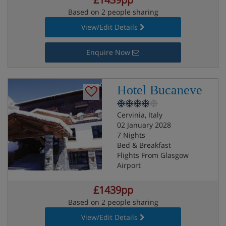
Based on 2 people sharing
View/Edit Details
Enquire Now
Hotel Bucaneve
Cervinia, Italy
02 January 2028
7 Nights
Bed & Breakfast
Flights From Glasgow
Airport
£1439pp
Based on 2 people sharing
View/Edit Details