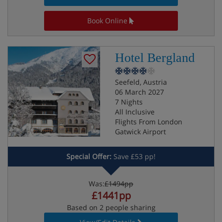
Book Online
Hotel Bergland
Seefeld, Austria
06 March 2027
7 Nights
All Inclusive
Flights From London
Gatwick Airport
Special Offer:
Save £53 pp!
Was:
£1494pp
£1441pp
Based on 2 people sharing