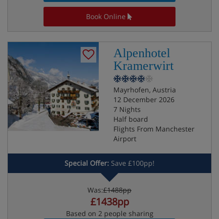
Book Online
Alpenhotel
Kramerwirt
Mayrhofen, Austria
12 December 2026
7 Nights
Half board
Flights From Manchester
Airport
Special Offer:
Save £100pp!
Was:
£1488pp
£1438pp
Based on 2 people sharing