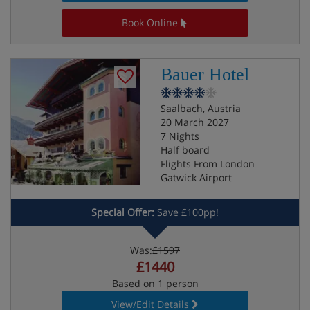
Book Online
Bauer Hotel
Saalbach, Austria
20 March 2027
7 Nights
Half board
Flights From London
Gatwick Airport
Special Offer:
Save £100pp!
Was:
£1597
£1440
Based on 1 person
View/Edit Details