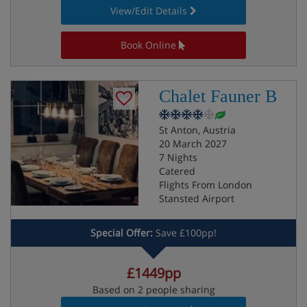
View/Edit Details
Book Online
Chalet Fauner B
St Anton, Austria
20 March 2027
7 Nights
Catered
Flights From London
Stansted Airport
Special Offer:
Save £100pp!
£1449pp
Based on 2 people sharing