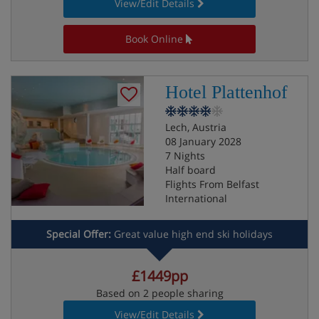
View/Edit Details
Book Online
Hotel Plattenhof
Lech, Austria
08 January 2028
7 Nights
Half board
Flights From Belfast
International
Special Offer:
Great value high end ski holidays
£1449pp
Based on 2 people sharing
View/Edit Details