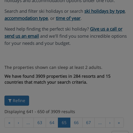
holidays and accommodation options under one roof.
Search and filter ski holidays or search
ski holidays by type
,
accommodation type
, or
time of year
.
Need help finding the perfect ski holiday?
Give us a call or
send us an email
and we'll find you some incredible options
for your needs and your budget.
The properties shown can sleep at least 2 adults.
We have found 3909 properties in 284 resorts and 15
countries that match your search criteria.
Refine
Displaying 641 - 650 of 3909 results
«
‹
...
63
64
65
66
67
...
›
»