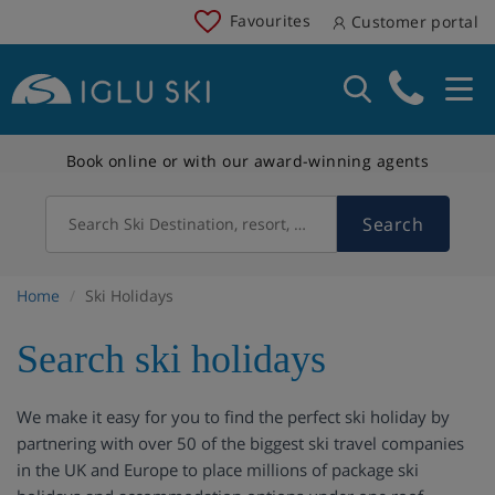
Favourites
Customer portal
Book online or with our award-winning agents
Search
Search Ski Destination, resort, country
Home
Ski Holidays
Search ski holidays
We make it easy for you to find the perfect ski holiday by
partnering with over 50 of the biggest ski travel companies
in the UK and Europe to place millions of package ski