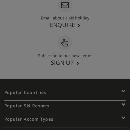
Email about a ski holiday
ENQUIRE
Subscribe to our newsletter
SIGN UP
Popular Countries
Popular Ski Resorts
Popular Accom Types