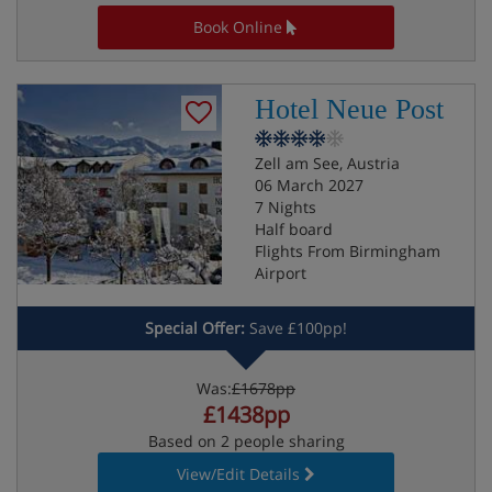
Book Online
Hotel Neue Post
Zell am See, Austria
06 March 2027
7 Nights
Half board
Flights From Birmingham
Airport
Special Offer:
Save £100pp!
Was:
£1678pp
£1438pp
Based on 2 people sharing
View/Edit Details