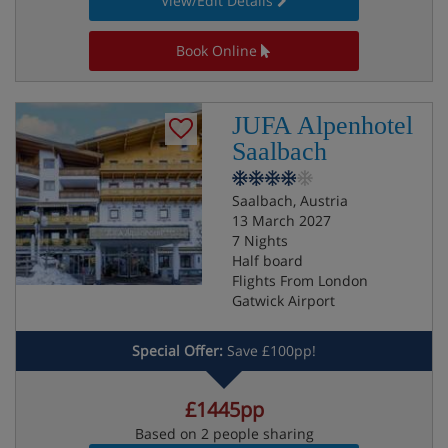
View/Edit Details
Book Online
JUFA Alpenhotel
Saalbach
Saalbach, Austria
13 March 2027
7 Nights
Half board
Flights From London
Gatwick Airport
Special Offer:
Save £100pp!
£1445pp
Based on 2 people sharing