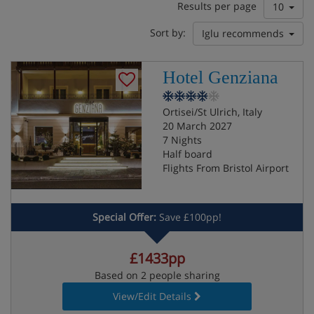
Results per page
10
Sort by:
Iglu recommends
Hotel Genziana
Ortisei/St Ulrich, Italy
20 March 2027
7 Nights
Half board
Flights From Bristol Airport
Special Offer:
Save £100pp!
£1433pp
Based on 2 people sharing
View/Edit Details