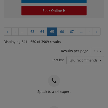
Book Online
«
‹
...
63
64
65
66
67
...
›
»
Displaying 641 - 650 of 3909 results
Results per page
10
Sort by:
Iglu recommends
Speak to a ski expert
020 3848 3700