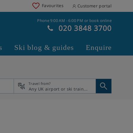
Favourites
Customer portal
Phone 9:00 AM - 6:00 PM or book online
020 3848 3700
s
Ski blog & guides
Enquire
Travel from?