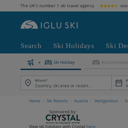
The UK's number 1 ski travel agency
6504
Search
Ski Holidays
Ski De
Ski Holiday
Accommodati
Where?
W
Home
Ski Resorts
Austria
Heiligenblut
S
Sponsored by:
View ski holidays with Crystal
here
.