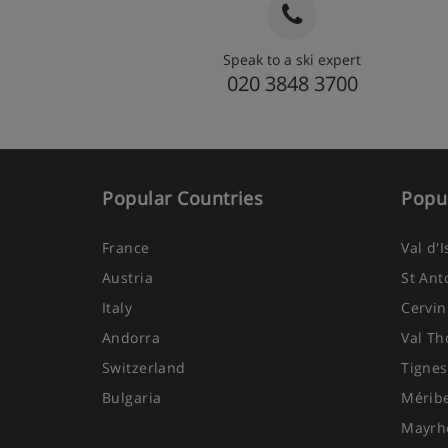
Speak to a ski expert
020 3848 3700
Popular Countries
Popul
France
Val d'
Austria
St Ant
Italy
Cervin
Andorra
Val Th
Switzerland
Tignes
Bulgaria
Mérib
Mayrh