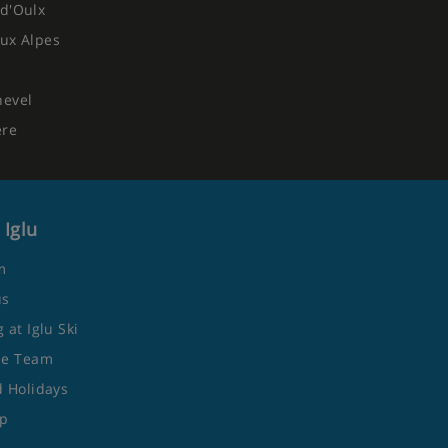
d'Oulx
ux Alpes
hevel
ere
 Iglu
m
us
 at Iglu Ski
he Team
 Holidays
ap