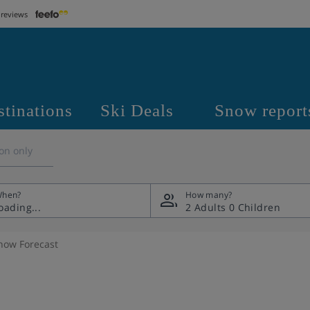
 reviews
stinations
Ski Deals
Snow report
on only
hen?
How many?
2 Adults
0 Children
now Forecast