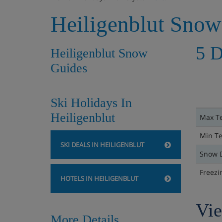
Heiligenblut Snow
5 D
Heiligenblut Snow
Guides
Ski Holidays In
Heiligenblut
Max T
Min T
SKI DEALS IN HEILIGENBLUT
Snow 
Freezi
HOTELS IN HEILIGENBLUT
Vie
More Details