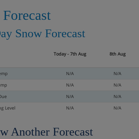
 Forecast
ay Snow Forecast
Today - 7th Aug
8th Aug
emp
N/A
N/A
emp
N/A
N/A
Due
N/A
N/A
ng Level
N/A
N/A
w Another Forecast