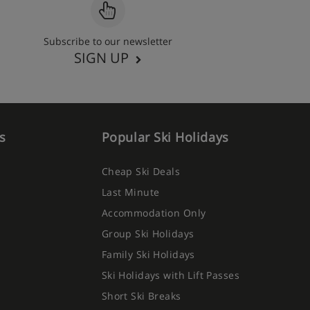
Subscribe to our newsletter
SIGN UP
s
Popular Ski Holidays
Cheap Ski Deals
Last Minute
Accommodation Only
Group Ski Holidays
Family Ski Holidays
Ski Holidays with Lift Passes
Short Ski Breaks