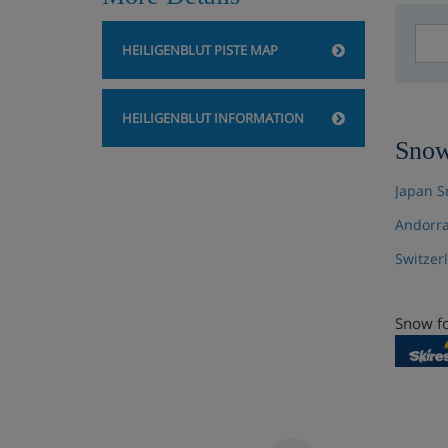
HEILIGENBLUT PISTE MAP
HEILIGENBLUT INFORMATION
Snow
Japan S
Andorra
Switzer
Snow fo