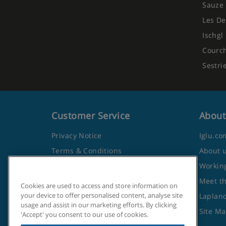
Sauze 
Les De
Ischgl
Courc
Sestri
Customer Service
About
Privacy Notice
Iglu.co
Terms & Conditions
About 
Contact Us
Working
Frequently Asked Questions
Meet t
Cookies are used to access and store information on
your device to offer personalised content, analyse site
Travel Advice from the Foreign
Lapland
usage and assist in our marketing efforts. By clicking
Office
Site M
'Accept' you consent to our use of cookies.