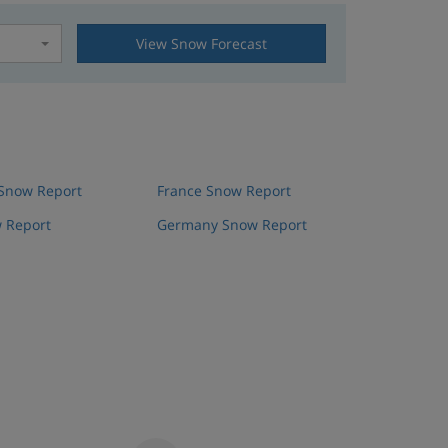
View Snow Forecast
t
 Snow Report
France Snow Report
 Report
Germany Snow Report