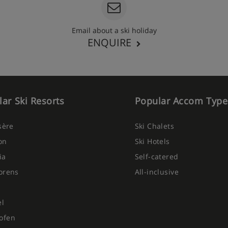
Email about a ski holiday
ENQUIRE
ar Ski Resorts
Popular Accom Type
Isère
Ski Chalets
on
Ski Hotels
ia
Self-catered
orens
All-inclusive
el
ofen