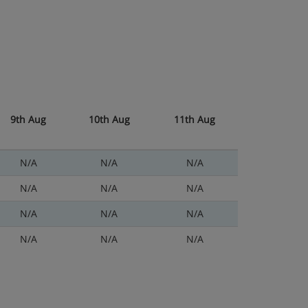
9th Aug
10th Aug
11th Aug
N/A
N/A
N/A
N/A
N/A
N/A
N/A
N/A
N/A
N/A
N/A
N/A