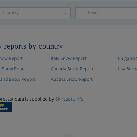
Country
Resort
Please select a resor
 reports by country
now Report
Italy Snow Report
Bulgaria
 Snow Report
Canada Snow Report
Usa Snow
land Snow Report
Austria Snow Report
recast data is supplied by
Skiresort.info