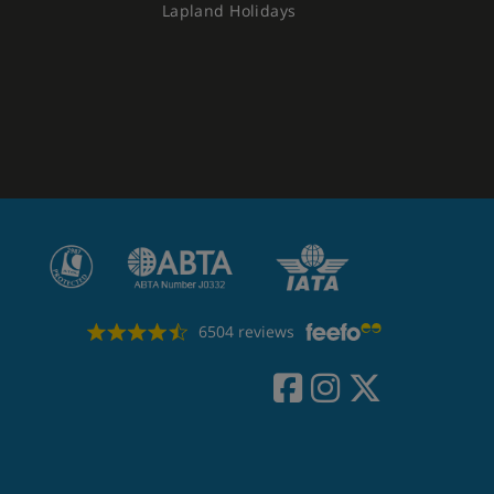
Lapland Holidays
6504 reviews