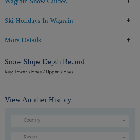
Wagrain Snow Guides
Ski Holidays In Wagrain
More Details
Snow Slope Depth Record
Key: Lower slopes / Upper slopes
View Another History
Country
Resort
Please select a resort