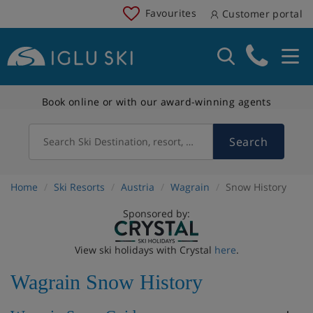
Favourites
Customer portal
Book online or with our award-winning agents
Search
Search Ski Destination, resort, country
Home
Ski Resorts
Austria
Wagrain
Snow History
Sponsored by:
View ski holidays with Crystal
here
.
Wagrain Snow History