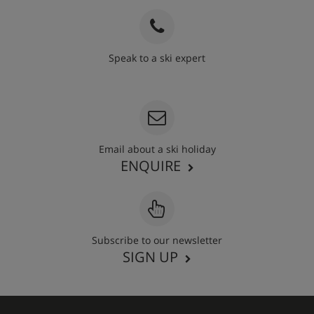
Speak to a ski expert
020 3848 3700
Email about a ski holiday
ENQUIRE
Subscribe to our newsletter
SIGN UP