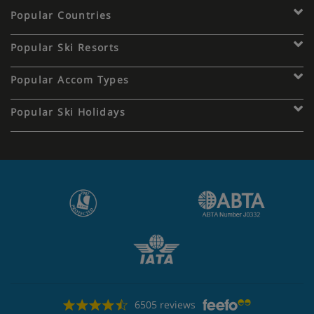
Popular Countries
Popular Ski Resorts
Popular Accom Types
Popular Ski Holidays
6505 reviews