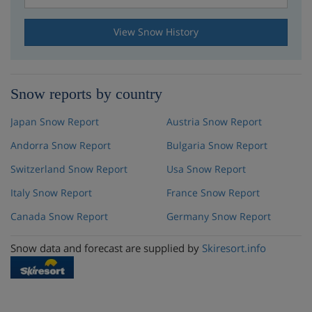
View Snow History
Snow reports by country
Japan Snow Report
Austria Snow Report
Andorra Snow Report
Bulgaria Snow Report
Switzerland Snow Report
Usa Snow Report
Italy Snow Report
France Snow Report
Canada Snow Report
Germany Snow Report
Snow data and forecast are supplied by
Skiresort.info