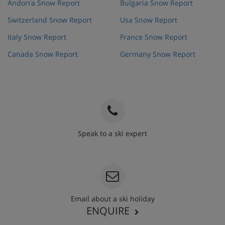
Andorra Snow Report
Bulgaria Snow Report
Switzerland Snow Report
Usa Snow Report
Italy Snow Report
France Snow Report
Canada Snow Report
Germany Snow Report
Speak to a ski expert
020 3848 3700
Email about a ski holiday
ENQUIRE