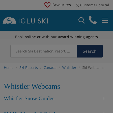
Favourites
Customer portal
Book online or with our award-winning agents
Search
Search Ski Destination, resort, country
Home
Ski Resorts
Canada
Whistler
Ski Webcams
Whistler Webcams
Whistler Snow Guides