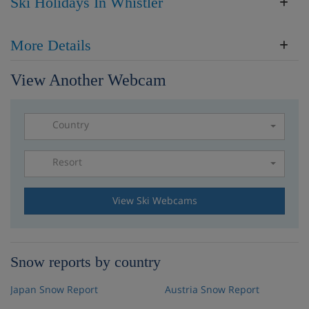
Ski Holidays In Whistler
More Details
View Another Webcam
Country
Resort
Please select a resort
View Ski Webcams
Snow reports by country
Japan Snow Report
Austria Snow Report