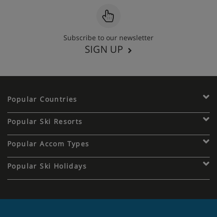
Subscribe to our newsletter
SIGN UP
Popular Countries
Popular Ski Resorts
Popular Accom Types
Popular Ski Holidays