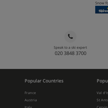
Snow fo
Speak to a ski expert
020 3848 3700
Popular Countries
Popul
France
Val d'
Austria
St Ant
Italy
Cervin