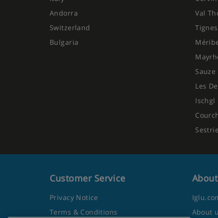
Andorra
Val Th
Switzerland
Tignes
Bulgaria
Mérib
Mayrh
Sauze 
Les De
Ischgl
Courc
Sestri
Customer Service
About
Privacy Notice
Iglu.co
Terms & Conditions
About 