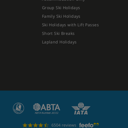
Group Ski Holidays
Family Ski Holidays
Ski Holidays with Lift Passes
Short Ski Breaks
Lapland Holidays
6504 reviews