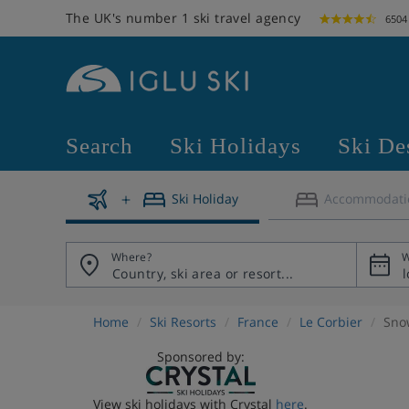
The UK's number 1 ski travel agency
6504
Search
Ski Holidays
Ski De
Ski Holiday
Accommodati
Where?
W
Home
Ski Resorts
France
Le Corbier
Sno
Sponsored by:
View ski holidays with Crystal
here
.