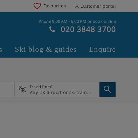
Favourites
Customer portal
Phone 9:00 AM - 6:00 PM or book online
020 3848 3700
s
Ski blog & guides
Enquire
Travel from?