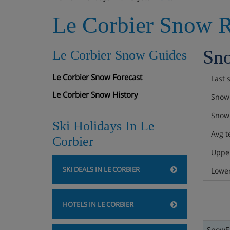
Le Corbier Snow R
Sn
Le Corbier Snow Guides
Le Corbier Snow Forecast
Last 
Le Corbier Snow History
Snow 
Snow 
Ski Holidays In Le
Avg t
Corbier
Upper
SKI DEALS IN LE CORBIER
Lower
HOTELS IN LE CORBIER
SnowFa