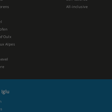
orens
All-inclusive
el
ofen
d'Oulx
ux Alpes
hevel
ere
 Iglu
m
us