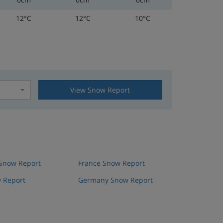
12°C
12°C
10°C
View Snow Report
t
 Snow Report
France Snow Report
 Report
Germany Snow Report