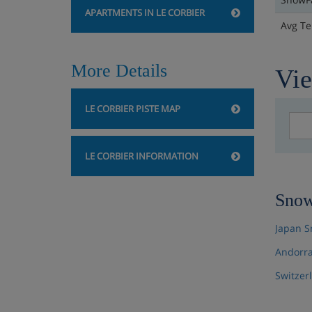
APARTMENTS IN LE CORBIER
Avg T
More Details
Vie
LE CORBIER PISTE MAP
LE CORBIER INFORMATION
Snow
Japan S
Andorra
Switzer