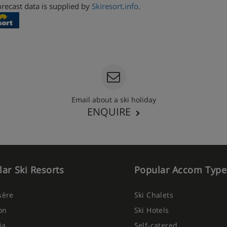
recast data is supplied by
Skiresort.info
.
Email about a ski holiday
ENQUIRE
ar Ski Resorts
Popular Accom Type
Isère
Ski Chalets
on
Ski Hotels
ia
Self-catered