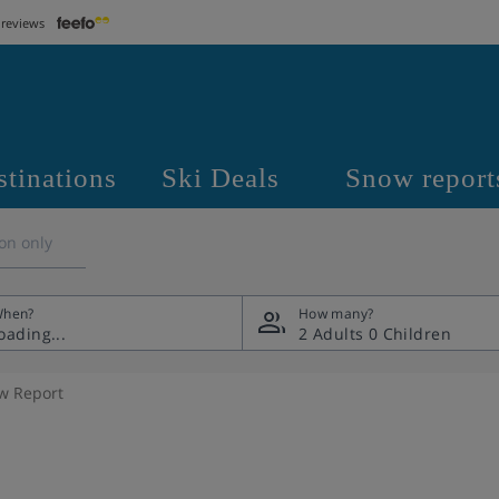
 reviews
stinations
Ski Deals
Snow report
on only
hen?
How many?
2 Adults
0 Children
w Report