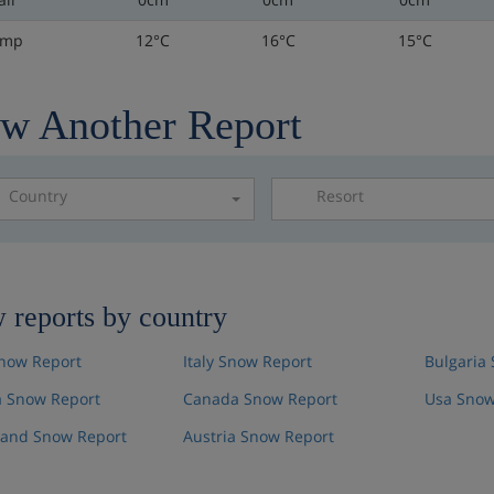
emp
12°C
16°C
15°C
w Another Report
Country
Resort
Please select a resor
 reports by country
now Report
Italy Snow Report
Bulgaria
 Snow Report
Canada Snow Report
Usa Snow
land Snow Report
Austria Snow Report