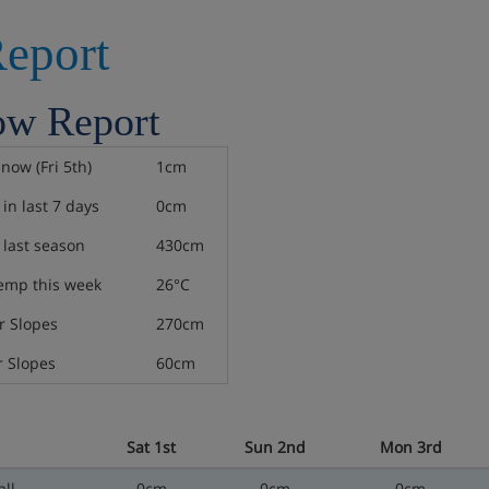
eport
ow Report
snow (Fri 5th)
1cm
in last 7 days
0cm
last season
430cm
emp this week
26°C
 Slopes
270cm
 Slopes
60cm
Sat 1st
Sun 2nd
Mon 3rd
ll
0cm
0cm
0cm