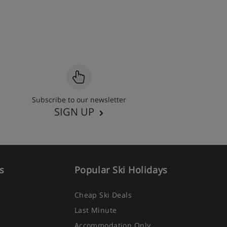
Subscribe to our newsletter
SIGN UP
s
Popular Ski Holidays
Cheap Ski Deals
Last Minute
Accommodation Only