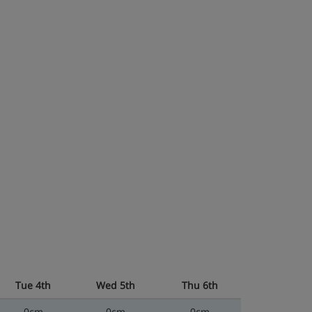
Tue 4th
Wed 5th
Thu 6th
0cm
0cm
0cm