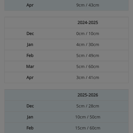
9cm / 43cm
2024-2025
0cm / 10cm
4cm / 30cm
5cm / 49cm
5cm / 60cm
3cm / 41cm
2025-2026
5cm / 28cm
10cm / 50cm
15cm / 60cm