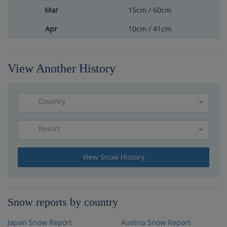
15cm / 60cm
10cm / 41cm
View Another History
Country
Resort
Please select a resort
View Snow History
Snow reports by country
Japan Snow Report
Austria Snow Report