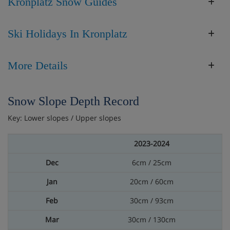
Kronplatz Snow Guides
Ski Holidays In Kronplatz
More Details
Snow Slope Depth Record
Key: Lower slopes / Upper slopes
2023-2024
6cm / 25cm
20cm / 60cm
30cm / 93cm
30cm / 130cm