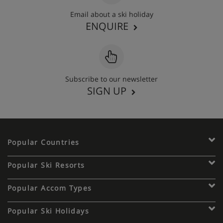
Email about a ski holiday
ENQUIRE
Subscribe to our newsletter
SIGN UP
Popular Countries
Popular Ski Resorts
Popular Accom Types
Popular Ski Holidays