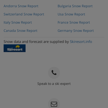
Andorra Snow Report
Bulgaria Snow Report
Switzerland Snow Report
Usa Snow Report
Italy Snow Report
France Snow Report
Canada Snow Report
Germany Snow Report
Snow data and forecast are supplied by
Skiresort.info
Speak to a ski expert
020 3848 3700