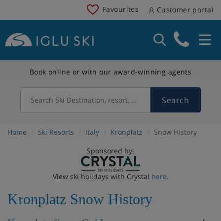
Favourites
Customer portal
Book online or with our award-winning agents
Search
Search Ski Destination, resort, country
Home
Ski Resorts
Italy
Kronplatz
Snow History
Sponsored by:
View ski holidays with Crystal
here
.
Kronplatz Snow History