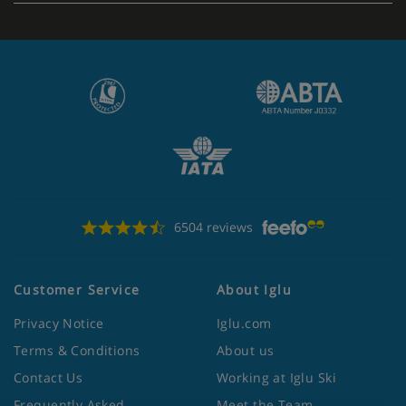
6504 reviews
Customer Service
About Iglu
Privacy Notice
Iglu.com
Terms & Conditions
About us
Contact Us
Working at Iglu Ski
Frequently Asked
Meet the Team